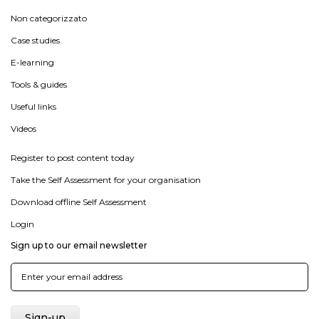
Non categorizzato
Case studies
E-learning
Tools & guides
Useful links
Videos
Register to post content today
Take the Self Assessment for your organisation
Download offline Self Assessment
Login
Sign up to our email newsletter