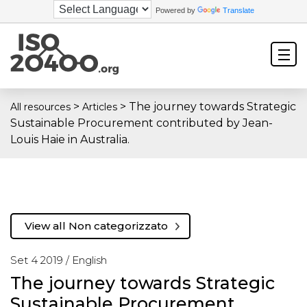
Powered by
Translate
>
>
The journey towards Strategic
All resources
Articles
Sustainable Procurement contributed by Jean-
Louis Haie in Australia.
View all Non categorizzato
Set 4 2019 /
English
The journey towards Strategic
Sustainable Procurement