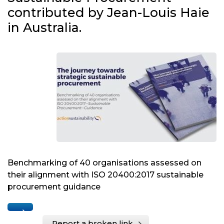
contributed by Jean-Louis Haie
in Australia.
Benchmarking of 40 organisations assessed on
their alignment with ISO 20400:2017 sustainable
procurement guidance
Report a broken link