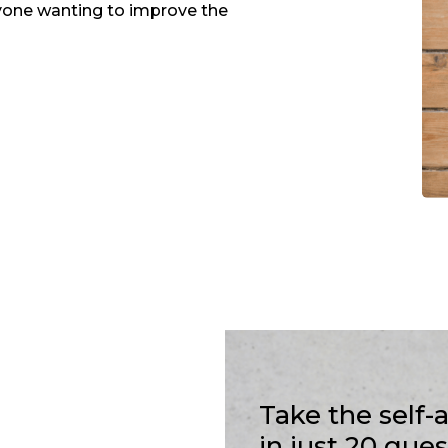
one wanting to improve the
Take the self
in just 20 que