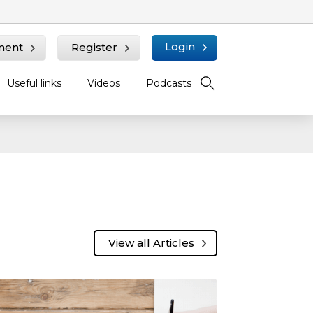
Login
ment
Register
Useful links
Videos
Podcasts
View all Articles