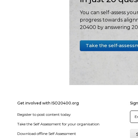
You can self-assess your
progress towards align
20400 by answering 20 
Take the self-assess
Get involved with ISO20400.org
Sign
Register to post content today
Take the Self Assessment for your organisation
Download offline Self Assessment