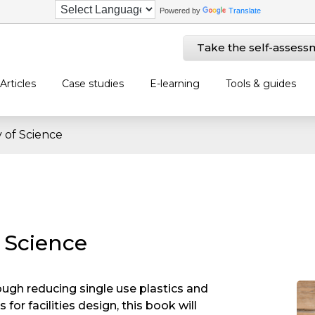
Powered by
Translate
Take the self-assess
Articles
Case studies
E-learning
Tools & guides
y of Science
f Science
ough reducing single use plastics and
for facilities design, this book will