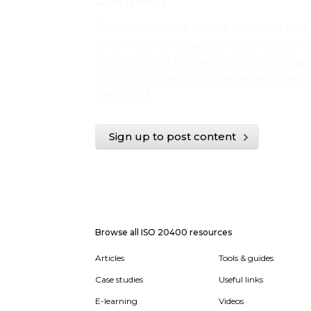
Post documents, videos, webinars and
links in any language. Simply register
using the link below and start posting
content to share your experience with
the world.
Sign up to post content
Browse all ISO 20400 resources
Articles
Tools & guides
Case studies
Useful links
E-learning
Videos