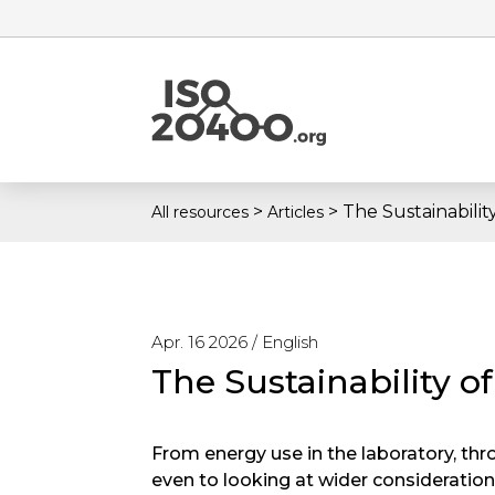
>
>
The Sustainabilit
All resources
Articles
Apr. 16 2026 /
English
The Sustainability o
From energy use in the laboratory, thr
even to looking at wider considerations 