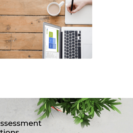
-assessment
stions