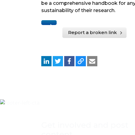
be a comprehensive handbook for any
sustainability of their research.
Report a broken link
Get involved and post
content