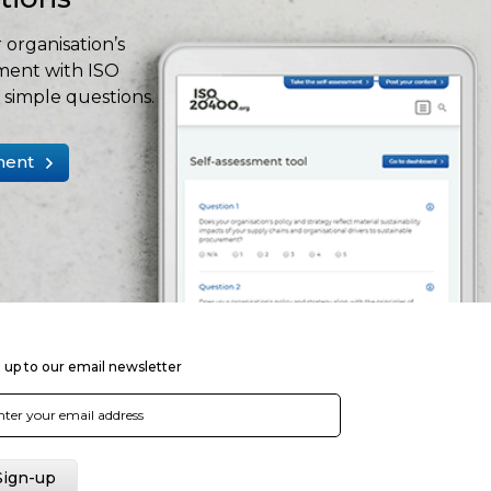
 organisation’s
ment with ISO
simple questions.
ment
 up to our email newsletter