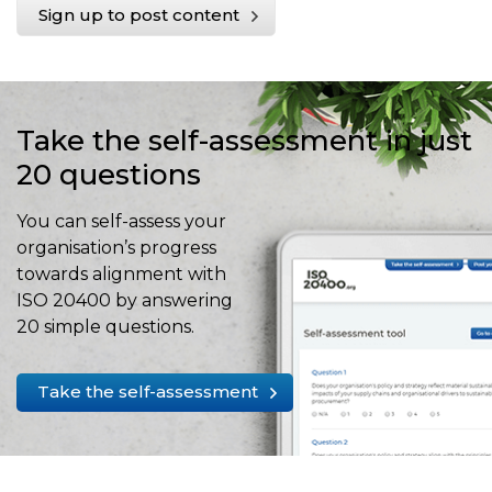
Sign up to post content
Take the self-assessment in just
20 questions
You can self-assess your
organisation’s progress
towards alignment with
ISO 20400 by answering
20 simple questions.
Take the self-assessment