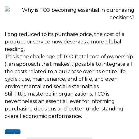
Long reduced to its purchase price, the cost of a
product or service now deserves a more global
reading.
This is the challenge of TCO (total cost of ownership
), an approach that makes it possible to integrate all
the costs related to a purchase over its entire life
cycle : use, maintenance, end of life, and even
environmental and social externalities.
Still little mastered in organizations, TCO is
nevertheless an essential lever for informing
purchasing decisions and better understanding
overall economic performance.