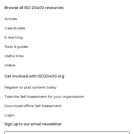
Browse all ISO 20400 resources
Articles
Case studies
E-learning
Tools & guides
Useful links
Videos
Get involved with ISO20400.org
Register to post content today
Take the Self Assessment for your organisation
Download offline Self Assessment
Login
Sign up to our email newsletter