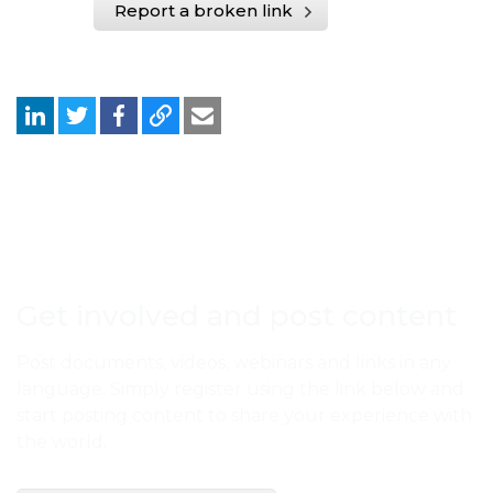
Report a broken link
Get involved and post content
Post documents, videos, webinars and links in any
language. Simply register using the link below and
start posting content to share your experience with
the world.