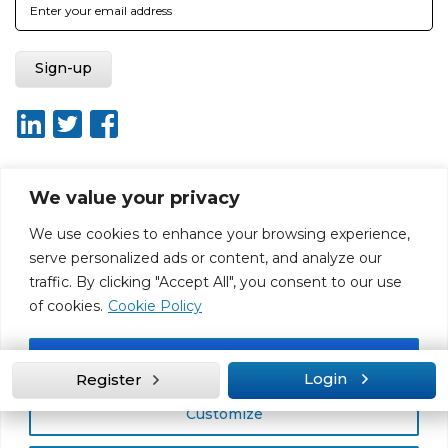
We value your privacy
About ISO20400.org
Report broken link
Terms of use
We use cookies to enhance your browsing experience,
Privacy policy
Terms & conditions
serve personalized ads or content, and analyze our
Disclaimer for Self-Assessment Tool
Sitemap
traffic. By clicking "Accept All", you consent to our use
Web Design by Rouge Media
of cookies.
Cookie Policy
Accept All
Login
Register
Customize