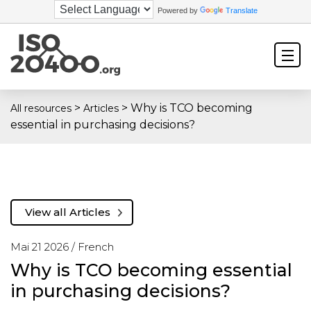
Powered by
Translate
>
>
Why is TCO becoming
All resources
Articles
essential in purchasing decisions?
View all Articles
Mai 21 2026 /
French
Why is TCO becoming essential
in purchasing decisions?