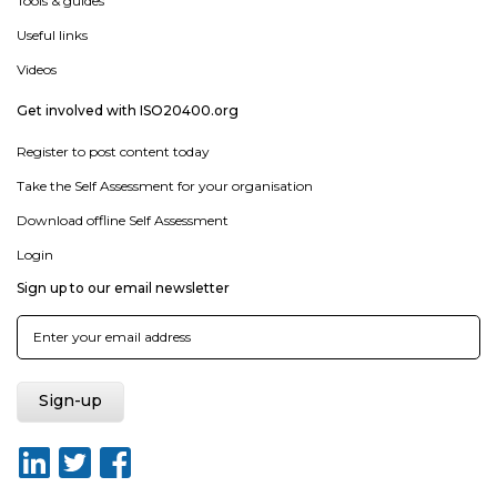
Tools & guides
Useful links
Videos
Get involved with ISO20400.org
Register to post content today
Take the Self Assessment for your organisation
Download offline Self Assessment
Login
Sign up to our email newsletter