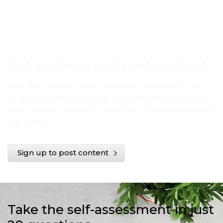
Get involved and post content
Post documents, videos, webinars and links in any
language. Simply register using the link below and
start posting content to share your experience with
the world.
Sign up to post content
Take the self-assessment in just