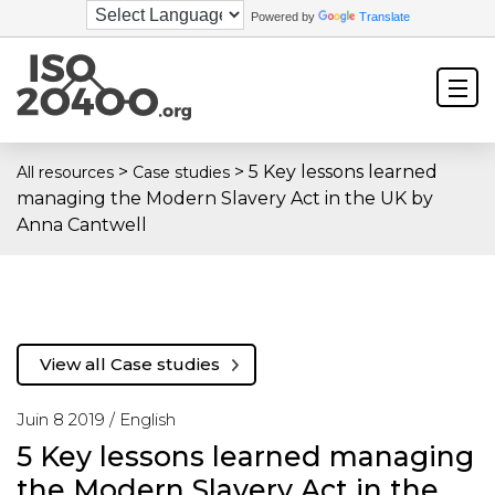
Powered by
Translate
>
>
5 Key lessons learned
All resources
Case studies
managing the Modern Slavery Act in the UK by
Anna Cantwell
View all Case studies
Juin 8 2019 /
English
5 Key lessons learned managing
the Modern Slavery Act in the