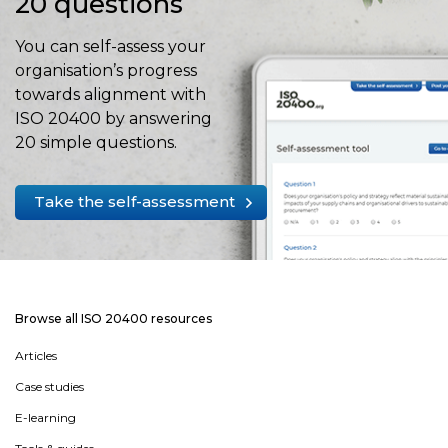
20 questions
You can self-assess your
organisation’s progress
towards alignment with
ISO 20400 by answering
20 simple questions.
Take the self-assessment
Browse all ISO 20400 resources
Articles
Case studies
E-learning