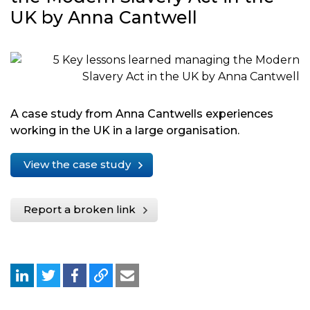
UK by Anna Cantwell
A case study from Anna Cantwells experiences
working in the UK in a large organisation.
View the case study
Report a broken link