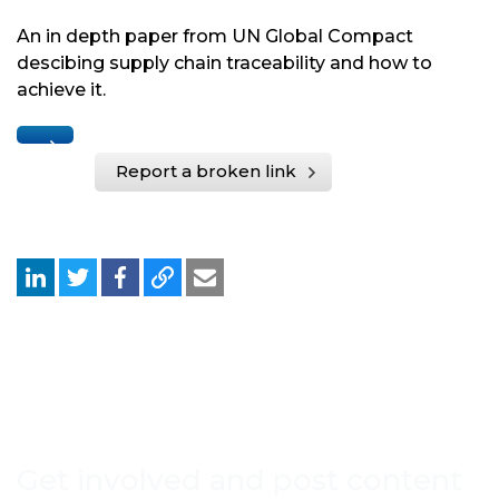
An in depth paper from UN Global Compact
descibing supply chain traceability and how to
achieve it.
Report a broken link
Get involved and post content