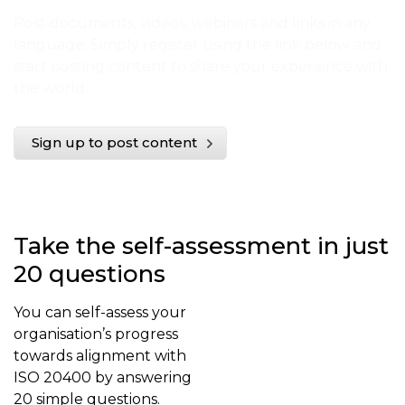
Post documents, videos, webinars and links in any
language. Simply register using the link below and
start posting content to share your experience with
the world.
Sign up to post content
Take the self-assessment in just
20 questions
You can self-assess your
organisation’s progress
towards alignment with
ISO 20400 by answering
20 simple questions.