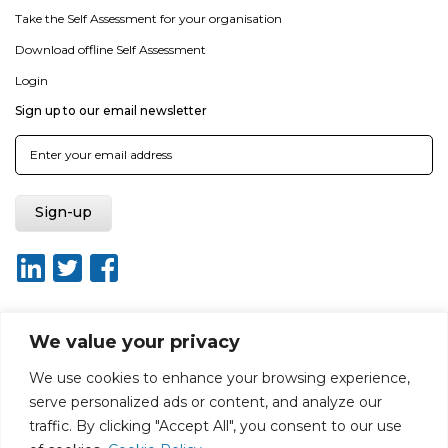
Take the Self Assessment for your organisation
Download offline Self Assessment
Login
Sign up to our email newsletter
We value your privacy
About ISO20400.org
Report broken link
Terms of use
We use cookies to enhance your browsing experience,
Privacy policy
Terms & conditions
serve personalized ads or content, and analyze our
Disclaimer for Self-Assessment Tool
Sitemap
traffic. By clicking "Accept All", you consent to our use
Web Design by Rouge Media