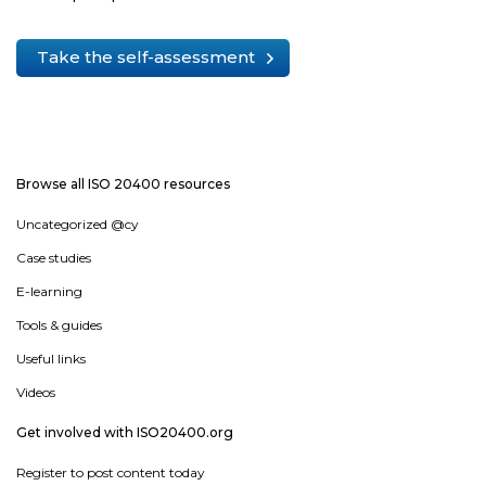
Take the self-assessment
Browse all ISO 20400 resources
Uncategorized @cy
Case studies
E-learning
Tools & guides
Useful links
Videos
Get involved with ISO20400.org
Register to post content today