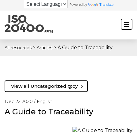
Powered by
Translate
>
>
A Guide to Traceability
All resources
Articles
View all Uncategorized @cy
Dec 22 2020 /
English
A Guide to Traceability