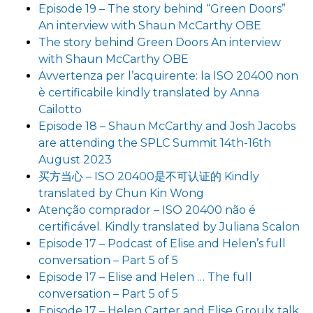
Episode 19 – The story behind “Green Doors”
An interview with Shaun McCarthy OBE
The story behind Green Doors An interview
with Shaun McCarthy OBE
Avvertenza per l’acquirente: la ISO 20400 non
è certificabile kindly translated by Anna
Cailotto
Episode 18 – Shaun McCarthy and Josh Jacobs
are attending the SPLC Summit 14th-16th
August 2023
买方当心 – ISO 20400是不可认证的 Kindly
translated by Chun Kin Wong
Atenção comprador – ISO 20400 não é
certificável. Kindly translated by Juliana Scalon
Episode 17 – Podcast of Elise and Helen’s full
conversation – Part 5 of 5
Episode 17 – Elise and Helen … The full
conversation – Part 5 of 5
Episode 17 – Helen Carter and Elise Groulx talk