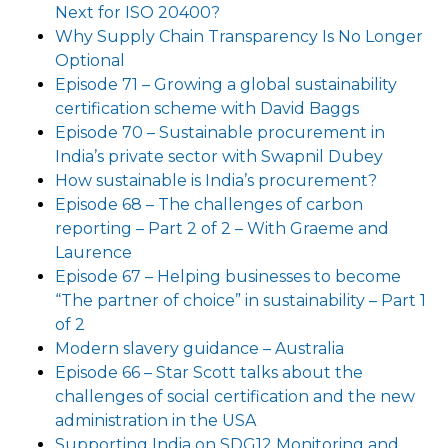
Next for ISO 20400?
Why Supply Chain Transparency Is No Longer
Optional
Episode 71 – Growing a global sustainability
certification scheme with David Baggs
Episode 70 – Sustainable procurement in
India’s private sector with Swapnil Dubey
How sustainable is India’s procurement?
Episode 68 – The challenges of carbon
reporting – Part 2 of 2 – With Graeme and
Laurence
Episode 67 – Helping businesses to become
“The partner of choice” in sustainability – Part 1
of 2
Modern slavery guidance – Australia
Episode 66 – Star Scott talks about the
challenges of social certification and the new
administration in the USA
Supporting India on SDG12 Monitoring and