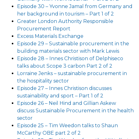
Episode 30 – Yvonne Jamal from Germany and
her background in tourism – Part 1 of 2
Greater London Authority Responsible
Procurement Report
Excess Materials Exchange
Episode 29 – Sustainable procurement in the
building materials sector with Mark Lewis
Episode 28 – Innes Christison of Delphiseco
talks about Scope 3 carbon Part 2 of 2
Lorraine Jenks – sustainable procurement in
the hospitality sector
Episode 27 – Innes Christison discusses
sustainability and sport – Part 1 of 2
Episode 26 – Neil Hind and Gillian Askew
discuss Sustainable Procurement in the health
sector
Episode 25 – Tim Weedon talks to Shaun
McCarthy OBE part 2 of 2