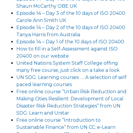
Shaun McCarthy OBE UK
Episode 14 – Day 3 of the 10 days of ISO 20400
Carole Ann Smith UK
Episode 14 – Day 2 of the 10 days of ISO 20400
Tanya Harris from Australia
Episode 14 – Day 1 of the 10 days of ISO 20400
How to fill in a Self-Assessment against ISO
20400 on our website
United Nations System Staff College offing
many free course, just click on a take a look
UN SDG: Learning courses …. A selection of self
paced learning courses
Free online course “Urban Risk Reduction and
Making Cities Resilient: Development of Local
Disaster Risk Reduction Strategies” from UN
SDG: Learn and Unitar
Free online course “Introduction to
Sustainable Finance” from UN CC: e-Learn