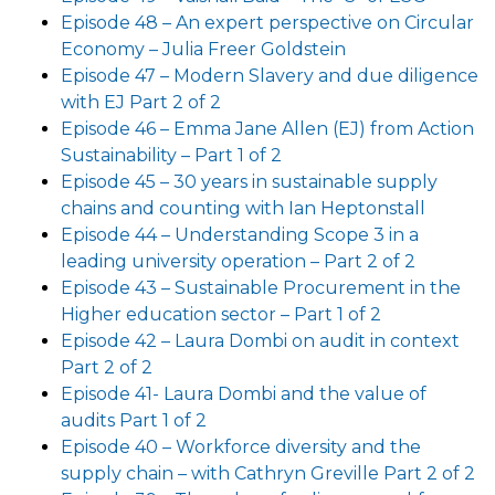
Episode 48 – An expert perspective on Circular
Economy – Julia Freer Goldstein
Episode 47 – Modern Slavery and due diligence
with EJ Part 2 of 2
Episode 46 – Emma Jane Allen (EJ) from Action
Sustainability – Part 1 of 2
Episode 45 – 30 years in sustainable supply
chains and counting with Ian Heptonstall
Episode 44 – Understanding Scope 3 in a
leading university operation – Part 2 of 2
Episode 43 – Sustainable Procurement in the
Higher education sector – Part 1 of 2
Episode 42 – Laura Dombi on audit in context
Part 2 of 2
Episode 41- Laura Dombi and the value of
audits Part 1 of 2
Episode 40 – Workforce diversity and the
supply chain – with Cathryn Greville Part 2 of 2