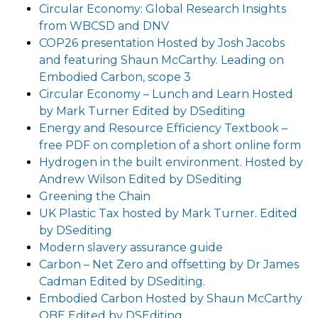
Circular Economy: Global Research Insights
from WBCSD and DNV
COP26 presentation Hosted by Josh Jacobs
and featuring Shaun McCarthy. Leading on
Embodied Carbon, scope 3
Circular Economy – Lunch and Learn Hosted
by Mark Turner Edited by DSediting
Energy and Resource Efficiency Textbook –
free PDF on completion of a short online form
Hydrogen in the built environment. Hosted by
Andrew Wilson Edited by DSediting
Greening the Chain
UK Plastic Tax hosted by Mark Turner. Edited
by DSediting
Modern slavery assurance guide
Carbon – Net Zero and offsetting by Dr James
Cadman Edited by DSediting.
Embodied Carbon Hosted by Shaun McCarthy
OBE Edited by DSEditing