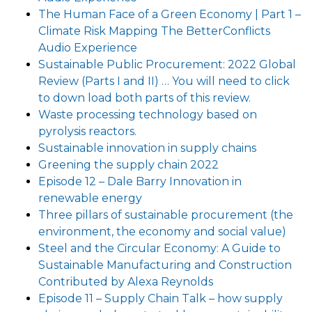
The Human Face of a Green Economy | Part 1 –
Climate Risk Mapping The BetterConflicts
Audio Experience
Sustainable Public Procurement: 2022 Global
Review (Parts I and II) … You will need to click
to down load both parts of this review.
Waste processing technology based on
pyrolysis reactors.
Sustainable innovation in supply chains
Greening the supply chain 2022
Episode 12 – Dale Barry Innovation in
renewable energy
Three pillars of sustainable procurement (the
environment, the economy and social value)
Steel and the Circular Economy: A Guide to
Sustainable Manufacturing and Construction
Contributed by Alexa Reynolds
Episode 11 – Supply Chain Talk – how supply