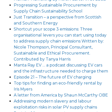
Progressing Sustainable Procurement by
Supply Chain Sustainability School
Just Transition – a perspective from Scottish
and Southern Energy
Shortcut your scope 3 emissions: Three
organisational levers you can start using today
to address supply chain emissions Written by:
Nicole Thompson, Principal Consultant,
Sustainable and Ethical Procurement.
Contributed by Tanya Harris
Manta Ray EV … a podcast discussing EV cars
and the infrastructure needed to charge them
Episode 21 – The future of EV charging
Top tips for finding an eco-friendly rental by
Iris Myers
A letter from America by Shaun McCarthy OBE
Addressing modern slavery and labour
exploitation risks in solar PV supply chains