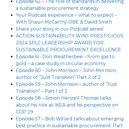
Episode 62 – The role of standards in delivering
a sustainable procurement strategy
Your Podcast experience – what to expect –
With Shaun McCarthy OBE & David Smith
Share your story in our Podcast series!
ACTION SUSTAINABILITY WINS PRESTIGIOUS
2024 SPLC LEADERSHIP AWARD FOR
SUSTAINABLE PROCUREMENT EXCELLENCE
Episode 61- Don Weatherbee – From gas to
gold – a case study in circular economy
Episode 60 – John Morrison – John Morrison,
author of “Just Transition” Part 2 of 2
Episode 59 – John Morrison – author of “Just
Transition” – Part 1 of 2
Episode 58 – Simon Henzell Thomas talks
about his role at IKEA and his perspective on
COP 29
Episode 57 – Bob Willard talks about emerging
best practice in sustainable procurement. Part