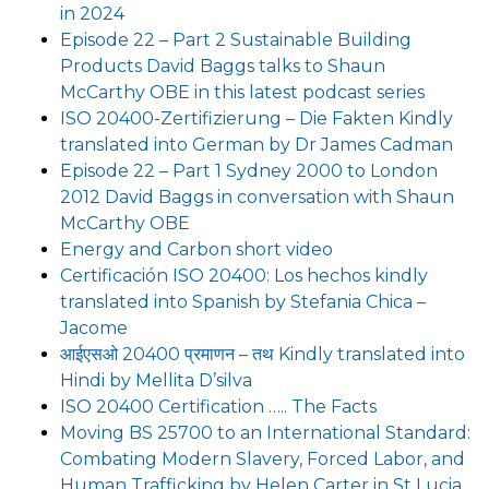
in 2024
Episode 22 – Part 2 Sustainable Building
Products David Baggs talks to Shaun
McCarthy OBE in this latest podcast series
ISO 20400-Zertifizierung – Die Fakten Kindly
translated into German by Dr James Cadman
Episode 22 – Part 1 Sydney 2000 to London
2012 David Baggs in conversation with Shaun
McCarthy OBE
Energy and Carbon short video
Certificación ISO 20400: Los hechos kindly
translated into Spanish by Stefania Chica –
Jacome
आईएसओ 20400 प्रमाणन – तथ Kindly translated into
Hindi by Mellita D’silva
ISO 20400 Certification ….. The Facts
Moving BS 25700 to an International Standard:
Combating Modern Slavery, Forced Labor, and
Human Trafficking by Helen Carter in St Lucia