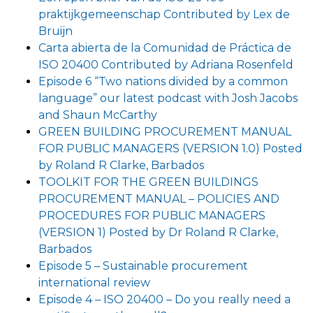
praktijkgemeenschap Contributed by Lex de
Bruijn
Carta abierta de la Comunidad de Práctica de
ISO 20400 Contributed by Adriana Rosenfeld
Episode 6 “Two nations divided by a common
language” our latest podcast with Josh Jacobs
and Shaun McCarthy
GREEN BUILDING PROCUREMENT MANUAL
FOR PUBLIC MANAGERS (VERSION 1.0) Posted
by Roland R Clarke, Barbados
TOOLKIT FOR THE GREEN BUILDINGS
PROCUREMENT MANUAL – POLICIES AND
PROCEDURES FOR PUBLIC MANAGERS
(VERSION 1) Posted by Dr Roland R Clarke,
Barbados
Episode 5 – Sustainable procurement
international review
Episode 4 – ISO 20400 – Do you really need a