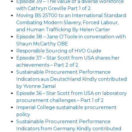
Episode 39 – The value of a diverse workforce
with Cathryn Greville Part 1 of 2
Moving BS 25700 to an International Standard:
Combating Modern Slavery, Forced Labour,
and Human Trafficking By Helen Carter
Episode 38 – Jane O’Toole in conversation with
Shaun McCarthy OBE
Responsible Sourcing of HVO Guide
Episode 37 – Star Scott from USA shares her
achievements – Part 2 of 2
Sustainable Procurement Performance
Indicators aus Deutschland Kindly contributed
by Yvonne Jamal
Epiosde 36 – Star Scott from USA on laboratory
procurement challenges – Part 1 of 2
Imperial College sustainable procurement
policy
Sustainable Procurement Performance
Indicators from Germany Kindly contributed