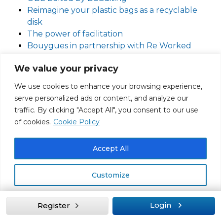
Reimagine your plastic bags as a recyclable
disk
The power of facilitation
Bouygues in partnership with Re Worked
(recycling partners) deal with PPE waste.
We value your privacy
How to recycle any plastic … article by the BBC
UK construction industry – toxic and
We use cookies to enhance your browsing experience,
dysfunctional?
serve personalized ads or content, and analyze our
UNLOCKING THE POWER OF
traffic. By clicking "Accept All", you consent to our use
SUSTAINABILITY IN PROCUREMENT CASE
of cookies.
Cookie Policy
STUDY: COVESTRO
Developing Partnerships Across Global Supply
Accept All
Chains
Retaining Disabled Talent Hosted by Jez
Customize
Cutler Edited by DSediting
Climate change and eye health
International Agency for the Prevention of
Reject All
Login
Register
Blindness Climate Action Working group