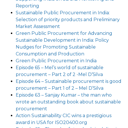
Reporting
Sustainable Public Procurement in India:
Selection of priority products and Preliminary
Market Assessment
Green Public Procurement for Advancing
Sustainable Development in India: Policy
Nudges for Promoting Sustainable
Consumption and Production
Green Public Procurement in India
Episode 65 – Mel’s world of sustainable
procurement – Part 2 of 2 -Mel D’Silva
Episode 64 – Sustainable procurement is good
procurement – Part 1 of 2 – Mel D’Silva
Episode 63 – Sanjay Kumar – the man who
wrote an outstanding book about sustainable
procurement
Action Sustainability CIC wins a prestigious
award in USA for ISO20400.org