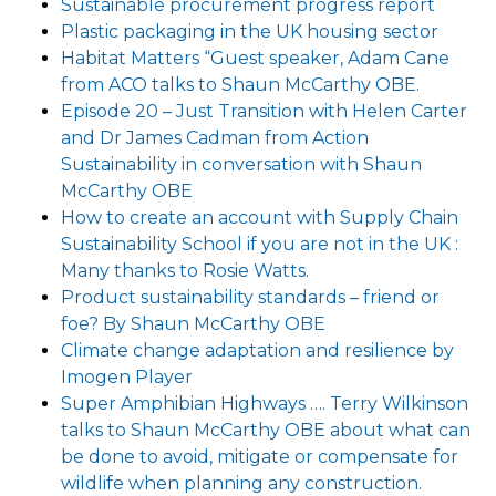
Sustainable procurement progress report
Plastic packaging in the UK housing sector
Habitat Matters “Guest speaker, Adam Cane
from ACO talks to Shaun McCarthy OBE.
Episode 20 – Just Transition with Helen Carter
and Dr James Cadman from Action
Sustainability in conversation with Shaun
McCarthy OBE
How to create an account with Supply Chain
Sustainability School if you are not in the UK :
Many thanks to Rosie Watts.
Product sustainability standards – friend or
foe? By Shaun McCarthy OBE
Climate change adaptation and resilience by
Imogen Player
Super Amphibian Highways …. Terry Wilkinson
talks to Shaun McCarthy OBE about what can
be done to avoid, mitigate or compensate for
wildlife when planning any construction.