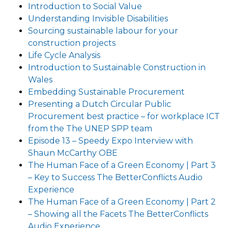
Introduction to Social Value
Understanding Invisible Disabilities
Sourcing sustainable labour for your
construction projects
Life Cycle Analysis
Introduction to Sustainable Construction in
Wales
Embedding Sustainable Procurement
Presenting a Dutch Circular Public
Procurement best practice – for workplace ICT
from the The UNEP SPP team
Episode 13 – Speedy Expo Interview with
Shaun McCarthy OBE
The Human Face of a Green Economy | Part 3
– Key to Success The BetterConflicts Audio
Experience
The Human Face of a Green Economy | Part 2
– Showing all the Facets The BetterConflicts
Audio Experience