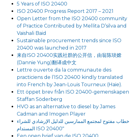
5 Years of ISO 20400
ISO 20400 Progress Report 2017 – 2021
Open Letter from the ISO 20400 community
of Practice Contributed by Mellita D’silva and
Vaishali Baid
Sustainable procurement trends since ISO
20400 was launched in 2017
来自ISO 20400实践社群的公开信，由翁陈琰嫦
(Dannie Yung)翻译成中文
Lettre ouverte da la communaute des
practiciens de l’ISO 20400 kindly translated
into French by Jean-Louis Tourneux (Haie).
Ett öppet brev från ISO 20400-gemenskapen
Staffan Söderberg
HVO as an alternative to diesel by James
Cadman and Imogen Player
خطاب مفتوح لمجتمع الممارسين للدليل الإرشادي للشراء
المستدام ISO 20400″
Een open brief van de ISO 20400