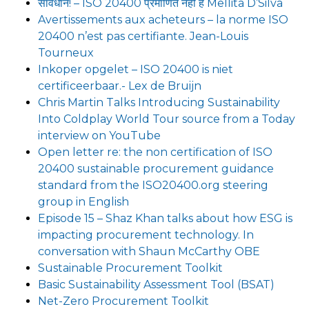
सावधान! – ISO 20400 प्रमाणित नहीं है Mellita D’Silva
Avertissements aux acheteurs – la norme ISO
20400 n’est pas certifiante. Jean-Louis
Tourneux
Inkoper opgelet – ISO 20400 is niet
certificeerbaar.- Lex de Bruijn
Chris Martin Talks Introducing Sustainability
Into Coldplay World Tour source from a Today
interview on YouTube
Open letter re: the non certification of ISO
20400 sustainable procurement guidance
standard from the ISO20400.org steering
group in English
Episode 15 – Shaz Khan talks about how ESG is
impacting procurement technology. In
conversation with Shaun McCarthy OBE
Sustainable Procurement Toolkit
Basic Sustainability Assessment Tool (BSAT)
Net-Zero Procurement Toolkit