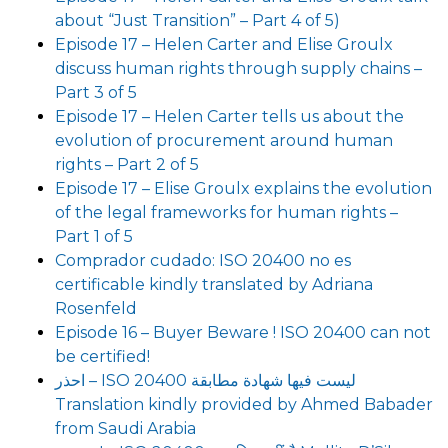
about “Just Transition” – Part 4 of 5)
Episode 17 – Helen Carter and Elise Groulx
discuss human rights through supply chains –
Part 3 of 5
Episode 17 – Helen Carter tells us about the
evolution of procurement around human
rights – Part 2 of 5
Episode 17 – Elise Groulx explains the evolution
of the legal frameworks for human rights –
Part 1 of 5
Comprador cudado: ISO 20400 no es
certificable kindly translated by Adriana
Rosenfeld
Episode 16 – Buyer Beware ! ISO 20400 can not
be certified!
احذر – ISO 20400 ليست فيها شهادة مطابقة
Translation kindly provided by Ahmed Babader
from Saudi Arabia