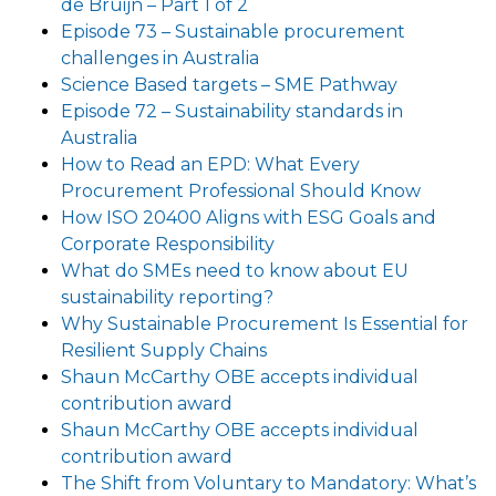
de Bruijn – Part 1 of 2
Episode 73 – Sustainable procurement
challenges in Australia
Science Based targets – SME Pathway
Episode 72 – Sustainability standards in
Australia
How to Read an EPD: What Every
Procurement Professional Should Know
How ISO 20400 Aligns with ESG Goals and
Corporate Responsibility
What do SMEs need to know about EU
sustainability reporting?
Why Sustainable Procurement Is Essential for
Resilient Supply Chains
Shaun McCarthy OBE accepts individual
contribution award
Shaun McCarthy OBE accepts individual
contribution award
The Shift from Voluntary to Mandatory: What’s