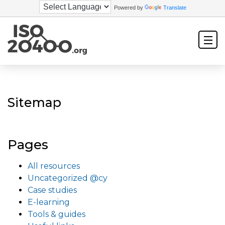
Powered by
Translate
Sitemap
Pages
All resources
Uncategorized @cy
Case studies
E-learning
Tools & guides