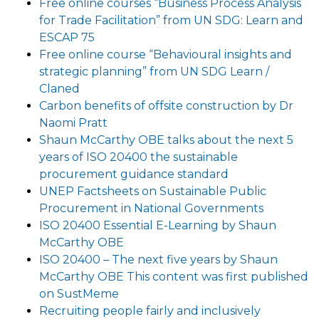
Free online courses “Business Process Analysis
for Trade Facilitation” from UN SDG: Learn and
ESCAP 75
Free online course “Behavioural insights and
strategic planning” from UN SDG Learn /
Claned
Carbon benefits of offsite construction by Dr
Naomi Pratt
Shaun McCarthy OBE talks about the next 5
years of ISO 20400 the sustainable
procurement guidance standard
UNEP Factsheets on Sustainable Public
Procurement in National Governments
ISO 20400 Essential E-Learning by Shaun
McCarthy OBE
ISO 20400 – The next five years by Shaun
McCarthy OBE This content was first published
on SustMeme
Recruiting people fairly and inclusively