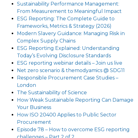
Sustainability Performance Management:
From Measurement to Meaningful Impact
ESG Reporting: The Complete Guide to
Frameworks, Metrics & Strategy (2026)
Modern Slavery Guidance: Managing Risk in
Complex Supply Chains
ESG Reporting Explained: Understanding
Today’s Evolving Disclosure Standards
ESG reporting webinar details – Join us live
Net zero scenario & themodyamics @ SDG11
Responsible Procurement Case Studies –
London
The Sustainability of Science
How Weak Sustainable Reporting Can Damage
Your Business
How ISO 20400 Applies to Public Sector
Procurement
Episode 78 – How to overcome ESG reporting
challenges – Part 2 of 2