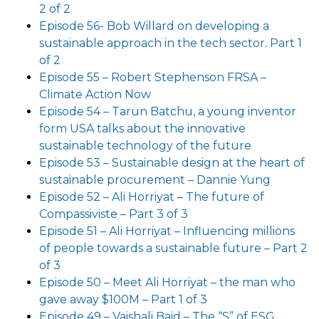
2 of 2
Episode 56- Bob Willard on developing a
sustainable approach in the tech sector. Part 1
of 2
Episode 55 – Robert Stephenson FRSA –
Climate Action Now
Episode 54 – Tarun Batchu, a young inventor
form USA talks about the innovative
sustainable technology of the future
Episode 53 – Sustainable design at the heart of
sustainable procurement – Dannie Yung
Episode 52 – Ali Horriyat – The future of
Compassiviste – Part 3 of 3
Episode 51 – Ali Horriyat – Influencing millions
of people towards a sustainable future – Part 2
of 3
Episode 50 – Meet Ali Horriyat – the man who
gave away $100M – Part 1 of 3
Episode 49 – Vaishali Baid – The “S” of ESG