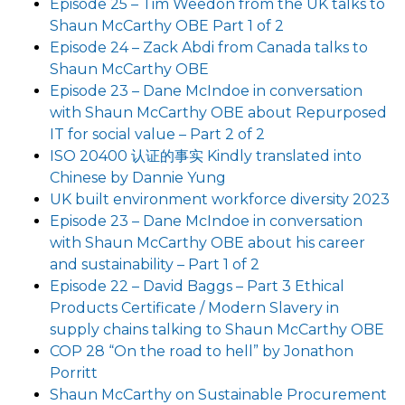
Episode 25 – Tim Weedon from the UK talks to
Shaun McCarthy OBE Part 1 of 2
Episode 24 – Zack Abdi from Canada talks to
Shaun McCarthy OBE
Episode 23 – Dane McIndoe in conversation
with Shaun McCarthy OBE about Repurposed
IT for social value – Part 2 of 2
ISO 20400 认证的事实 Kindly translated into
Chinese by Dannie Yung
UK built environment workforce diversity 2023
Episode 23 – Dane McIndoe in conversation
with Shaun McCarthy OBE about his career
and sustainability – Part 1 of 2
Episode 22 – David Baggs – Part 3 Ethical
Products Certificate / Modern Slavery in
supply chains talking to Shaun McCarthy OBE
COP 28 “On the road to hell” by Jonathon
Porritt
Shaun McCarthy on Sustainable Procurement