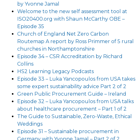
by Yvonne Jamal
Welcome to the new self assessment tool at
ISO20400.org with Shaun McCarthy OBE –
Episode 35
Church of England Net Zero Carbon
Routemap A report by Ross Primmer of 5 rural
churches in Northamptonshire
Episode 34 – CSR Accreditation by Richard
Collins
HS2 Learning Legacy Podcasts
Episode 33 – Luka Yancopoulos from USA takes
some expert sustainability advice Part 2 of 2
Green Public Procurement Guide – Ireland
Episode 32 – Luka Yancopoulos from USA talks
about healthcare procurement – Part 1 of 2
The Guide to Sustainable, Zero-Waste, Ethical
Weddings
Episode 31 – Sustainable procurement in
Germany with Yvonne Jamal – Part 2 of 2