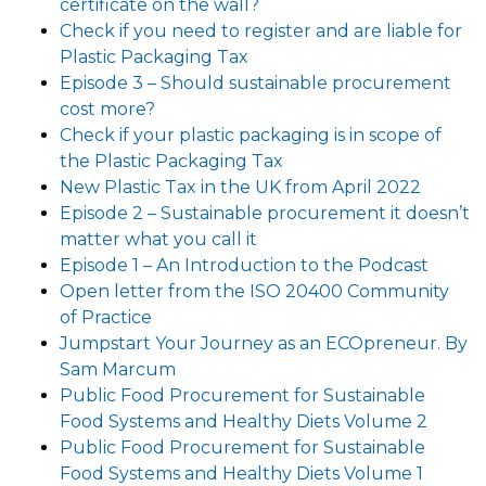
certificate on the wall?
Check if you need to register and are liable for
Plastic Packaging Tax
Episode 3 – Should sustainable procurement
cost more?
Check if your plastic packaging is in scope of
the Plastic Packaging Tax
New Plastic Tax in the UK from April 2022
Episode 2 – Sustainable procurement it doesn’t
matter what you call it
Episode 1 – An Introduction to the Podcast
Open letter from the ISO 20400 Community
of Practice
Jumpstart Your Journey as an ECOpreneur. By
Sam Marcum
Public Food Procurement for Sustainable
Food Systems and Healthy Diets Volume 2
Public Food Procurement for Sustainable
Food Systems and Healthy Diets Volume 1