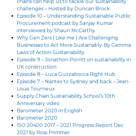
chains can help us to tackle our sustainability
challenges – Hosted by Duncan Brock
Episode 10 – Understanding Sustainable Public
Procurement podcast by Sanjay Kumar
interviewed by Shaun McCarthy
Why Gen Zers ( Like me ) Are Challenging
Businesses to Act More Sustainably. By Gemma
Laws of Action Sustainability.
Episode 9 – Jonathon Porritt on sustainability in
UK construction
Episode 8 – Luca Guzzabocca Right Hub
Episode 7 – Nantes to Sydney and back – Jean-
Louis Tourneux
Supply Chain Sustainability School’s 10th
Anniversary video
Barometer 2020 in English
Barometer 2020
ISO 20400 2017 – 2021 Progress Report Dec
2021 by Ross Primmer