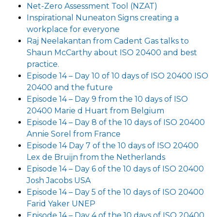
Net-Zero Assessment Tool (NZAT)
Inspirational Nuneaton Signs creating a
workplace for everyone
Raj Neelakantan from Cadent Gas talks to
Shaun McCarthy about ISO 20400 and best
practice.
Episode 14 – Day 10 of 10 days of ISO 20400 ISO
20400 and the future
Episode 14 – Day 9 from the 10 days of ISO
20400 Marie d Huart from Belgium
Episode 14 – Day 8 of the 10 days of ISO 20400
Annie Sorel from France
Episode 14 Day 7 of the 10 days of ISO 20400
Lex de Bruijn from the Netherlands
Episode 14 – Day 6 of the 10 days of ISO 20400
Josh Jacobs USA
Episode 14 – Day 5 of the 10 days of ISO 20400
Farid Yaker UNEP
Episode 14 – Day 4 of the 10 days of ISO 20400