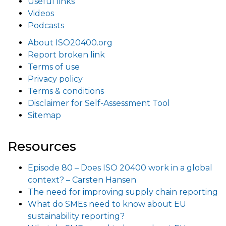
Useful links
Videos
Podcasts
About ISO20400.org
Report broken link
Terms of use
Privacy policy
Terms & conditions
Disclaimer for Self-Assessment Tool
Sitemap
Resources
Episode 80 – Does ISO 20400 work in a global
context? – Carsten Hansen
The need for improving supply chain reporting
What do SMEs need to know about EU
sustainability reporting?