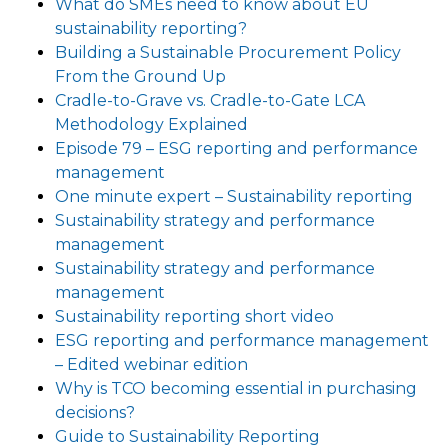
What do SMEs need to know about EU
sustainability reporting?
Building a Sustainable Procurement Policy
From the Ground Up
Cradle-to-Grave vs. Cradle-to-Gate LCA
Methodology Explained
Episode 79 – ESG reporting and performance
management
One minute expert – Sustainability reporting
Sustainability strategy and performance
management
Sustainability strategy and performance
management
Sustainability reporting short video
ESG reporting and performance management
– Edited webinar edition
Why is TCO becoming essential in purchasing
decisions?
Guide to Sustainability Reporting