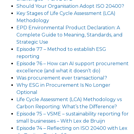
Should Your Organisation Adopt ISO 20400?
Key Stages of Life Cycle Assessment (LCA)
Methodology
EPD Environmental Product Declaration: A
Complete Guide to Meaning, Standards, and
Strategic Use
Episode 77 – Method to establish ESG
reporting
Episode 76 – How can AI support procurement
excellence (and what it doesn’t do)
Was procurement ever transactional?
Why ESG in Procurement Is No Longer
Optional
Life Cycle Assessment (LCA) Methodology vs
Carbon Reporting: What’s the Difference?
Episode 75 – VSME – sustainability reporting for
small businesses – With Lex de Bruijn
Episode 74 – Reflecting on ISO 20400 with Lex