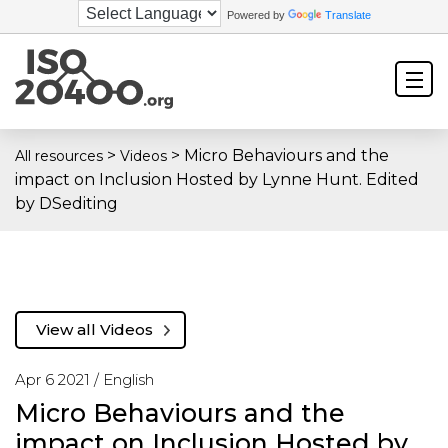
Powered by
Translate
>
>
Micro Behaviours and the
All resources
Videos
impact on Inclusion Hosted by Lynne Hunt. Edited
by DSediting
View all Videos
Apr 6 2021 /
English
Micro Behaviours and the
impact on Inclusion Hosted by