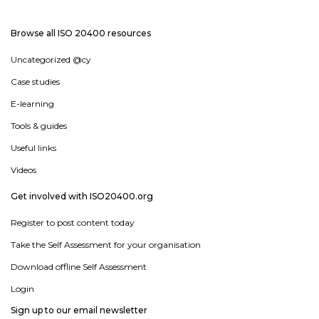
Browse all ISO 20400 resources
Uncategorized @cy
Case studies
E-learning
Tools & guides
Useful links
Videos
Get involved with ISO20400.org
Register to post content today
Take the Self Assessment for your organisation
Download offline Self Assessment
Login
Sign up to our email newsletter