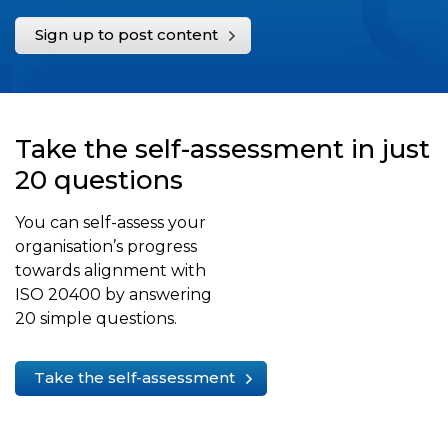
Sign up to post content
Take the self-assessment in just
20 questions
You can self-assess your
organisation’s progress
towards alignment with
ISO 20400 by answering
20 simple questions.
Take the self-assessment