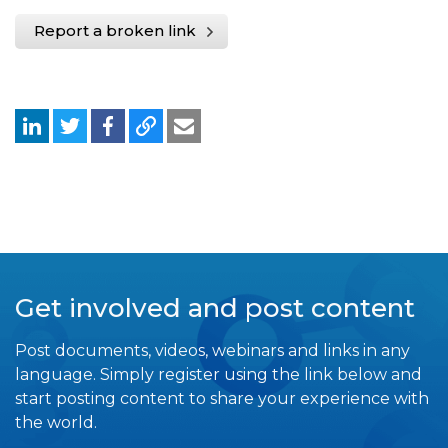
Report a broken link
Get involved and post content
Post documents, videos, webinars and links in any
language. Simply register using the link below and
start posting content to share your experience with
the world.