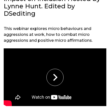
Lynne Hunt. Edited by
DSediting
This webinar explores micro behaviours and
aggressions at work, how to combat micro
aggressions and positive micro affirmations.