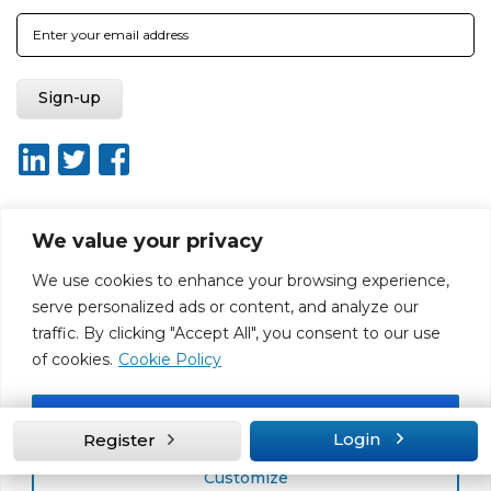
We value your privacy
About ISO20400.org
Report broken link
Terms of use
We use cookies to enhance your browsing experience,
Privacy policy
Terms & conditions
serve personalized ads or content, and analyze our
Disclaimer for Self-Assessment Tool
Sitemap
traffic. By clicking "Accept All", you consent to our use
Web Design by Rouge Media
of cookies.
Cookie Policy
Accept All
Login
Register
Customize