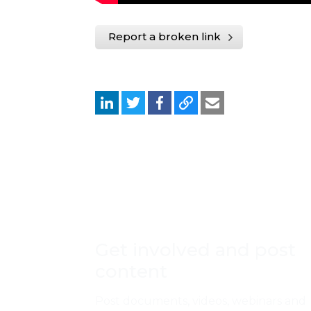
Report a broken link
Get involved and post
content
Post documents, videos, webinars and