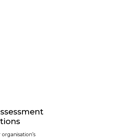
-assessment
stions
 organisation’s