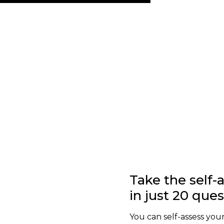
Take the self
in just 20 que
You can self-assess your