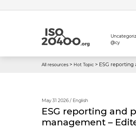
Uncategori
@cy
>
>
ESG reporting
All resources
Hot Topic
May 31 2026 /
English
ESG reporting and 
management – Edite