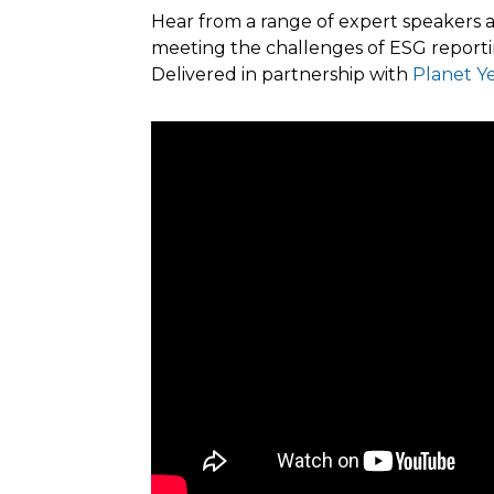
Hear from a range of expert speakers a
meeting the challenges of ESG reporti
Delivered in partnership with
Planet Y