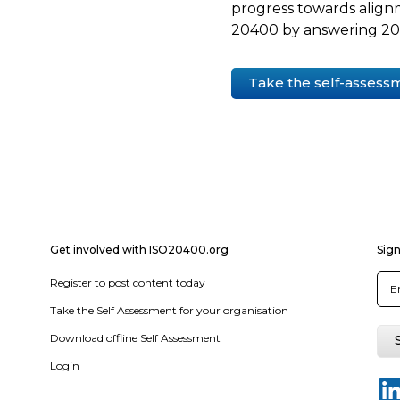
progress towards align
20400 by answering 20 
Take the self-assess
Get involved with ISO20400.org
Sign
Register to post content today
Take the Self Assessment for your organisation
Download offline Self Assessment
Login