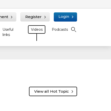
Login
ment
Register
Useful
Videos
Podcasts
links
n
View all Hot Topic