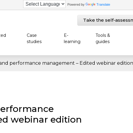
Powered by
Translate
Take the self-assess
zed
Case
E-
Tools &
studies
learning
guides
 and performance management – Edited webinar editio
performance
d webinar edition