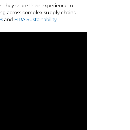
s they share their experience in
ng across complex supply chains.
es
and
FIRA Sustainability
.