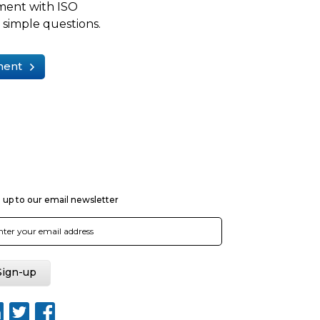
ment with ISO
simple questions.
ment
 up to our email newsletter