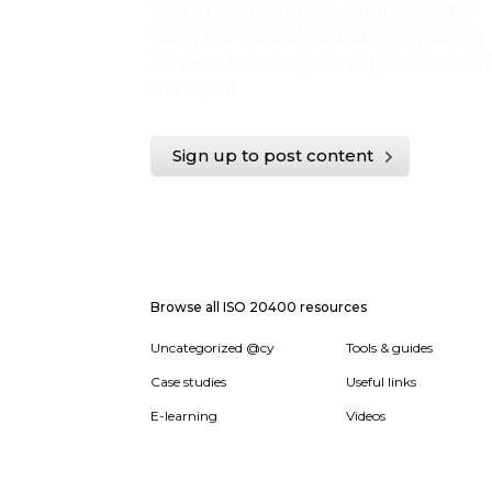
links in any language. Simply register
using the link below and start posting
content to share your experience with
the world.
Sign up to post content
Browse all ISO 20400 resources
Uncategorized @cy
Tools & guides
Case studies
Useful links
E-learning
Videos