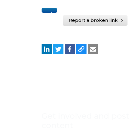
Report a broken link
Get involved and post
content