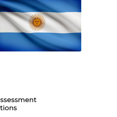
-assessment
stions