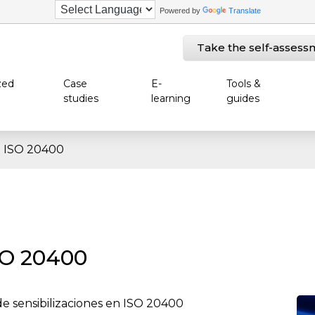
Powered by
Translate
Take the self-assess
zed
Case
E-
Tools &
studies
learning
guides
en ISO 20400
SO 20400
de sensibilizaciones en ISO 20400