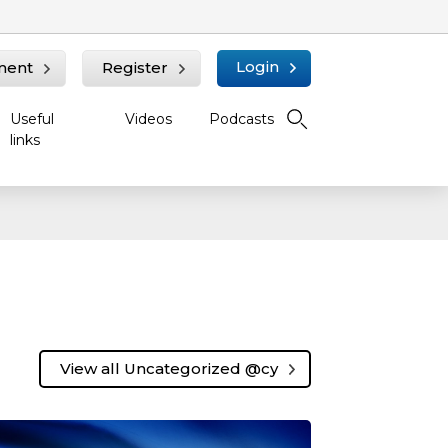
Login
ment
Register
Useful
Videos
Podcasts
links
View all Uncategorized @cy