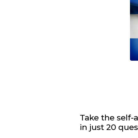
Take the self
in just 20 que