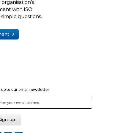
 organisation’s
ment with ISO
simple questions.
ment
 up to our email newsletter