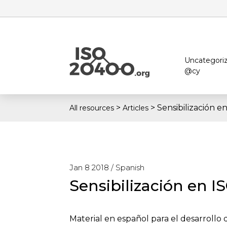
Uncategori
@cy
>
>
Sensibilización 
All resources
Articles
Jan 8 2018 /
Spanish
Sensibilización en I
Material en español para el desarrollo 