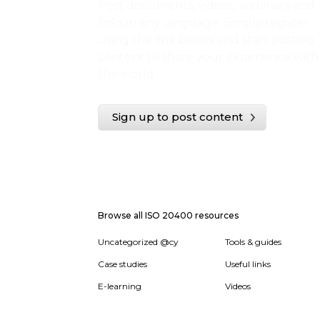
Post documents, videos, webinars and
links in any language. Simply register
using the link below and start posting
content to share your experience with
the world.
Sign up to post content
Browse all ISO 20400 resources
Uncategorized @cy
Tools & guides
Case studies
Useful links
E-learning
Videos