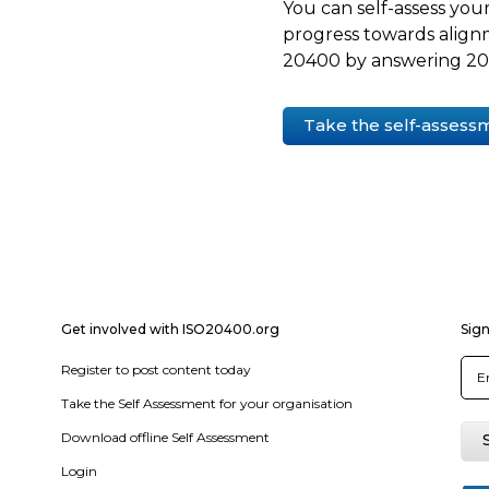
You can self-assess your
progress towards align
20400 by answering 20 
Take the self-assess
Get involved with ISO20400.org
Sign
Register to post content today
Take the Self Assessment for your organisation
Download offline Self Assessment
Login