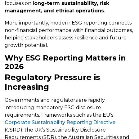
focuses on
long-term sustainability, risk
management, and ethical operations
.
More importantly, modern ESG reporting connects
non-financial performance with financial outcomes,
helping stakeholders assess resilience and future
growth potential.
Why ESG Reporting Matters in
2026
Regulatory Pressure is
Increasing
Governments and regulators are rapidly
introducing mandatory ESG disclosure
requirements. Frameworks such as the EU’s
Corporate Sustainability Reporting Directive
(CSRD), the UK’s Sustainability Disclosure
Requirements (SDR), the Australian Securities and