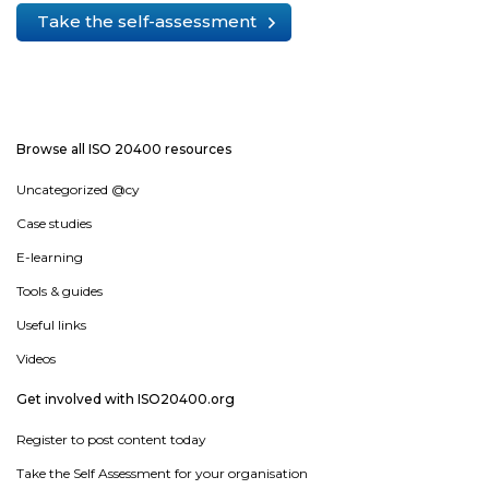
Take the self-assessment
Browse all ISO 20400 resources
Uncategorized @cy
Case studies
E-learning
Tools & guides
Useful links
Videos
Get involved with ISO20400.org
Register to post content today
Take the Self Assessment for your organisation