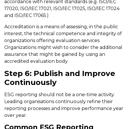
accordance with relevant standards (e.g. ISO/IEC
17020, ISO/IEC 17021, ISO/IEC 17025, ISO/IEC 17024
and ISO/IEC 17065.)
Accreditation is a means of assessing, in the public
interest, the technical competence and integrity of
organizations offering evaluation services.
Organizations might wish to consider the additional
assurance that might be gained by using an
accredited evaluation body.
Step 6: Publish and Improve
Continuously
ESG reporting should not be a one-time activity.
Leading organisations continuously refine their
reporting processes and improve performance year
over year.
Common ESG Reporting