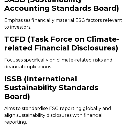
Accounting Standards Board)
Emphasises financially material ESG factors relevant
to investors.
TCFD (Task Force on Climate-
related Financial Disclosures)
Focuses specifically on climate-related risks and
financial implications.
ISSB (International
Sustainability Standards
Board)
Aims to standardise ESG reporting globally and
align sustainability disclosures with financial
reporting.