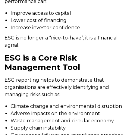
performance can:
Improve access to capital
Lower cost of financing
Increase investor confidence
ESG is no longer a “nice-to-have”; it is a financial
signal.
ESG is a Core Risk
Management Tool
ESG reporting helps to demonstrate that
organisations are effectively identifying and
managing risks such as:
Climate change and environmental disruption
Adverse impacts on the environment
Waste management and circular economy
Supply chain instability