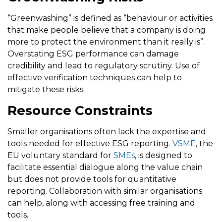
“Greenwashing” is defined as “behaviour or activities
that make people believe that a company is doing
more to protect the environment than it really is”.
Overstating ESG performance can damage
credibility and lead to regulatory scrutiny. Use of
effective verification techniques can help to
mitigate these risks.
Resource Constraints
Smaller organisations often lack the expertise and
tools needed for effective ESG reporting.
VSME
, the
EU voluntary standard for
SMEs
, is designed to
facilitate essential dialogue along the value chain
but does not provide tools for quantitative
reporting. Collaboration with similar organisations
can help, along with accessing free training and
tools.