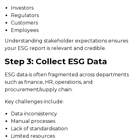
Investors
Regulators
Customers
Employees
Understanding stakeholder expectations ensures
your ESG report is relevant and credible.
Step 3: Collect ESG Data
ESG data is often fragmented across departments
such as finance, HR, operations, and
procurement/supply chain.
Key challenges include:
Data inconsistency
Manual processes
Lack of standardisation
Limited resources