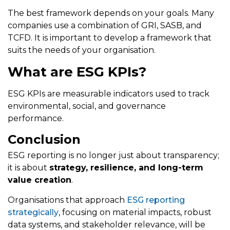
The best framework depends on your goals. Many
companies use a combination of GRI, SASB, and
TCFD. It is important to develop a framework that
suits the needs of your organisation.
What are ESG KPIs?
ESG KPIs are measurable indicators used to track
environmental, social, and governance
performance.
Conclusion
ESG reporting is no longer just about transparency;
it is about
strategy, resilience, and long-term
value creation
.
Organisations that approach
ESG reporting
strategically
, focusing on material impacts, robust
data systems, and stakeholder relevance, will be