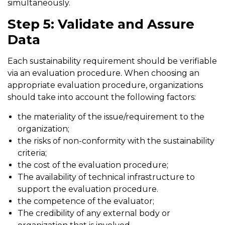
simultaneously.
Step 5: Validate and Assure
Data
Each sustainability requirement should be verifiable
via an evaluation procedure. When choosing an
appropriate evaluation procedure, organizations
should take into account the following factors:
the materiality of the issue/requirement to the
organization;
the risks of non-conformity with the sustainability
criteria;
the cost of the evaluation procedure;
The availability of technical infrastructure to
support the evaluation procedure.
the competence of the evaluator;
The credibility of any external body or