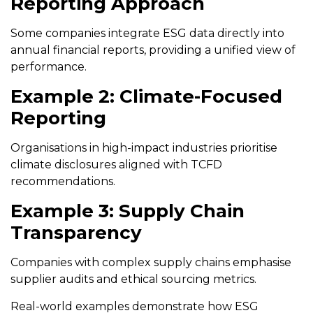
Reporting Approach
Some companies integrate ESG data directly into
annual financial reports, providing a unified view of
performance.
Example 2: Climate-Focused
Reporting
Organisations in high-impact industries prioritise
climate disclosures aligned with TCFD
recommendations.
Example 3: Supply Chain
Transparency
Companies with complex supply chains emphasise
supplier audits and ethical sourcing metrics.
Real-world examples demonstrate how ESG