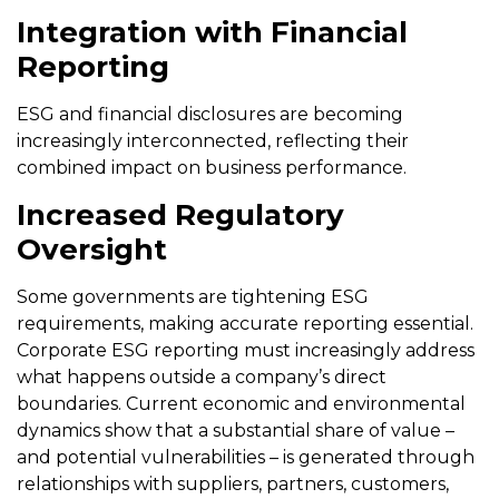
Integration with Financial
Reporting
ESG and financial disclosures are becoming
increasingly interconnected, reflecting their
combined impact on business performance.
Increased Regulatory
Oversight
Some governments are tightening ESG
requirements, making accurate reporting essential.
Corporate ESG reporting must increasingly address
what happens outside a company’s direct
boundaries. Current economic and environmental
dynamics show that a substantial share of value –
and potential vulnerabilities – is generated through
relationships with suppliers, partners, customers,