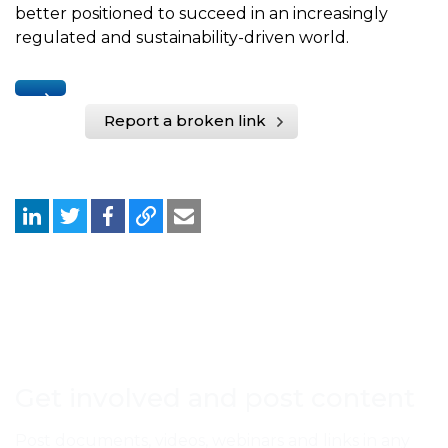
better positioned to succeed in an increasingly
regulated and sustainability-driven world.
Report a broken link
Get involved and post content
Post documents, videos, webinars and links in any