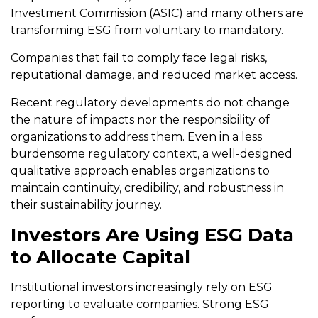
Investment Commission (ASIC) and many others are
transforming ESG from voluntary to mandatory.
Companies that fail to comply face legal risks,
reputational damage, and reduced market access.
Recent regulatory developments do not change
the nature of impacts nor the responsibility of
organizations to address them. Even in a less
burdensome regulatory context, a well-designed
qualitative approach enables organizations to
maintain continuity, credibility, and robustness in
their sustainability journey.
Investors Are Using ESG Data
to Allocate Capital
Institutional investors increasingly rely on ESG
reporting to evaluate companies. Strong ESG