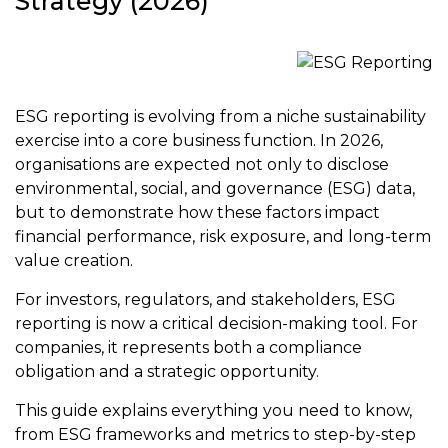
Strategy (2026)
ESG reporting is evolving from a niche sustainability
exercise into a core business function. In 2026,
organisations are expected not only to disclose
environmental, social, and governance (ESG) data,
but to demonstrate how these factors impact
financial performance, risk exposure, and long-term
value creation.
For investors, regulators, and stakeholders, ESG
reporting is now a critical decision-making tool. For
companies, it represents both a compliance
obligation and a strategic opportunity.
This guide explains everything you need to know,
from ESG frameworks and metrics to step-by-step