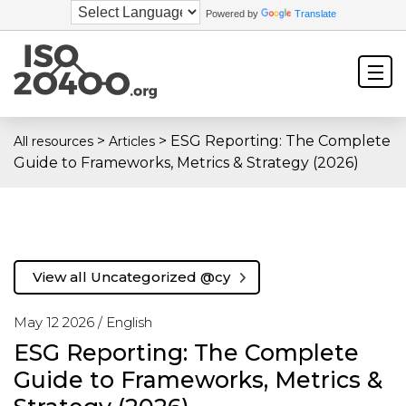
Powered by
Translate
>
>
ESG Reporting: The Complete
All resources
Articles
Guide to Frameworks, Metrics & Strategy (2026)
View all Uncategorized @cy
May 12 2026 /
English
ESG Reporting: The Complete
Guide to Frameworks, Metrics &