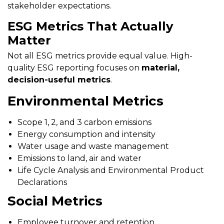
stakeholder expectations.
ESG Metrics That Actually
Matter
Not all ESG metrics provide equal value. High-
quality ESG reporting focuses on
material,
decision-useful metrics
.
Environmental Metrics
Scope 1, 2, and 3 carbon emissions
Energy consumption and intensity
Water usage and waste management
Emissions to land, air and water
Life Cycle Analysis and Environmental Product
Declarations
Social Metrics
Employee turnover and retention