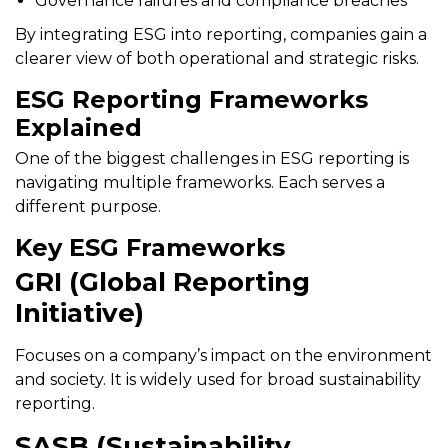
Governance failures and compliance breaches
By integrating ESG into reporting, companies gain a
clearer view of both operational and strategic risks.
ESG Reporting Frameworks
Explained
One of the biggest challenges in ESG reporting is
navigating multiple frameworks. Each serves a
different purpose.
Key ESG Frameworks
GRI (Global Reporting
Initiative)
Focuses on a company’s impact on the environment
and society. It is widely used for broad sustainability
reporting.
SASB (Sustainability