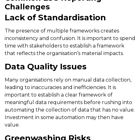
Challenges
Lack of Standardisation
The presence of multiple frameworks creates
inconsistency and confusion. It is important to spend
time with stakeholders to establish a framework
that reflects the organisation’s material impacts.
Data Quality Issues
Many organisations rely on manual data collection,
leading to inaccuracies and inefficiencies. It is
important to establish a clear framework of
meaningful data requirements before rushing into
automating the collection of data that has no value.
Investment in some automation may then have
value.
Greenwashing Risks