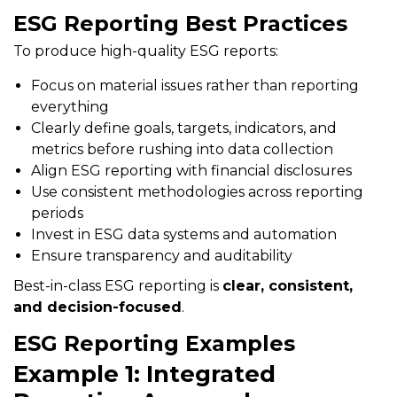
ESG Reporting Best Practices
To produce high-quality ESG reports:
Focus on material issues rather than reporting
everything
Clearly define goals, targets, indicators, and
metrics before rushing into data collection
Align ESG reporting with financial disclosures
Use consistent methodologies across reporting
periods
Invest in ESG data systems and automation
Ensure transparency and auditability
Best-in-class ESG reporting is
clear, consistent,
and decision-focused
.
ESG Reporting Examples
Example 1: Integrated