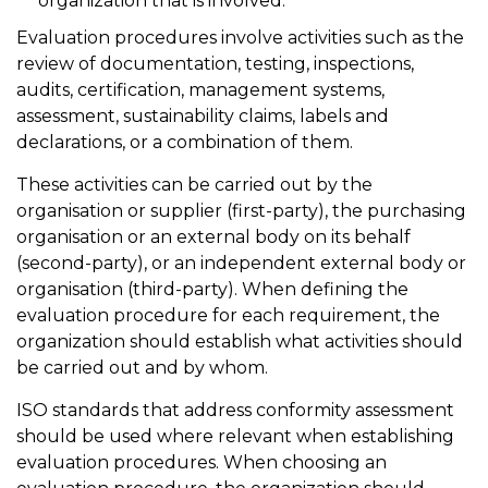
organization that is involved.
Evaluation procedures involve activities such as the
review of documentation, testing, inspections,
audits, certification, management systems,
assessment, sustainability claims, labels and
declarations, or a combination of them.
These activities can be carried out by the
organisation or supplier (first-party), the purchasing
organisation or an external body on its behalf
(second-party), or an independent external body or
organisation (third-party). When defining the
evaluation procedure for each requirement, the
organization should establish what activities should
be carried out and by whom.
ISO standards that address conformity assessment
should be used where relevant when establishing
evaluation procedures. When choosing an