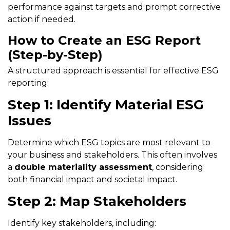
performance against targets and prompt corrective
action if needed.
How to Create an ESG Report
(Step-by-Step)
A structured approach is essential for effective ESG
reporting.
Step 1: Identify Material ESG
Issues
Determine which ESG topics are most relevant to
your business and stakeholders. This often involves
a
double materiality assessment
, considering
both financial impact and societal impact.
Step 2: Map Stakeholders
Identify key stakeholders, including: