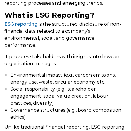
reporting processes and emerging trends.
What is ESG Reporting?
ESG reporting
is the structured disclosure of non-
financial data related to a company’s
environmental, social, and governance
performance.
It provides stakeholders with insights into how an
organisation manages:
Environmental impact (e.g., carbon emissions,
energy use, waste, circular economy etc.)
Social responsibility (e.g., stakeholder
engagement, social value creation, labour
practices, diversity)
Governance structures (e.g., board composition,
ethics)
Unlike traditional financial reporting, ESG reporting