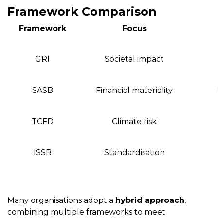
Framework Comparison
Framework
Focus
GRI
Societal impact
SASB
Financial materiality
TCFD
Climate risk
ISSB
Standardisation
Many organisations adopt a
hybrid approach
,
combining multiple frameworks to meet