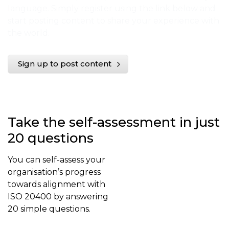
language. Simply register using the link below and
start posting content to share your experience with
the world.
Sign up to post content
Take the self-assessment in just
20 questions
You can self-assess your
organisation’s progress
towards alignment with
ISO 20400 by answering
20 simple questions.