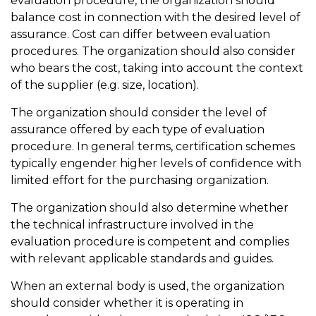
evaluation procedure, the organization should
balance cost in connection with the desired level of
assurance. Cost can differ between evaluation
procedures. The organization should also consider
who bears the cost, taking into account the context
of the supplier (e.g. size, location).
The organization should consider the level of
assurance offered by each type of evaluation
procedure. In general terms, certification schemes
typically engender higher levels of confidence with
limited effort for the purchasing organization.
The organization should also determine whether
the technical infrastructure involved in the
evaluation procedure is competent and complies
with relevant applicable standards and guides.
When an external body is used, the organization
should consider whether it is operating in