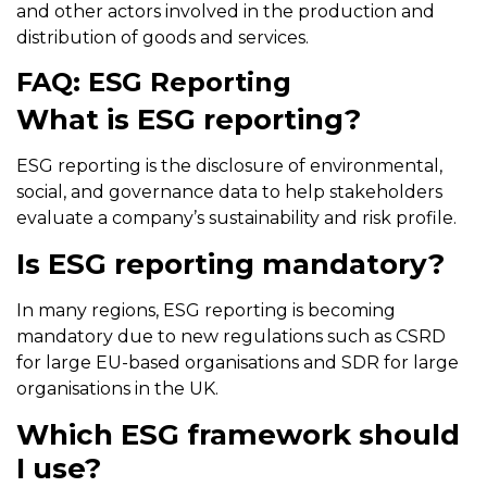
and other actors involved in the production and
distribution of goods and services.
FAQ: ESG Reporting
What is ESG reporting?
ESG reporting is the disclosure of environmental,
social, and governance data to help stakeholders
evaluate a company’s sustainability and risk profile.
Is ESG reporting mandatory?
In many regions, ESG reporting is becoming
mandatory due to new regulations such as CSRD
for large EU-based organisations and SDR for large
organisations in the UK.
Which ESG framework should
I use?