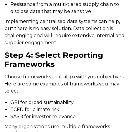
Resistance from a multi-tiered supply chain to
disclose data that may be sensitive
Implementing centralised data systems can help,
but there is no easy solution. Data collection is
challenging and will require extensive internal and
supplier engagement.
Step 4: Select Reporting
Frameworks
Choose frameworks that align with your objectives.
Here are some examples of frameworks you may
select:
GRI for broad sustainability
TCFD for climate risk
SASB for investor relevance
Many organisations use multiple frameworks