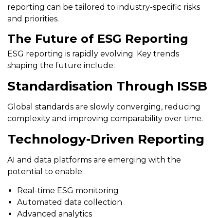
reporting can be tailored to industry-specific risks
and priorities.
The Future of ESG Reporting
ESG reporting is rapidly evolving. Key trends
shaping the future include:
Standardisation Through ISSB
Global standards are slowly converging, reducing
complexity and improving comparability over time.
Technology-Driven Reporting
AI and data platforms are emerging with the
potential to enable:
Real-time ESG monitoring
Automated data collection
Advanced analytics