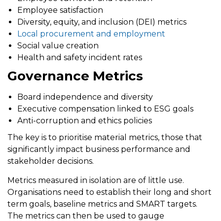
Employee satisfaction
Diversity, equity, and inclusion (DEI) metrics
Local procurement and employment
Social value creation
Health and safety incident rates
Governance Metrics
Board independence and diversity
Executive compensation linked to ESG goals
Anti-corruption and ethics policies
The key is to prioritise
material metrics
, those that
significantly impact business performance and
stakeholder decisions.
Metrics measured in isolation are of little use.
Organisations need to establish their long and short
term goals, baseline metrics and SMART targets.
The metrics can then be used to gauge