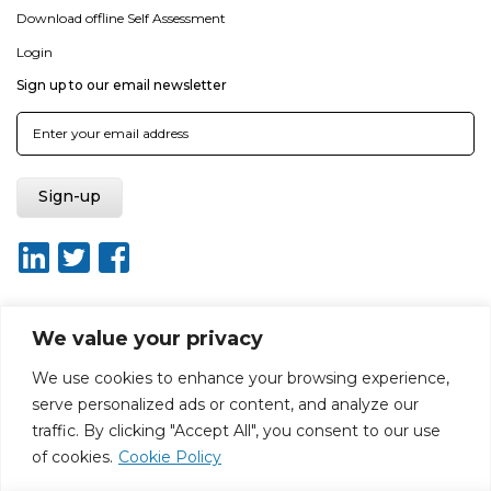
Download offline Self Assessment
Login
Sign up to our email newsletter
We value your privacy
About ISO20400.org
Report broken link
Terms of use
We use cookies to enhance your browsing experience,
Privacy policy
Terms & conditions
serve personalized ads or content, and analyze our
Disclaimer for Self-Assessment Tool
Sitemap
traffic. By clicking "Accept All", you consent to our use
Web Design by Rouge Media
of cookies.
Cookie Policy