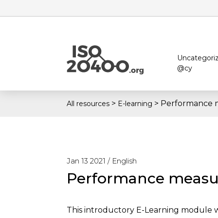
Uncategori
@cy
>
>
Performance 
All resources
E-learning
Jan 13 2021 /
English
Performance meas
This introductory E-Learning module wh