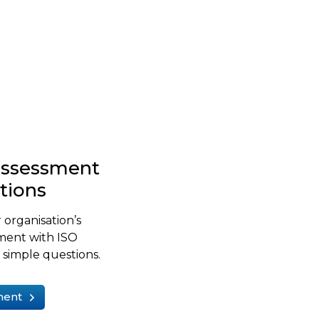
-assessment
stions
 organisation’s
ment with ISO
simple questions.
ment