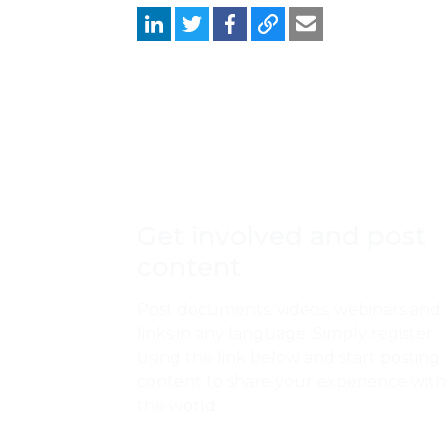
Get involved and post
content
Post documents, videos, webinars and
links in any language. Simply register
using the link below and start posting
content to share your experience with
the world.