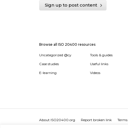
Sign up to post content
Browse all ISO 20400 resources
Uncategorized @cy
Tools & guides
Case studies
Useful links
E-learning
Videos
About ISO20400.org
Report broken link
Terms 