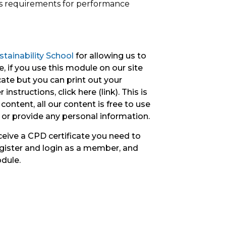
ts requirements for performance
tainability School
for allowing us to
, if you use this module on our site
icate but you can print out your
instructions, click here (link). This is
content, all our content is free to use
 or provide any personal information.
ceive a CPD certificate you need to
gister and login as a member, and
odule.