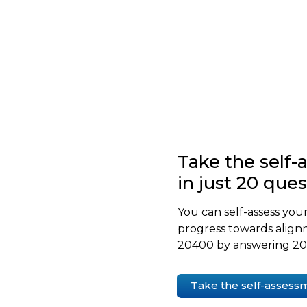
Take the self
in just 20 que
You can self-assess your
progress towards align
20400 by answering 20 
Take the self-assess