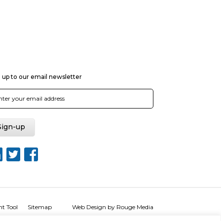
 up to our email newsletter
nt Tool
Sitemap
Web Design by Rouge Media