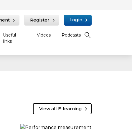
Login
ment
Register
Useful
Videos
Podcasts
links
View all E-learning