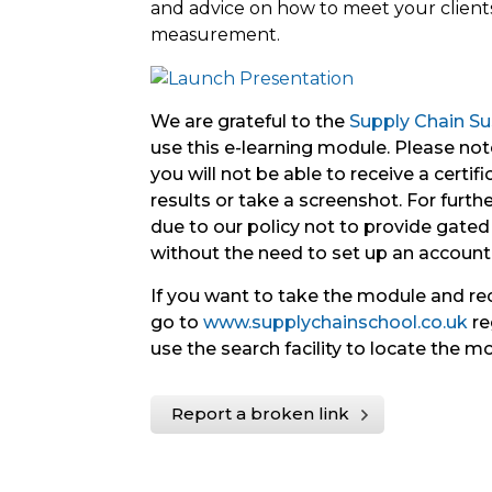
and advice on how to meet your clien
measurement.
We are grateful to the
Supply Chain Sus
use this e-learning module. Please note
you will not be able to receive a certif
results or take a screenshot. For further 
due to our policy not to provide gated 
without the need to set up an account
If you want to take the module and re
go to
www.supplychainschool.co.uk
re
use the search facility to locate the m
Report a broken link