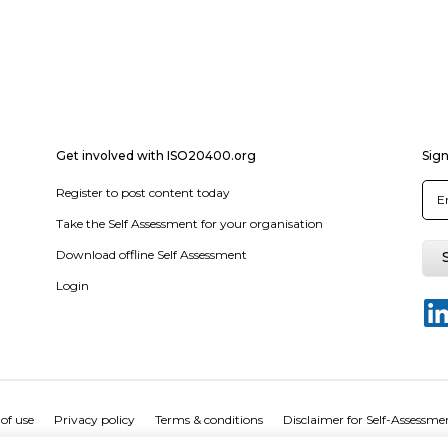
Get involved with ISO20400.org
Sign
Register to post content today
Take the Self Assessment for your organisation
Download offline Self Assessment
Login
of use
Privacy policy
Terms & conditions
Disclaimer for Self-Assessme