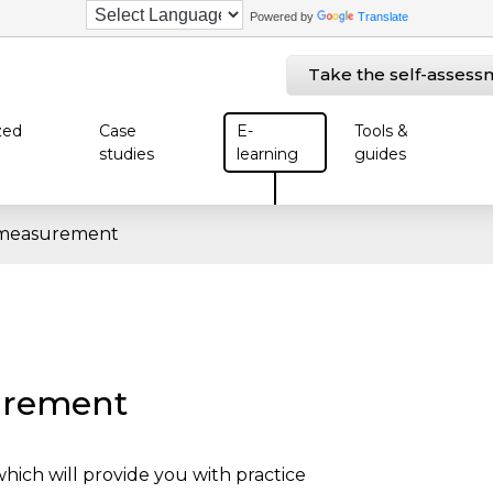
Powered by
Translate
Take the self-assess
zed
Case
E-
Tools &
studies
learning
guides
measurement
urement
ich will provide you with practice