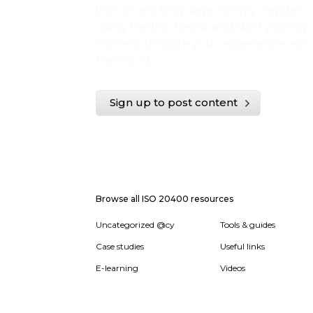
links in any language. Simply register
using the link below and start posting
content to share your experience with
the world.
Sign up to post content
Browse all ISO 20400 resources
Uncategorized @cy
Tools & guides
Case studies
Useful links
E-learning
Videos