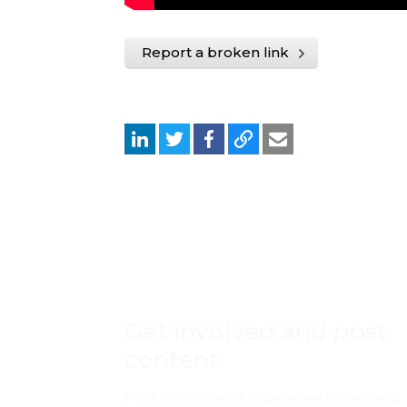
Report a broken link
Get involved and post
content
Post documents, videos, webinars and