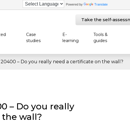
Powered by
Translate
Take the self-assess
zed
Case
E-
Tools &
studies
learning
guides
 20400 – Do you really need a certificate on the wall?
0 – Do you really
 the wall?