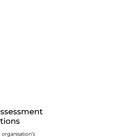
-assessment
stions
 organisation’s