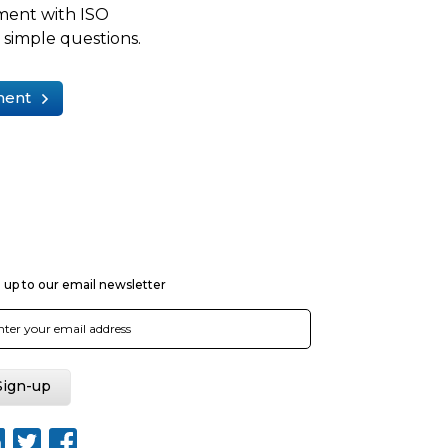
ment with ISO
simple questions.
ment
 up to our email newsletter