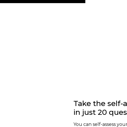
Take the self
in just 20 que
You can self-assess your