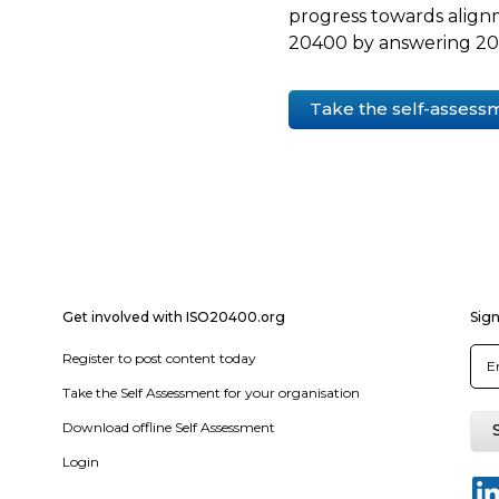
progress towards align
20400 by answering 20 
Take the self-assess
Get involved with ISO20400.org
Sign
Register to post content today
Take the Self Assessment for your organisation
Download offline Self Assessment
Login