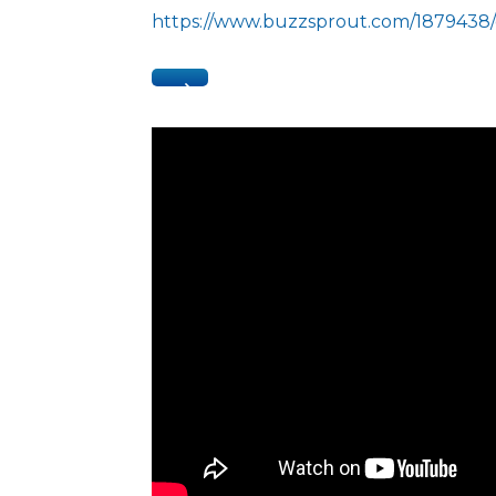
https://www.buzzsprout.com/1879438/