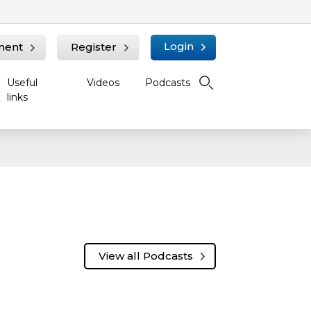
Login
ment
Register
Useful
Videos
Podcasts
links
View all Podcasts