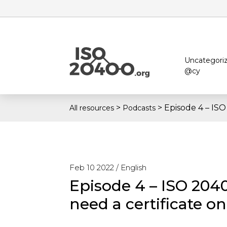
Uncategori
@cy
>
>
Episode 4 – ISO
All resources
Podcasts
Feb 10 2022 /
English
Episode 4 – ISO 2040
need a certificate on