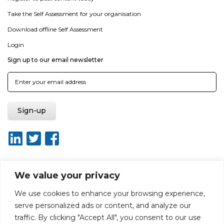
Take the Self Assessment for your organisation
Download offline Self Assessment
Login
Sign up to our email newsletter
We value your privacy
About ISO20400.org
Report broken link
Terms of use
We use cookies to enhance your browsing experience,
Privacy policy
Terms & conditions
serve personalized ads or content, and analyze our
Disclaimer for Self-Assessment Tool
Sitemap
traffic. By clicking "Accept All", you consent to our use
Web Design by Rouge Media