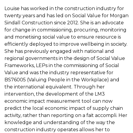
Louise has worked in the construction industry for
twenty years and has led on Social Value for Morgan
Sindall Construction since 2012. She is an advocate
for change in commissioning, procuring, monitoring
and monetising social value to ensure resource is
efficiently deployed to improve wellbeing in society.
She has previously engaged with national and
regional governments in the design of Social Value
Frameworks, LEPs in the commissioning of Social
Value and was the industry representative for
BS76005 (Valuing People in the Workplace) and
the international equivalent. Through her
intervention, the development of the LM3
economic impact measurement tool can now
predict the local economic impact of supply chain
activity, rather than reporting on a fait accompli. Her
knowledge and understanding of the way the
construction industry operates allows her to