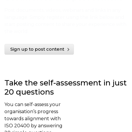
Post documents, videos, webinars and links in any
language. Simply register using the link below and
start posting content to share your experience with
the world.
Sign up to post content
Take the self-assessment in just
20 questions
You can self-assess your
organisation’s progress
towards alignment with
ISO 20400 by answering