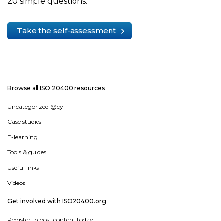
20 simple questions.
Take the self-assessment
Browse all ISO 20400 resources
Uncategorized @cy
Case studies
E-learning
Tools & guides
Useful links
Videos
Get involved with ISO20400.org
Register to post content today