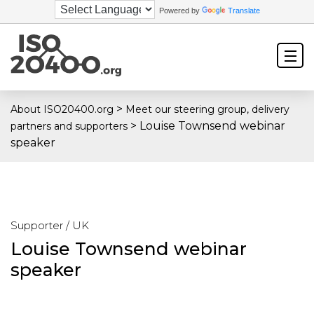
Powered by
Translate
>
About ISO20400.org
Meet our steering group, delivery
>
Louise Townsend webinar
partners and supporters
speaker
Supporter / UK
Louise Townsend webinar
speaker