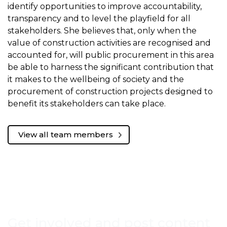
identify opportunities to improve accountability,
transparency and to level the playfield for all
stakeholders. She believes that, only when the
value of construction activities are recognised and
accounted for, will public procurement in this area
be able to harness the significant contribution that
it makes to the wellbeing of society and the
procurement of construction projects designed to
benefit its stakeholders can take place.
View all team members
Get involved and post content