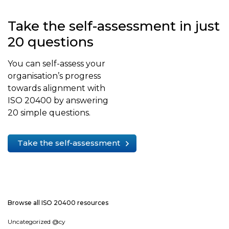
Take the self-assessment in just
20 questions
You can self-assess your
organisation’s progress
towards alignment with
ISO 20400 by answering
20 simple questions.
Take the self-assessment
Browse all ISO 20400 resources
Uncategorized @cy