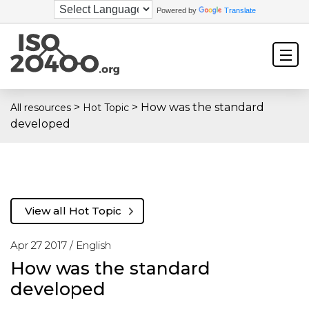
Powered by
Translate
>
>
How was the standard
All resources
Hot Topic
developed
View all Hot Topic
Apr 27 2017 /
English
How was the standard
developed