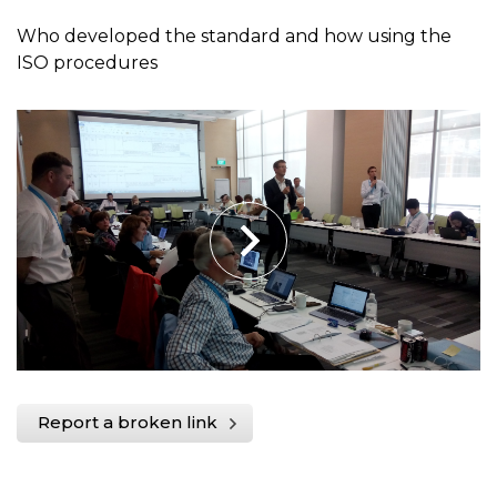
Who developed the standard and how using the
ISO procedures
Report a broken link