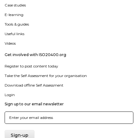
Case studies
E-learning
Tools & guides
Useful links
Videos
Get involved with ISO20400.org
Register to post content today
Take the Self Assessment for your organisation
Download offline Self Assessment
Login
Sign up to our email newsletter