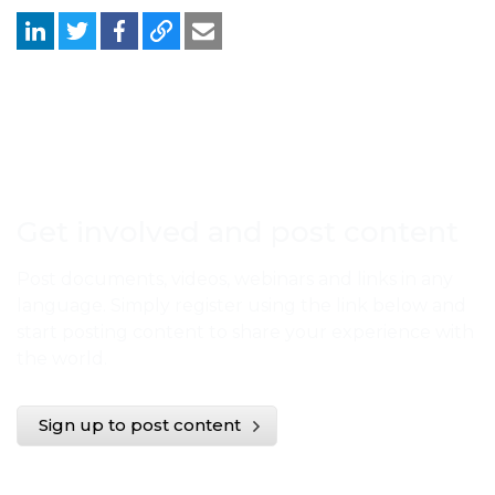
Get involved and post content
Post documents, videos, webinars and links in any
language. Simply register using the link below and
start posting content to share your experience with
the world.
Sign up to post content