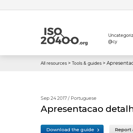
Uncategori
@cy
>
>
Apresentac
All resources
Tools & guides
Sep 24 2017 /
Portuguese
Apresentacao detal
Download the guide
Report 