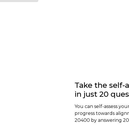
Take the self
in just 20 que
You can self-assess your
progress towards align
20400 by answering 20 