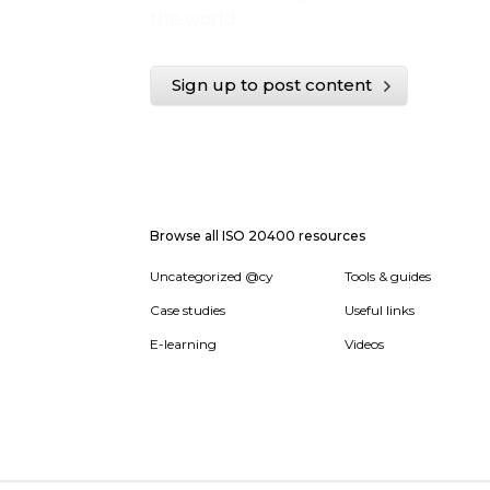
the world.
Sign up to post content
Browse all ISO 20400 resources
Uncategorized @cy
Tools & guides
Case studies
Useful links
E-learning
Videos