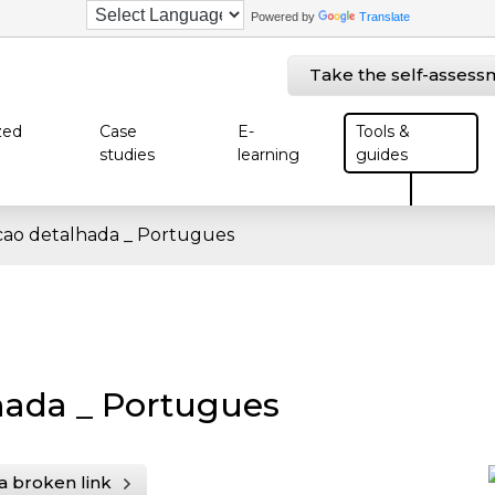
Powered by
Translate
Take the self-assess
zed
Case
E-
Tools &
studies
learning
guides
ao detalhada _ Portugues
hada _ Portugues
a broken link