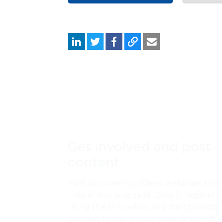
Get involved and post
content
Post documents, videos, webinars and
links in any language. Simply register
using the link below and start posting
content to share your experience with