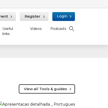
Login
ment
Register
Useful
Videos
Podcasts
links
View all Tools & guides