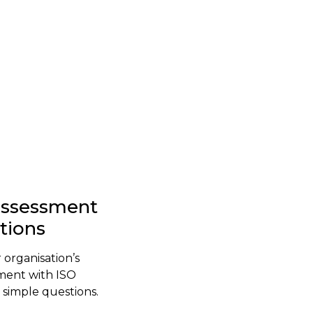
-assessment
stions
 organisation’s
ment with ISO
simple questions.