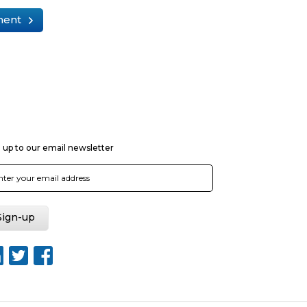
ment
 up to our email newsletter