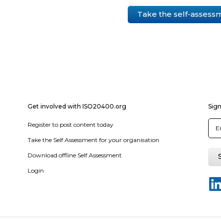
Take the self-assess
Get involved with ISO20400.org
Sign
Register to post content today
Take the Self Assessment for your organisation
Download offline Self Assessment
Login