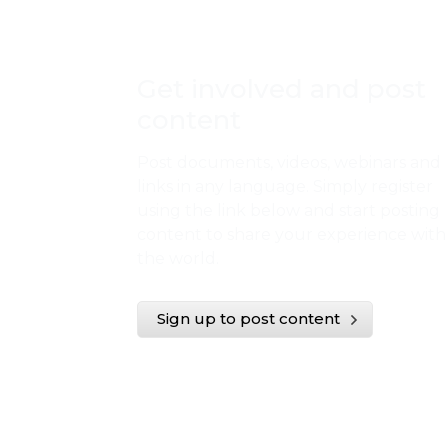
Get involved and post
content
Post documents, videos, webinars and
links in any language. Simply register
using the link below and start posting
content to share your experience with
the world.
Sign up to post content