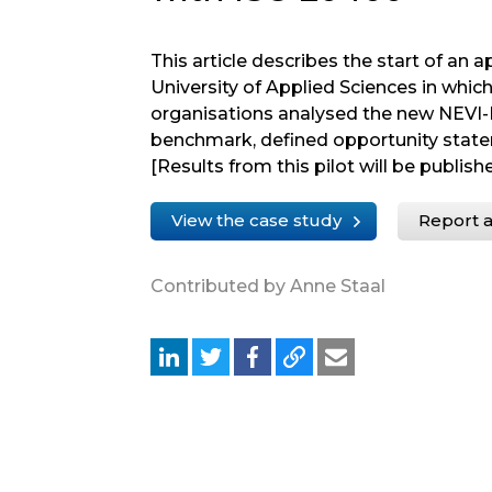
This article describes the start of an 
University of Applied Sciences in whic
organisations analysed the new NEVI
benchmark, defined opportunity stat
[Results from this pilot will be publishe
View the case study
Report a
Contributed by Anne Staal