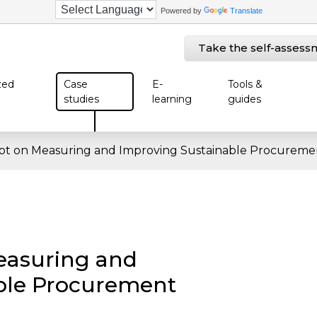
Powered by
Translate
Take the self-assess
zed
Case
E-
Tools &
studies
learning
guides
lot on Measuring and Improving Sustainable Procureme
easuring and
ble Procurement