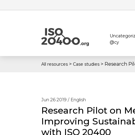
Uncategori
@cy
>
>
Research Pi
All resources
Case studies
Jun 26 2019 /
English
Research Pilot on M
Improving Sustaina
with ISO 20400