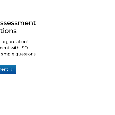
-assessment
stions
 organisation’s
ment with ISO
simple questions.
ment