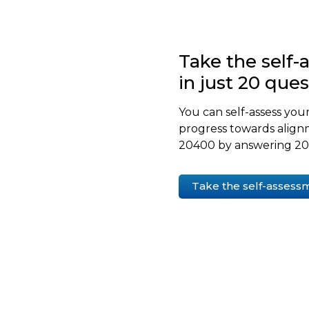
Take the self
in just 20 que
You can self-assess your
progress towards align
20400 by answering 20 
Take the self-assess