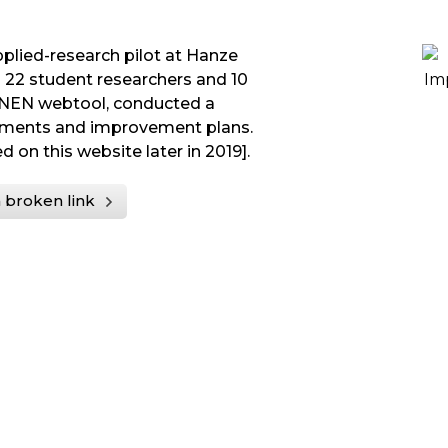
applied-research pilot at Hanze
h 22 student researchers and 10
-NEN webtool, conducted a
ements and improvement plans.
d on this website later in 2019].
 broken link