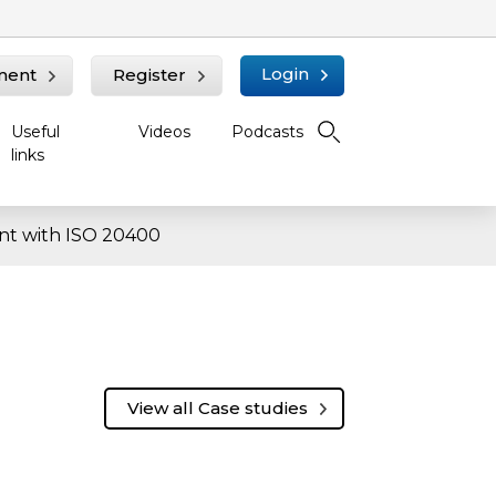
Login
ment
Register
Useful
Videos
Podcasts
links
nt with ISO 20400
View all Case studies