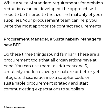
While a suite of standard requirements for emission
reductions can be developed, the approach will
need to be tailored to the size and maturity of your
suppliers. Your procurement team can help you
write the most appropriate contract requirements.
Procurement Manager, a Sustainability Manager’s
new BFF
Do these three things sound familiar? These are all
procurement tools that all organisations have at
hand. You can use them to address scope 3,
circularity, modern slavery or nature or better yet,
integrate these issues into a supplier code or
sustainable procurement strategy and start
communicating expectations to suppliers.
Next steps