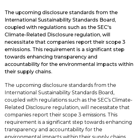
The upcoming disclosure standards from the
International Sustainability Standards Board,
coupled with regulations such as the SEC's
Climate-Related Disclosure regulation, will
necessitate that companies report their scope 3
emissions. This requirement is a significant step
towards enhancing transparency and
accountability for the environmental impacts within
their supply chains.
The upcoming disclosure standards from the
International Sustainability Standards Board,
coupled with regulations such as the SEC’s Climate-
Related Disclosure regulation, will necessitate that
companies report their scope 3 emissions. This
requirement is a significant step towards enhancing
transparency and accountability for the
environmental impacts within their supply chains.