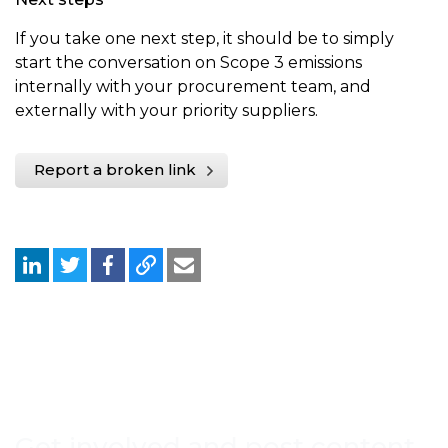
If you take one next step, it should be to simply
start the conversation on Scope 3 emissions
internally with your procurement team, and
externally with your priority suppliers.
Report a broken link
Get involved and post content