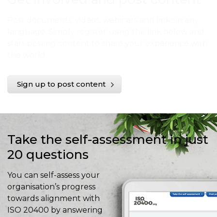
Post documents, videos, webinars and links in any
language. Simply register using the link below and
start posting content to share your experience with
the world.
Sign up to post content
Take the self-assessment in just
20 questions
You can self-assess your
organisation’s progress
towards alignment with
ISO 20400 by answering