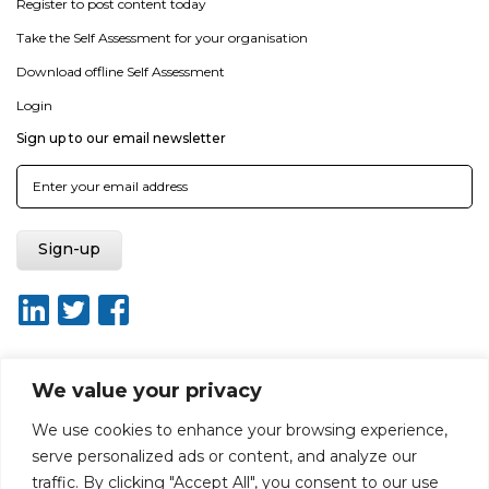
Register to post content today
Take the Self Assessment for your organisation
Download offline Self Assessment
Login
Sign up to our email newsletter
We value your privacy
About ISO20400.org
Report broken link
Terms of use
We use cookies to enhance your browsing experience,
Privacy policy
Terms & conditions
serve personalized ads or content, and analyze our
Disclaimer for Self-Assessment Tool
Sitemap
traffic. By clicking "Accept All", you consent to our use