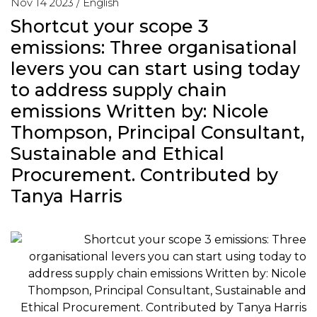
Nov 14 2023 /
English
Shortcut your scope 3
emissions: Three organisational
levers you can start using today
to address supply chain
emissions Written by: Nicole
Thompson, Principal Consultant,
Sustainable and Ethical
Procurement. Contributed by
Tanya Harris