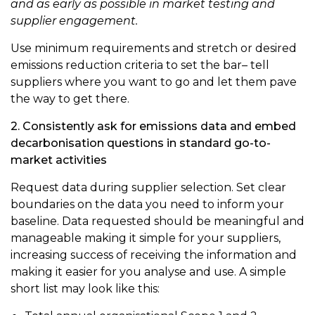
and as early as possible in market testing and
supplier engagement.
Use minimum requirements and stretch or desired
emissions reduction criteria to set the bar– tell
suppliers where you want to go and let them pave
the way to get there.
2. Consistently ask for emissions data and embed
decarbonisation questions in standard go-to-
market activities
Request data during supplier selection. Set clear
boundaries on the data you need to inform your
baseline. Data requested should be meaningful and
manageable making it simple for your suppliers,
increasing success of receiving the information and
making it easier for you analyse and use. A simple
short list may look like this: