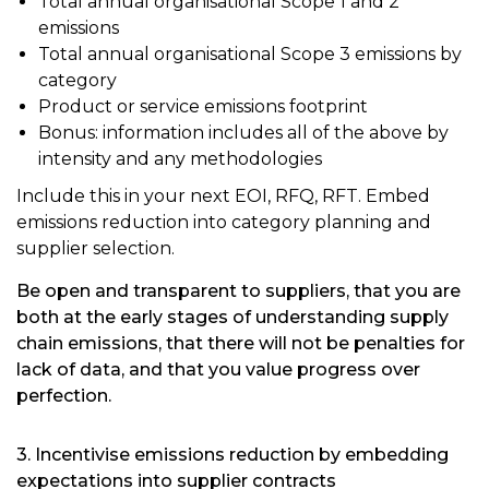
Total annual organisational Scope 1 and 2
emissions
Total annual organisational Scope 3 emissions by
category
Product or service emissions footprint
Bonus: information includes all of the above by
intensity and any methodologies
Include this in your next EOI, RFQ, RFT. Embed
emissions reduction into category planning and
supplier selection.
Be open and transparent to suppliers, that you are
both at the early stages of understanding supply
chain emissions, that there will not be penalties for
lack of data, and that you value progress over
perfection.
3. Incentivise emissions reduction by embedding
expectations into supplier contracts