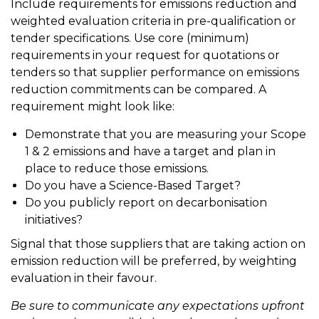
Include requirements for emissions reduction and
weighted evaluation criteria in pre-qualification or
tender specifications. Use core (minimum)
requirements in your request for quotations or
tenders so that supplier performance on emissions
reduction commitments can be compared. A
requirement might look like:
Demonstrate that you are measuring your Scope
1 & 2 emissions and have a target and plan in
place to reduce those emissions.
Do you have a Science-Based Target?
Do you publicly report on decarbonisation
initiatives?
Signal that those suppliers that are taking action on
emission reduction will be preferred, by weighting
evaluation in their favour.
Be sure to communicate any expectations upfront