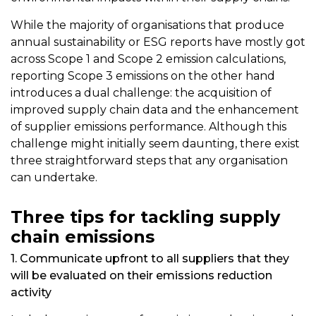
While the majority of organisations that produce
annual sustainability or ESG reports have mostly got
across Scope 1 and Scope 2 emission calculations,
reporting Scope 3 emissions on the other hand
introduces a dual challenge: the acquisition of
improved supply chain data and the enhancement
of supplier emissions performance. Although this
challenge might initially seem daunting, there exist
three straightforward steps that any organisation
can undertake.
Three tips for tackling supply
chain emissions
1. Communicate upfront to all suppliers that they
will be evaluated on their emissions reduction
activity