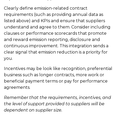
Clearly define emission-related contract
requirements (such as providing annual data as
listed above) and KPIs and ensure that suppliers
understand and agree to them. Consider including
clauses or performance scorecards that promote
and reward emission reporting, disclosure and
continuous improvement. This integration sends a
clear signal that emission reduction is a priority for
you.
Incentives may be look like recognition, preferential
business such as longer contracts, more work or
beneficial payment terms or pay for performance
agreements.
Remember that the requirements, incentives, and
the level of support provided to suppliers will be
dependent on supplier size.