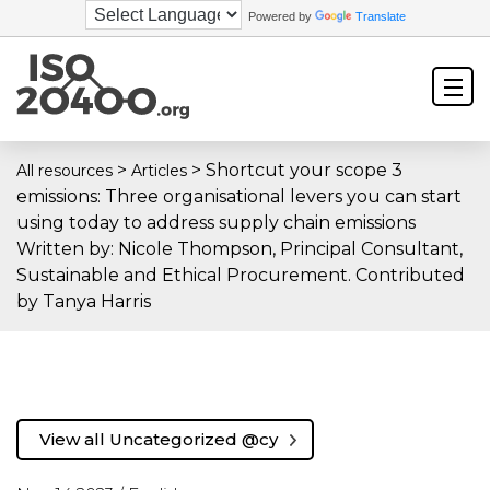
Powered by
Translate
>
>
Shortcut your scope 3
All resources
Articles
emissions: Three organisational levers you can start
using today to address supply chain emissions
Written by: Nicole Thompson, Principal Consultant,
Sustainable and Ethical Procurement. Contributed
by Tanya Harris
View all Uncategorized @cy