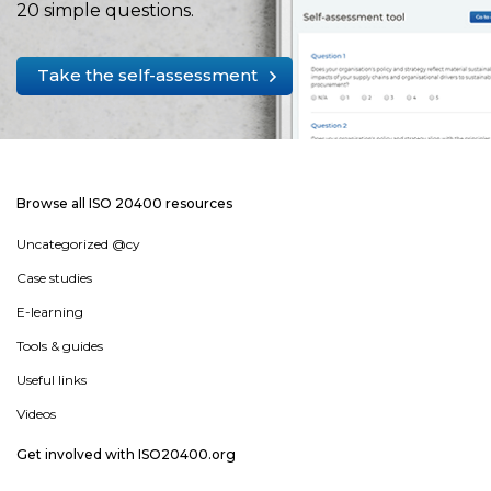
20 simple questions.
Take the self-assessment
Browse all ISO 20400 resources
Uncategorized @cy
Case studies
E-learning
Tools & guides
Useful links
Videos
Get involved with ISO20400.org