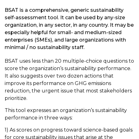
BSAT is a comprehensive, generic sustainability
self-assessment tool. It can be used by any-size
organization, in any sector, in any country. It may be
especially helpful for small- and medium-sized
enterprises (SMEs), and large organizations with
minimal / no sustainability staff.
BSAT uses less than 20 multiple-choice questions to
score the organization’s sustainability performance.
It also suggests over two dozen actions that
improve its performance on GHG emissions
reduction, the urgent issue that most stakeholders
prioritize.
This tool expresses an organization’s sustainability
performance in three ways:
1) As scores on progress toward science-based goals
for core sustainability issues that arise at the