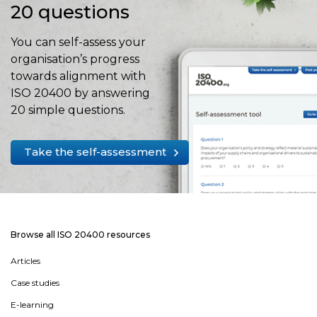
20 questions
You can self-assess your
organisation’s progress
towards alignment with
ISO 20400 by answering
20 simple questions.
Take the self-assessment
Browse all ISO 20400 resources
Articles
Case studies
E-learning