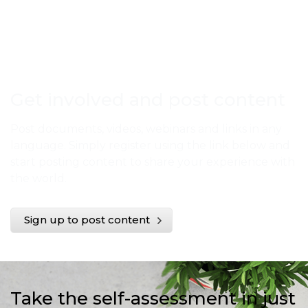
Get involved and post content
Post documents, videos, webinars and links in any
language. Simply register using the link below and
start posting content to share your experience with
the world.
Sign up to post content
Take the self-assessment in just