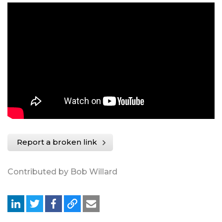
Report a broken link
Contributed by Bob Willard