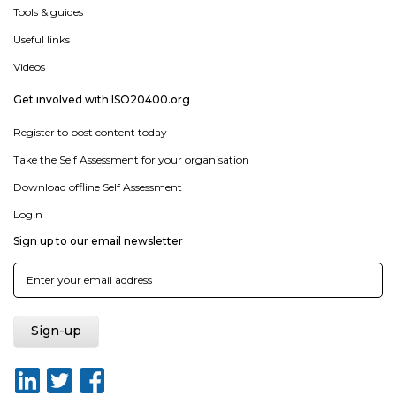
Tools & guides
Useful links
Videos
Get involved with ISO20400.org
Register to post content today
Take the Self Assessment for your organisation
Download offline Self Assessment
Login
Sign up to our email newsletter