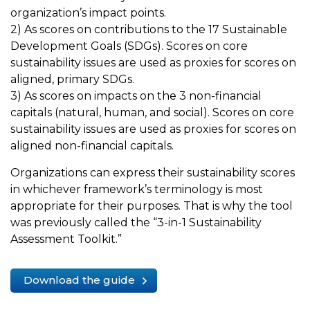
organization’s impact points.
2) As scores on contributions to the 17 Sustainable
Development Goals (SDGs). Scores on core
sustainability issues are used as proxies for scores on
aligned, primary SDGs.
3) As scores on impacts on the 3 non-financial
capitals (natural, human, and social). Scores on core
sustainability issues are used as proxies for scores on
aligned non-financial capitals.
Organizations can express their sustainability scores
in whichever framework’s terminology is most
appropriate for their purposes. That is why the tool
was previously called the “3-in-1 Sustainability
Assessment Toolkit.”
Download the guide