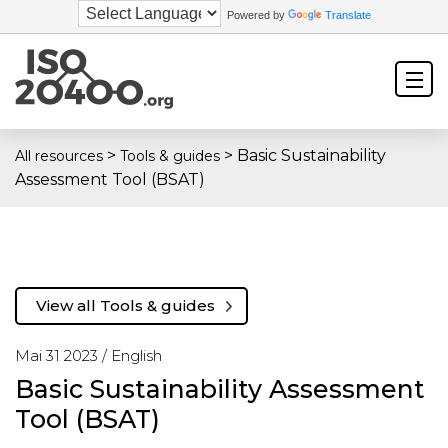
Powered by
Translate
>
>
Basic Sustainability
All resources
Tools & guides
Assessment Tool (BSAT)
View all Tools & guides
Mai 31 2023 /
English
Basic Sustainability Assessment
Tool (BSAT)