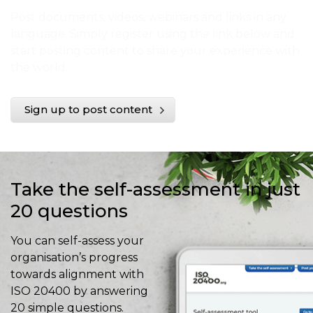
Post documents, videos, webinars and links in any
language. Simply register using the link below and
start posting content to share your experience with
the world.
Sign up to post content
Take the self-assessment in just
20 questions
You can self-assess your
organisation’s progress
towards alignment with
ISO 20400 by answering
20 simple questions.