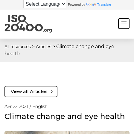
Powered by
Translate
>
>
Climate change and eye
All resources
Articles
health
View all Articles
Avr 22 2021 /
English
Climate change and eye health