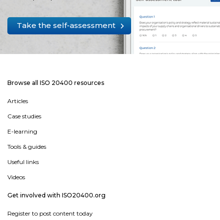
Take the self-assessment
Browse all ISO 20400 resources
Articles
Case studies
E-learning
Tools & guides
Useful links
Videos
Get involved with ISO20400.org
Register to post content today