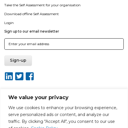
Take the Self Assessment for your organisation
Download offline Self Assessment
Login
Sign up to our email newsletter
We value your privacy
About ISO20400.org
Report broken link
Terms of use
We use cookies to enhance your browsing experience,
Privacy policy
Terms & conditions
serve personalized ads or content, and analyze our
Disclaimer for Self-Assessment Tool
Sitemap
traffic. By clicking "Accept All", you consent to our use
Web Design by Rouge Media