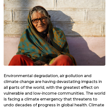
Environmental degradation, air pollution and
climate change are having devastating impacts in
all parts of the world, with the greatest effect on
vulnerable and low-income communities. The world
is facing a climate emergency that threatens to
undo decades of progress in global health. Climate