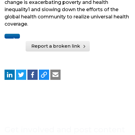
change is exacerbating poverty and health
inequality1 and slowing down the efforts of the
global health community to realize universal health
coverage.
Report a broken link
Get involved and post content