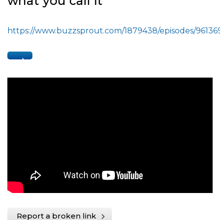
what you call it
https://www.buzzsprout.com/1879438/episodes/96136
Report a broken link