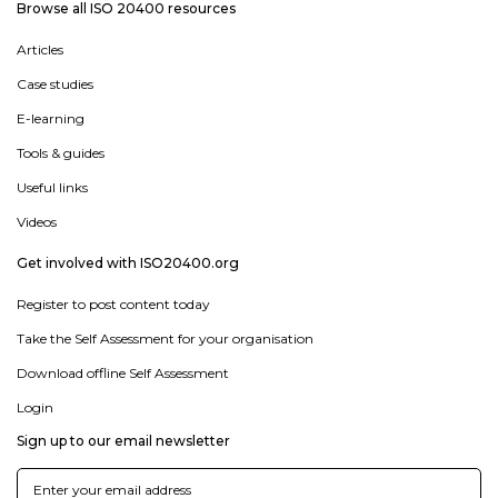
Browse all ISO 20400 resources
Articles
Case studies
E-learning
Tools & guides
Useful links
Videos
Get involved with ISO20400.org
Register to post content today
Take the Self Assessment for your organisation
Download offline Self Assessment
Login
Sign up to our email newsletter