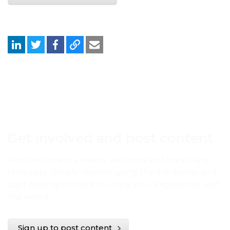
Get involved and post content
Post documents, videos, webinars and links in any
language. Simply register using the link below and
start posting content to share your experience with
the world.
Sign up to post content