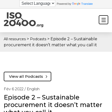
Powered by
Translate
>
>
Episode 2 – Sustainable
All resources
Podcasts
procurement it doesn’t matter what you call it
View all Podcasts
Fév 6 2022 /
English
Episode 2 – Sustainable
procurement it doesn’t matter