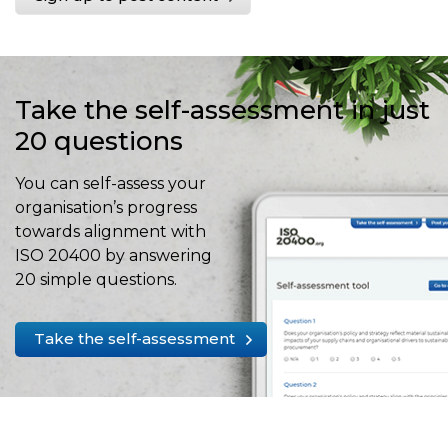
Take the self-assessment in just
20 questions
You can self-assess your
organisation’s progress
towards alignment with
ISO 20400 by answering
20 simple questions.
Take the self-assessment