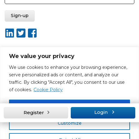
We value your privacy
About ISO20400.org
Report broken link
Terms of use
We use cookies to enhance your browsing experience,
Privacy policy
Terms & conditions
serve personalized ads or content, and analyze our
Disclaimer for Self-Assessment Tool
Sitemap
traffic. By clicking "Accept All", you consent to our use
Web Design by Rouge Media
of cookies.
Cookie Policy
Accept All
Login
Register
Customize