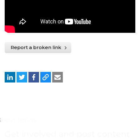
Report a broken link
Get involved and post content