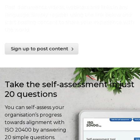
Post documents, videos, webinars and links in any
language. Simply register using the link below and
start posting content to share your experience with
the world.
Sign up to post content
Take the self-assessment in just
20 questions
You can self-assess your
organisation’s progress
towards alignment with
ISO 20400 by answering
20 simple questions.