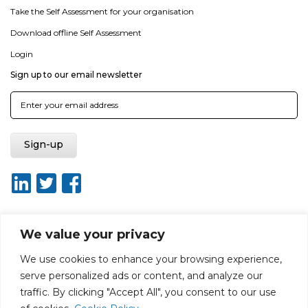
Take the Self Assessment for your organisation
Download offline Self Assessment
Login
Sign up to our email newsletter
We value your privacy
About ISO20400.org
Report broken link
Terms of use
We use cookies to enhance your browsing experience,
Privacy policy
Terms & conditions
serve personalized ads or content, and analyze our
Disclaimer for Self-Assessment Tool
Sitemap
traffic. By clicking "Accept All", you consent to our use
Web Design by Rouge Media