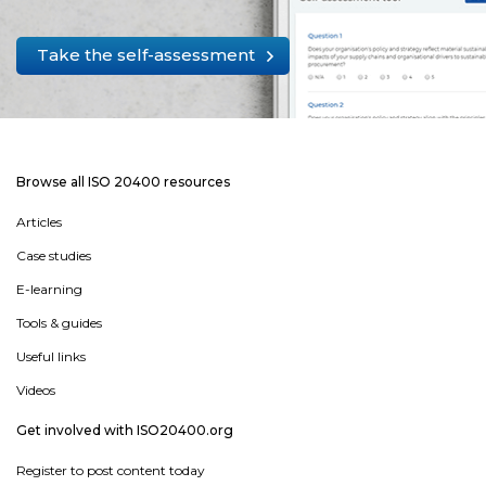
Take the self-assessment
Browse all ISO 20400 resources
Articles
Case studies
E-learning
Tools & guides
Useful links
Videos
Get involved with ISO20400.org
Register to post content today