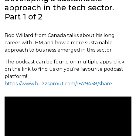
approach in the tech sector.
Part 1 of 2
Bob Willard from Canada talks about his long
career with IBM and how a more sustainable
approach to business emerged in this sector.
The podcast can be found on multiple apps, click
on the link to find us on you’re favourite podcast
platform!
https://www.buzzsprout.com/1879438/share