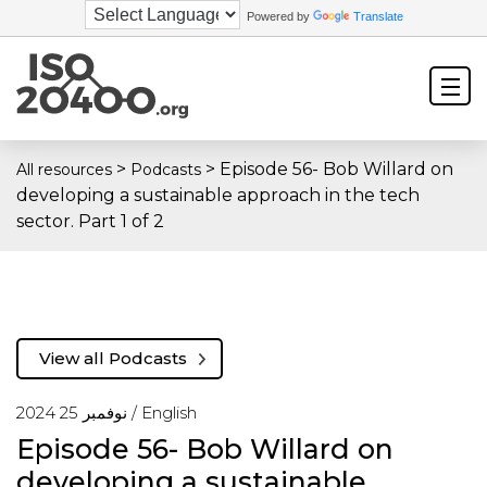
Powered by
Translate
>
>
Episode 56- Bob Willard on
All resources
Podcasts
developing a sustainable approach in the tech
sector. Part 1 of 2
View all Podcasts
نوفمبر 25 2024 /
English
Episode 56- Bob Willard on
developing a sustainable