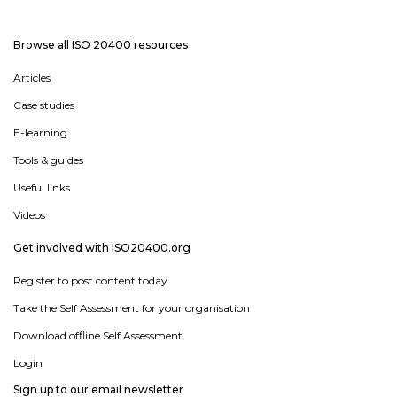
Browse all ISO 20400 resources
Articles
Case studies
E-learning
Tools & guides
Useful links
Videos
Get involved with ISO20400.org
Register to post content today
Take the Self Assessment for your organisation
Download offline Self Assessment
Login
Sign up to our email newsletter