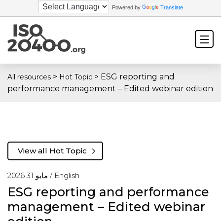
Powered by
Translate
>
>
ESG reporting and
All resources
Hot Topic
performance management – Edited webinar edition
View all Hot Topic
مايو 31 2026 /
English
ESG reporting and performance
management – Edited webinar