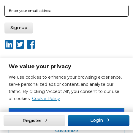
We value your privacy
About ISO20400.org
Report broken link
Terms of use
We use cookies to enhance your browsing experience,
Privacy policy
Terms & conditions
serve personalized ads or content, and analyze our
Disclaimer for Self-Assessment Tool
Sitemap
traffic. By clicking "Accept All", you consent to our use
Web Design by Rouge Media
of cookies.
Cookie Policy
Accept All
Login
Register
Customize