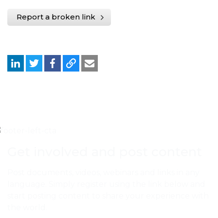
Report a broken link
Get involved and post content
Post documents, videos, webinars and links in any
language. Simply register using the link below and
start posting content to share your experience with
the world.