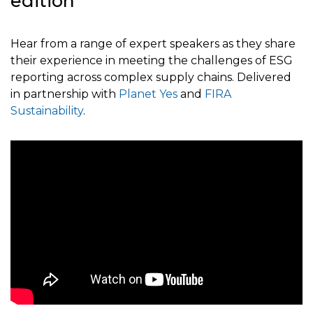
edition
Hear from a range of expert speakers as they share
their experience in meeting the challenges of ESG
reporting across complex supply chains. Delivered
in partnership with
Planet Yes
and
FIRA
Sustainability
.