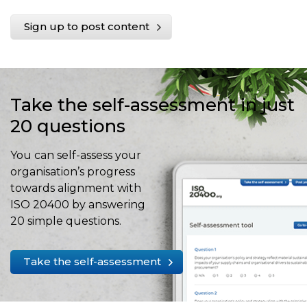
Sign up to post content
Take the self-assessment in just
20 questions
You can self-assess your
organisation’s progress
towards alignment with
ISO 20400 by answering
20 simple questions.
Take the self-assessment