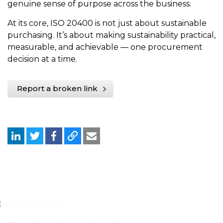
genuine sense of purpose across the business.
At its core, ISO 20400 is not just about sustainable
purchasing. It’s about making sustainability practical,
measurable, and achievable — one procurement
decision at a time.
Report a broken link