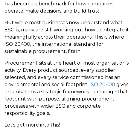
has become a benchmark for how companies
operate, make decisions, and build trust.
But while most businesses now understand what
ESG is, many are still working out how to integrate it
meaningfully across their operations. This is where
ISO 20400, the international standard for
sustainable procurement, fits in.
Procurement sits at the heart of most organisation’s
activity. Every product sourced, every supplier
selected, and every service commissioned has an
environmental and social footprint.
ISO 20400
gives
organisations a strategic framework to manage that
footprint with purpose, aligning procurement
processes with wider ESG and corporate
responsibility goals.
Let’s get more into this!