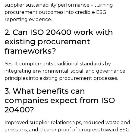
supplier sustainability performance – turning
procurement outcomes into credible ESG
reporting evidence.
2. Can ISO 20400 work with
existing procurement
frameworks?
Yes. It complements traditional standards by
integrating environmental, social, and governance
principles into existing procurement processes.
3. What benefits can
companies expect from ISO
20400?
Improved supplier relationships, reduced waste and
emissions, and clearer proof of progress toward ESG