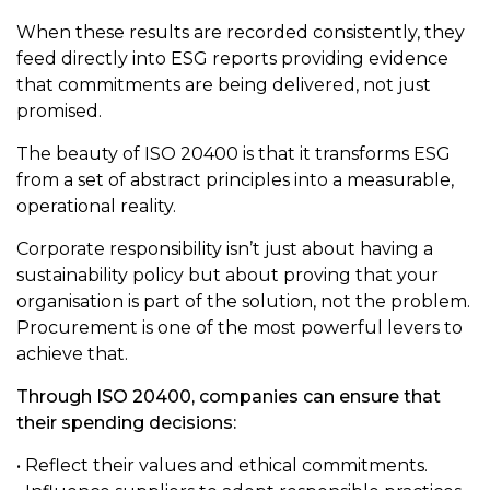
When these results are recorded consistently, they
feed directly into ESG reports providing evidence
that commitments are being delivered, not just
promised.
The beauty of ISO 20400 is that it transforms ESG
from a set of abstract principles into a measurable,
operational reality.
Corporate responsibility isn’t just about having a
sustainability policy but about proving that your
organisation is part of the solution, not the problem.
Procurement is one of the most powerful levers to
achieve that.
Through ISO 20400, companies can ensure that
their spending decisions:
• Reflect their values and ethical commitments.