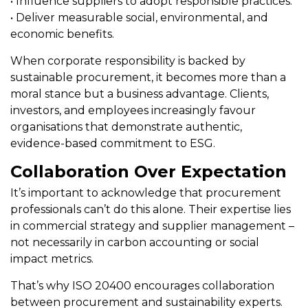
• Influence suppliers to adopt responsible practices.
• Deliver measurable social, environmental, and
economic benefits.
When corporate responsibility is backed by
sustainable procurement, it becomes more than a
moral stance but a business advantage. Clients,
investors, and employees increasingly favour
organisations that demonstrate authentic,
evidence-based commitment to ESG.
Collaboration Over Expectation
It’s important to acknowledge that procurement
professionals can’t do this alone. Their expertise lies
in commercial strategy and supplier management –
not necessarily in carbon accounting or social
impact metrics.
That’s why ISO 20400 encourages collaboration
between procurement and sustainability experts.