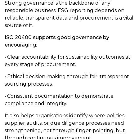
Strong governance is the backbone of any
responsible business. ESG reporting depends on
reliable, transparent data and procurement is a vital
source of it.
ISO 20400 supports good governance by
encouraging:
• Clear accountability for sustainability outcomes at
every stage of procurement.
• Ethical decision-making through fair, transparent
sourcing processes.
• Consistent documentation to demonstrate
compliance and integrity.
It also helps organisations identify where policies,
supplier audits, or due diligence processes need
strengthening, not through finger-pointing, but
through continuous improvement.