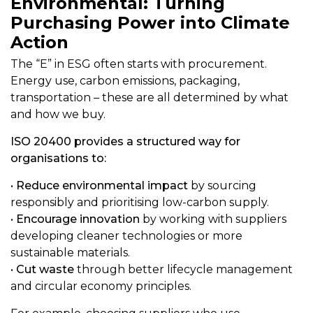
Environmental: Turning
Purchasing Power into Climate
Action
The “E” in ESG often starts with procurement.
Energy use, carbon emissions, packaging,
transportation – these are all determined by what
and how we buy.
ISO 20400 provides a structured way for
organisations to:
•
Reduce environmental impact
by sourcing
responsibly and prioritising low-carbon supply.
•
Encourage innovation
by working with suppliers
developing cleaner technologies or more
sustainable materials.
•
Cut waste
through better lifecycle management
and circular economy principles.