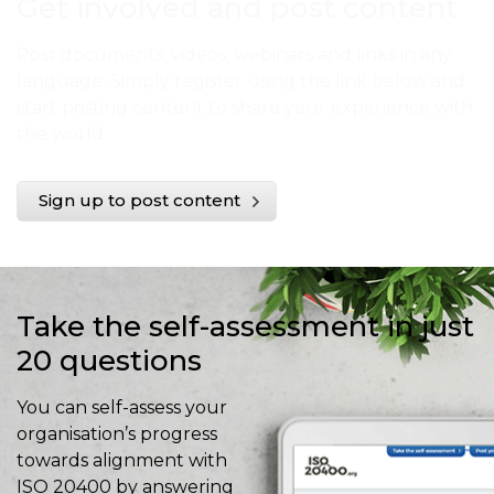
Get involved and post content
Post documents, videos, webinars and links in any
language. Simply register using the link below and
start posting content to share your experience with
the world.
Sign up to post content
Take the self-assessment in just
20 questions
You can self-assess your
organisation’s progress
towards alignment with
ISO 20400 by answering