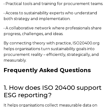
• Practical tools and training for procurement teams.
• Access to sustainability experts who understand
both strategy and implementation.
• A collaborative network where professionals share
progress, challenges, and ideas.
By connecting theory with practice, ISO20400.org
helps organisations turn sustainability goals into
procurement reality – efficiently, strategically, and
measurably.
Frequently Asked Questions
1. How does ISO 20400 support
ESG reporting?
It helps organisations collect measurable data on