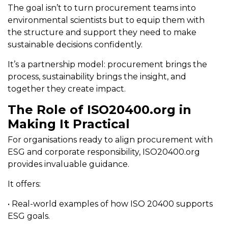
The goal isn’t to turn procurement teams into
environmental scientists but to equip them with
the structure and support they need to make
sustainable decisions confidently.
It’s a partnership model: procurement brings the
process, sustainability brings the insight, and
together they create impact.
The Role of ISO20400.org in
Making It Practical
For organisations ready to align procurement with
ESG and corporate responsibility, ISO20400.org
provides invaluable guidance.
It offers:
• Real-world examples of how ISO 20400 supports
ESG goals.