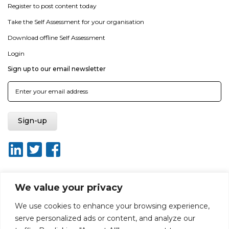
Register to post content today
Take the Self Assessment for your organisation
Download offline Self Assessment
Login
Sign up to our email newsletter
We value your privacy
About ISO20400.org
Report broken link
Terms of use
We use cookies to enhance your browsing experience,
Privacy policy
Terms & conditions
serve personalized ads or content, and analyze our
Disclaimer for Self-Assessment Tool
Sitemap