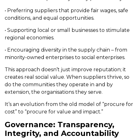
• Preferring suppliers that provide fair wages, safe
conditions, and equal opportunities.
• Supporting local or small businesses to stimulate
regional economies.
• Encouraging diversity in the supply chain – from
minority-owned enterprises to social enterprises.
This approach doesn’t just improve reputation; it
creates real social value. When suppliers thrive, so
do the communities they operate in and by
extension, the organisations they serve.
It’s an evolution from the old model of “procure for
cost” to “procure for value and impact.”
Governance: Transparency,
Integrity, and Accountability