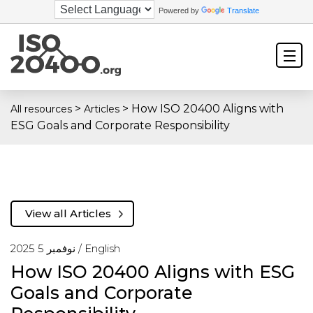
Powered by
Translate
>
>
How ISO 20400 Aligns with
All resources
Articles
ESG Goals and Corporate Responsibility
View all Articles
نوفمبر 5 2025 /
English
How ISO 20400 Aligns with ESG
Goals and Corporate