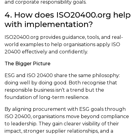
and corporate responsibility goals.
4. How does ISO20400.org help
with implementation?
ISO20400.org provides guidance, tools, and real-
world examples to help organisations apply ISO
20400 effectively and confidently.
The Bigger Picture
ESG and ISO 20400 share the same philosophy:
doing well by doing good. Both recognise that
responsible business isn’t a trend but the
foundation of long-term resilience.
By aligning procurement with ESG goals through
ISO 20400, organisations move beyond compliance
to leadership. They gain clearer visibility of their
impact, stronger supplier relationships, and a