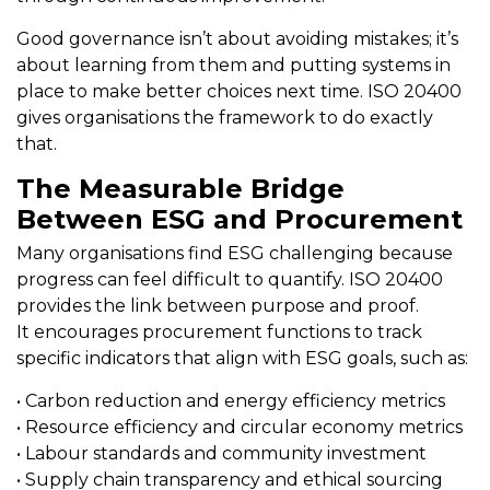
Good governance isn’t about avoiding mistakes; it’s
about learning from them and putting systems in
place to make better choices next time. ISO 20400
gives organisations the framework to do exactly
that.
The Measurable Bridge
Between ESG and Procurement
Many organisations find ESG challenging because
progress can feel difficult to quantify. ISO 20400
provides the link between purpose and proof.
It encourages procurement functions to track
specific indicators that align with ESG goals, such as:
• Carbon reduction and energy efficiency metrics
• Resource efficiency and circular economy metrics
• Labour standards and community investment
• Supply chain transparency and ethical sourcing