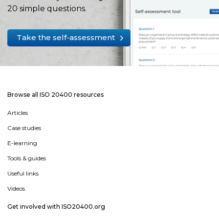
20 simple questions.
Take the self-assessment
Browse all ISO 20400 resources
Articles
Case studies
E-learning
Tools & guides
Useful links
Videos
Get involved with ISO20400.org