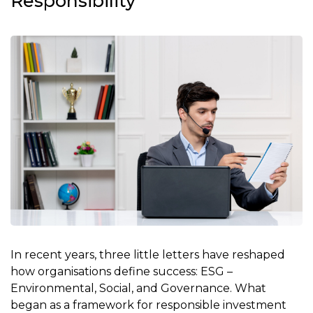
Responsibility
In recent years, three little letters have reshaped
how organisations define success: ESG –
Environmental, Social, and Governance. What
began as a framework for responsible investment