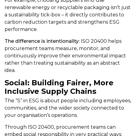
For example, choosing suppliers who use
renewable energy or recyclable packaging isn’t just
a sustainability tick-box – it directly contributes to
carbon reduction targets and strengthens ESG
performance.
The difference is intentionality:
ISO 20400 helps
procurement teams measure, monitor, and
continuously improve their environmental impact
rather than treating sustainability as an abstract
idea.
Social: Building Fairer, More
Inclusive Supply Chains
The “S” in ESG is about people including employees,
communities, and the wider society connected to
your organisation’s operations.
Through ISO 20400, procurement teams can
embed social responsibility in very practical ways: