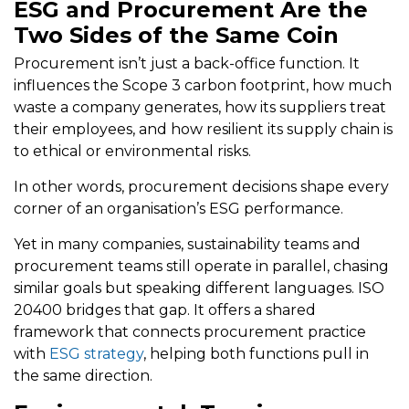
ESG and Procurement Are the
Two Sides of the Same Coin
Procurement isn’t just a back-office function. It
influences the Scope 3 carbon footprint, how much
waste a company generates, how its suppliers treat
their employees, and how resilient its supply chain is
to ethical or environmental risks.
In other words, procurement decisions shape every
corner of an organisation’s ESG performance.
Yet in many companies, sustainability teams and
procurement teams still operate in parallel, chasing
similar goals but speaking different languages. ISO
20400 bridges that gap. It offers a shared
framework that connects procurement practice
with
ESG strategy
, helping both functions pull in
the same direction.