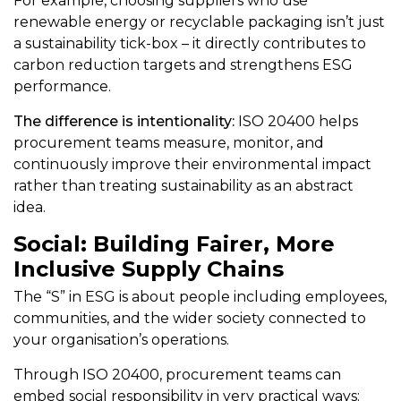
For example, choosing suppliers who use
renewable energy or recyclable packaging isn’t just
a sustainability tick-box – it directly contributes to
carbon reduction targets and strengthens ESG
performance.
The difference is intentionality:
ISO 20400 helps
procurement teams measure, monitor, and
continuously improve their environmental impact
rather than treating sustainability as an abstract
idea.
Social: Building Fairer, More
Inclusive Supply Chains
The “S” in ESG is about people including employees,
communities, and the wider society connected to
your organisation’s operations.
Through ISO 20400, procurement teams can
embed social responsibility in very practical ways: