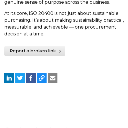
genuine sense of purpose across the business.
At its core, ISO 20400 is not just about sustainable
purchasing. It’s about making sustainability practical,
measurable, and achievable — one procurement
decision at a time.
Report a broken link