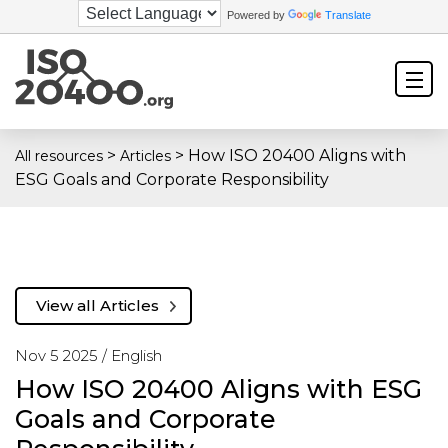
Powered by
Translate
>
>
How ISO 20400 Aligns with
All resources
Articles
ESG Goals and Corporate Responsibility
View all Articles
Nov 5 2025 /
English
How ISO 20400 Aligns with ESG
Goals and Corporate