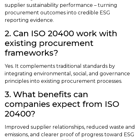
supplier sustainability performance – turning
procurement outcomes into credible ESG
reporting evidence.
2. Can ISO 20400 work with
existing procurement
frameworks?
Yes. It complements traditional standards by
integrating environmental, social, and governance
principles into existing procurement processes.
3. What benefits can
companies expect from ISO
20400?
Improved supplier relationships, reduced waste and
emissions, and clearer proof of progress toward ESG