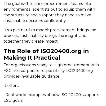
The goal isn’t to turn procurement teams into
environmental scientists but to equip them with
the structure and support they need to make
sustainable decisions confidently.
It’s a partnership model: procurement brings the
process, sustainability brings the insight, and
together they create impact.
The Role of ISO20400.org in
Making It Practical
For organisations ready to align procurement with
ESG and corporate responsibility, ISO20400.org
provides invaluable guidance.
It offers:
• Real-world examples of how ISO 20400 supports
ESG goals.