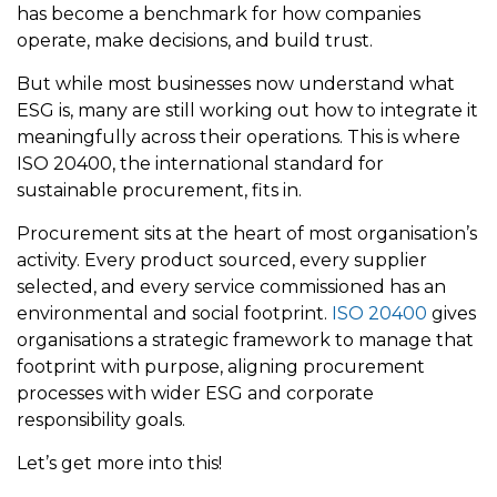
has become a benchmark for how companies
operate, make decisions, and build trust.
But while most businesses now understand what
ESG is, many are still working out how to integrate it
meaningfully across their operations. This is where
ISO 20400, the international standard for
sustainable procurement, fits in.
Procurement sits at the heart of most organisation’s
activity. Every product sourced, every supplier
selected, and every service commissioned has an
environmental and social footprint.
ISO 20400
gives
organisations a strategic framework to manage that
footprint with purpose, aligning procurement
processes with wider ESG and corporate
responsibility goals.
Let’s get more into this!