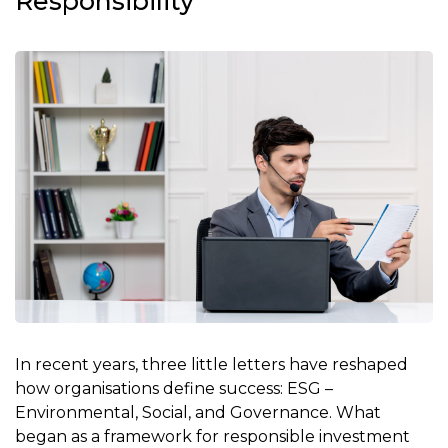
Responsibility
In recent years, three little letters have reshaped
how organisations define success: ESG –
Environmental, Social, and Governance. What
began as a framework for responsible investment