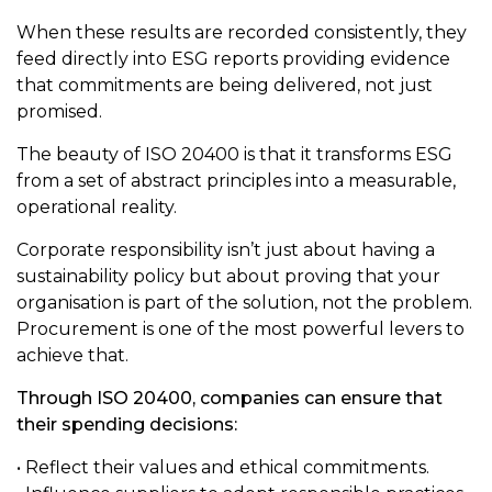
When these results are recorded consistently, they
feed directly into ESG reports providing evidence
that commitments are being delivered, not just
promised.
The beauty of ISO 20400 is that it transforms ESG
from a set of abstract principles into a measurable,
operational reality.
Corporate responsibility isn’t just about having a
sustainability policy but about proving that your
organisation is part of the solution, not the problem.
Procurement is one of the most powerful levers to
achieve that.
Through ISO 20400, companies can ensure that
their spending decisions:
• Reflect their values and ethical commitments.