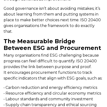
Good governance isn’t about avoiding mistakes; it’s
about learning from them and putting systems in
place to make better choices next time. ISO 20400
gives organisations the framework to do exactly
that.
The Measurable Bridge
Between ESG and Procurement
Many organisations find ESG challenging because
progress can feel difficult to quantify. ISO 20400
provides the link between purpose and proof.
It encourages procurement functions to track
specific indicators that align with ESG goals, such as:
• Carbon reduction and energy efficiency metrics
• Resource efficiency and circular economy metrics
• Labour standards and community investment
• Supply chain transparency and ethical sourcing