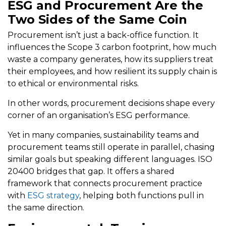
ESG and Procurement Are the
Two Sides of the Same Coin
Procurement isn’t just a back-office function. It
influences the Scope 3 carbon footprint, how much
waste a company generates, how its suppliers treat
their employees, and how resilient its supply chain is
to ethical or environmental risks.
In other words, procurement decisions shape every
corner of an organisation’s ESG performance.
Yet in many companies, sustainability teams and
procurement teams still operate in parallel, chasing
similar goals but speaking different languages. ISO
20400 bridges that gap. It offers a shared
framework that connects procurement practice
with
ESG strategy
, helping both functions pull in
the same direction.