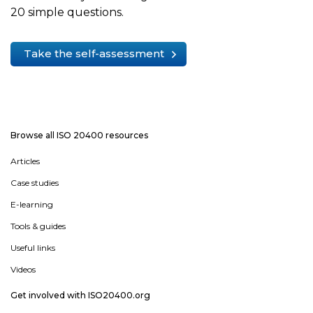
20 simple questions.
Take the self-assessment
Browse all ISO 20400 resources
Articles
Case studies
E-learning
Tools & guides
Useful links
Videos
Get involved with ISO20400.org