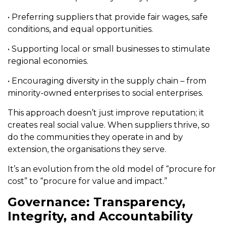
• Preferring suppliers that provide fair wages, safe
conditions, and equal opportunities.
• Supporting local or small businesses to stimulate
regional economies.
• Encouraging diversity in the supply chain – from
minority-owned enterprises to social enterprises.
This approach doesn’t just improve reputation; it
creates real social value. When suppliers thrive, so
do the communities they operate in and by
extension, the organisations they serve.
It’s an evolution from the old model of “procure for
cost” to “procure for value and impact.”
Governance: Transparency,
Integrity, and Accountability