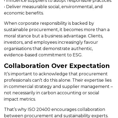
• Influence suppliers to adopt responsible practices.
• Deliver measurable social, environmental, and
economic benefits.
When corporate responsibility is backed by
sustainable procurement, it becomes more than a
moral stance but a business advantage. Clients,
investors, and employees increasingly favour
organisations that demonstrate authentic,
evidence-based commitment to ESG.
Collaboration Over Expectation
It’s important to acknowledge that procurement
professionals can’t do this alone. Their expertise lies
in commercial strategy and supplier management –
not necessarily in carbon accounting or social
impact metrics.
That’s why ISO 20400 encourages collaboration
between procurement and sustainability experts.