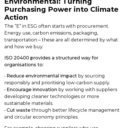
Environmental: Turning
Purchasing Power into Climate
Action
The “E” in ESG often starts with procurement.
Energy use, carbon emissions, packaging,
transportation – these are all determined by what
and how we buy.
ISO 20400 provides a structured way for
organisations to:
•
Reduce environmental impact
by sourcing
responsibly and prioritising low-carbon supply.
•
Encourage innovation
by working with suppliers
developing cleaner technologies or more
sustainable materials.
•
Cut waste
through better lifecycle management
and circular economy principles.