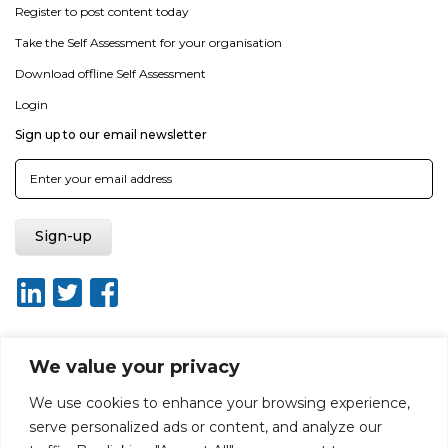
Register to post content today
Take the Self Assessment for your organisation
Download offline Self Assessment
Login
Sign up to our email newsletter
We value your privacy
About ISO20400.org
Report broken link
Terms of use
We use cookies to enhance your browsing experience,
Privacy policy
Terms & conditions
serve personalized ads or content, and analyze our
Disclaimer for Self-Assessment Tool
Sitemap