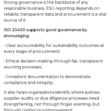
Strong governance is the backbone of any
responsible business. ESG reporting depends on
reliable, transparent data and procurement is a vital
source of it.
ISO 20400 supports good governance by
encouraging:
• Clear accountability for sustainability outcomes at
every stage of procurement.
• Ethical decision-making through fair, transparent
sourcing processes.
• Consistent documentation to demonstrate
compliance and integrity.
It also helps organisations identify where policies,
supplier audits, or due diligence processes need
strengthening, not through finger-pointing, but
through continuous improvement.