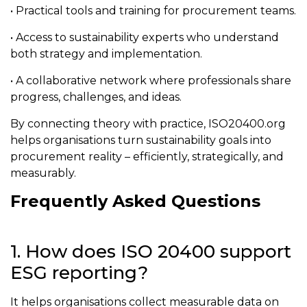
• Practical tools and training for procurement teams.
• Access to sustainability experts who understand
both strategy and implementation.
• A collaborative network where professionals share
progress, challenges, and ideas.
By connecting theory with practice, ISO20400.org
helps organisations turn sustainability goals into
procurement reality – efficiently, strategically, and
measurably.
Frequently Asked Questions
1. How does ISO 20400 support
ESG reporting?
It helps organisations collect measurable data on