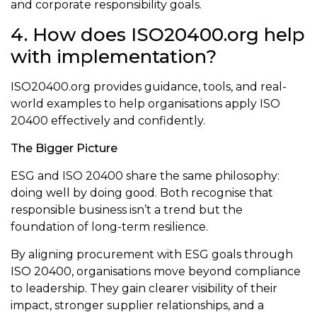
and corporate responsibility goals.
4. How does ISO20400.org help
with implementation?
ISO20400.org provides guidance, tools, and real-
world examples to help organisations apply ISO
20400 effectively and confidently.
The Bigger Picture
ESG and ISO 20400 share the same philosophy:
doing well by doing good. Both recognise that
responsible business isn’t a trend but the
foundation of long-term resilience.
By aligning procurement with ESG goals through
ISO 20400, organisations move beyond compliance
to leadership. They gain clearer visibility of their
impact, stronger supplier relationships, and a