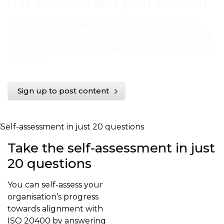
Get involved and post content
Post documents, videos, webinars and links in any
language. Simply register using the link below and
start posting content to share your experience with
the world.
Sign up to post content
Take the self-assessment in just
20 questions
You can self-assess your
organisation’s progress
towards alignment with
ISO 20400 by answering