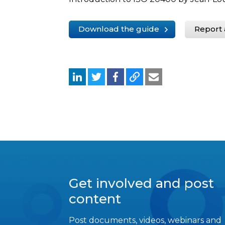
Download the guide
Report 
Get involved and post
content
Post documents, videos, webinars and