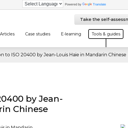
Powered by
Translate
Take the self-assess
Articles
Case studies
E-learning
Tools & guides
on to ISO 20400 by Jean-Louis Haie in Mandarin Chinese
 20400 by Jean-
rin Chinese
is in Mandarin