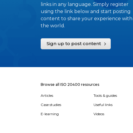
links in any language. Simply register
using the link below and start posting
content to share your experience with
the world.
Sign up to post content
Browse all ISO 20400 resources
Articles
Tools & guides
Case studies
Useful links
E-learning
Videos