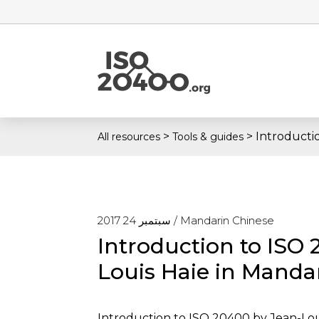
>
>
Introducti
All resources
Tools & guides
سبتمبر 24 2017 /
Mandarin Chinese
Introduction to ISO
Louis Haie in Manda
Introduction to ISO 20400 by Jean-Lou