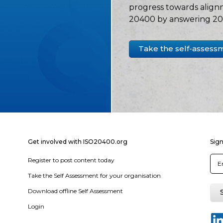
progress towards align
20400 by answering 20 
Take the self-assess
Get involved with ISO20400.org
Sign
Register to post content today
Take the Self Assessment for your organisation
Download offline Self Assessment
Login