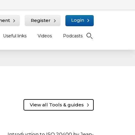
Login
ment
Register
Useful links
Videos
Podcasts
View all Tools & guides