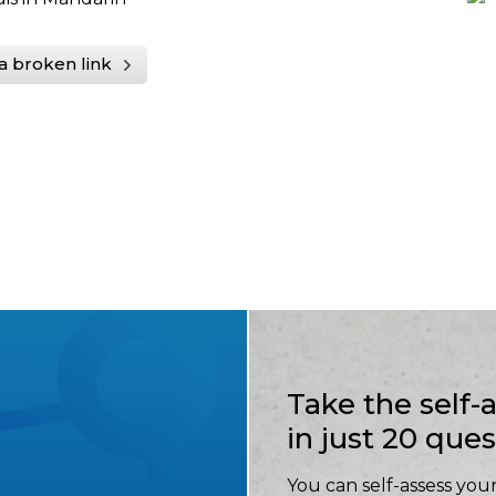
a broken link
Take the self
in just 20 que
You can self-assess your