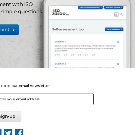
ment with ISO
simple questions.
ment
 up to our email newsletter