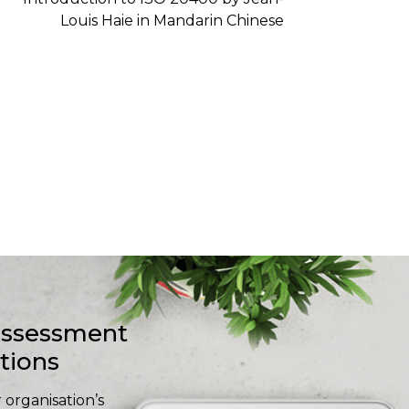
-assessment
stions
 organisation’s