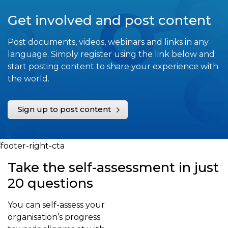
Get involved and post content
Post documents, videos, webinars and links in any
language. Simply register using the link below and
start posting content to share your experience with
the world.
Sign up to post content
Take the self-assessment in just
20 questions
You can self-assess your
organisation’s progress