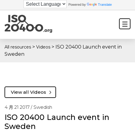
Powered by
Translate
>
>
ISO 20400 Launch event in
All resources
Videos
Sweden
View all Videos
4 月 21 2017 /
Swedish
ISO 20400 Launch event in
Sweden