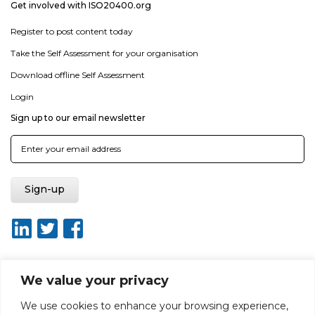
Get involved with ISO20400.org
Register to post content today
Take the Self Assessment for your organisation
Download offline Self Assessment
Login
Sign up to our email newsletter
We value your privacy
About ISO20400.org
Report broken link
Terms of use
We use cookies to enhance your browsing experience,