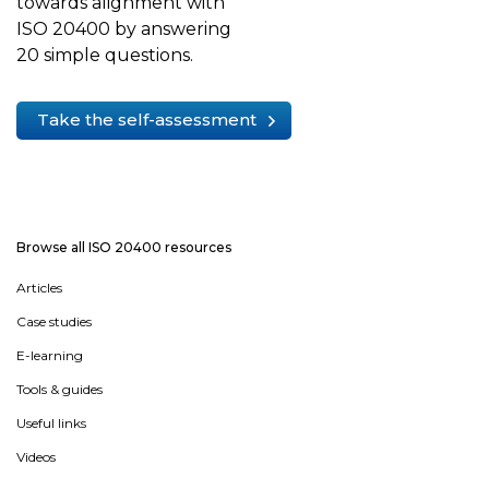
towards alignment with
ISO 20400 by answering
20 simple questions.
Take the self-assessment
Browse all ISO 20400 resources
Articles
Case studies
E-learning
Tools & guides
Useful links
Videos