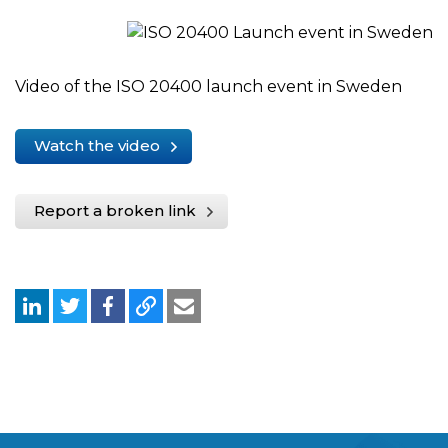
Video of the ISO 20400 launch event in Sweden
Watch the video
Report a broken link