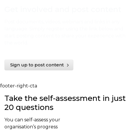
Get involved and post content
Post documents, videos, webinars and links in any
language. Simply register using the link below and
start posting content to share your experience with
the world.
Sign up to post content
Take the self-assessment in just
20 questions
You can self-assess your
organisation’s progress