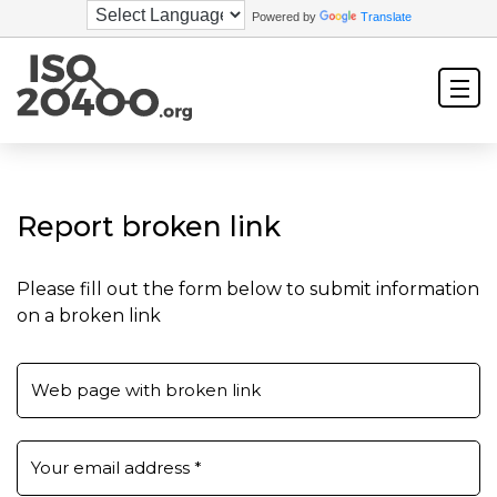
Powered by
Translate
Report broken link
Please fill out the form below to submit information
on a broken link
Web page with broken link
Your email address
*