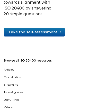
towards alignment with
ISO 20400 by answering
20 simple questions.
Take the self-assessment
Browse all ISO 20400 resources
Articles
Case studies
E-learning
Tools & guides
Useful links
Videos