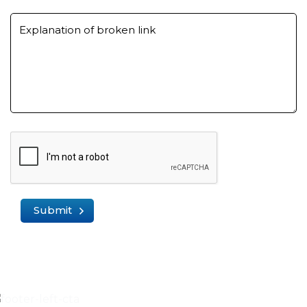
Explanation of broken link
Submit