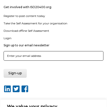
Get involved with ISO20400.org
Register to post content today
Take the Self Assessment for your organisation
Download offline Self Assessment
Login
Sign up to our email newsletter
We value your privacy