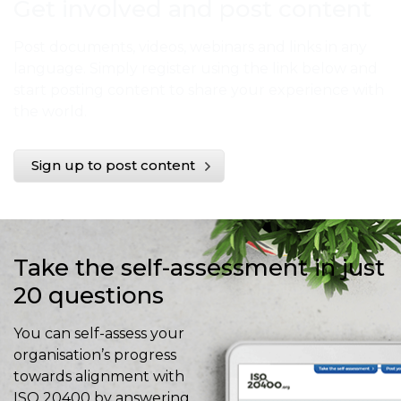
Get involved and post content
Post documents, videos, webinars and links in any
language. Simply register using the link below and
start posting content to share your experience with
the world.
Sign up to post content
Take the self-assessment in just
20 questions
You can self-assess your
organisation’s progress
towards alignment with
ISO 20400 by answering