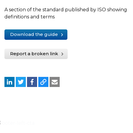
A section of the standard published by ISO showing
definitions and terms
Download the guide
Report a broken link