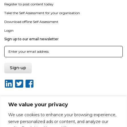
Register to post content today
Take the Self Assessment for your organisation
Download offline Self Assessment
Login
Sign up to our email newsletter
We value your privacy
About ISO20400.org
Report broken link
Terms of use
We use cookies to enhance your browsing experience,
Privacy policy
Terms & conditions
serve personalized ads or content, and analyze our
Disclaimer for Self-Assessment Tool
Sitemap