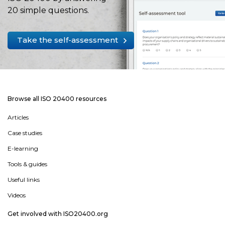
20 simple questions.
Take the self-assessment
Browse all ISO 20400 resources
Articles
Case studies
E-learning
Tools & guides
Useful links
Videos
Get involved with ISO20400.org