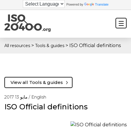
Powered by
Translate
>
>
ISO Official definitions
All resources
Tools & guides
View all Tools & guides
مايو 13 2017 /
English
ISO Official definitions