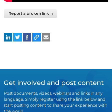
Report a broken link
Get involved and post content
Post documents, videos, webinars and links in any
language. Simply register using the link below and
start posting content to share your experience with
the world.