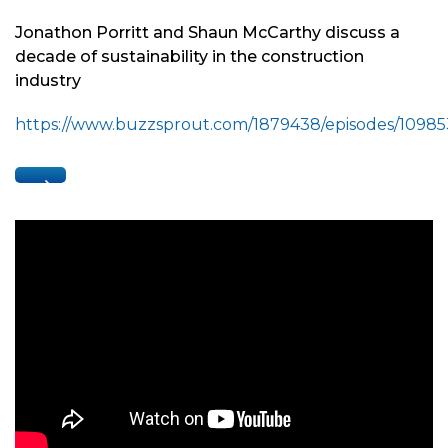
Jonathon Porritt and Shaun McCarthy discuss a
decade of sustainability in the construction
industry
https://www.buzzsprout.com/1879438/episodes/1098