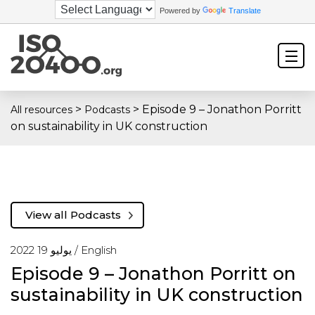
Powered by
Translate
>
>
Episode 9 – Jonathon Porritt
All resources
Podcasts
on sustainability in UK construction
View all Podcasts
يوليو 19 2022 /
English
Episode 9 – Jonathon Porritt on
sustainability in UK construction