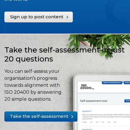
Sign up to post content
Take the self-assessment in just
20 questions
You can self-assess your
organisation’s progress
towards alignment with
ISO 20400 by answering
20 simple questions.
Take the self-assessment