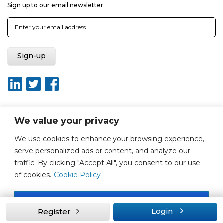
Sign up to our email newsletter
We value your privacy
About ISO20400.org
Report broken link
Terms of use
We use cookies to enhance your browsing experience,
Privacy policy
Terms & conditions
serve personalized ads or content, and analyze our
Disclaimer for Self-Assessment Tool
Sitemap
traffic. By clicking "Accept All", you consent to our use
Web Design by Rouge Media
of cookies.
Cookie Policy
Accept All
Login
Register