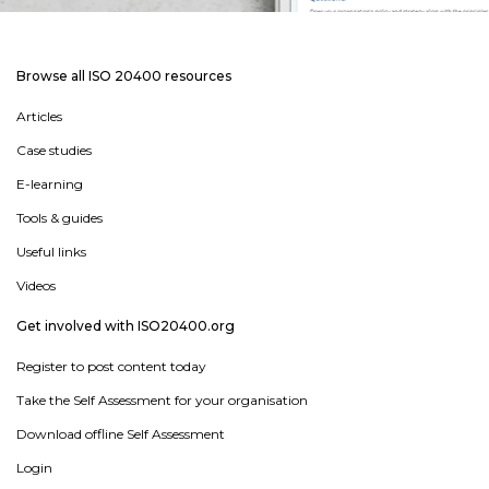
Browse all ISO 20400 resources
Articles
Case studies
E-learning
Tools & guides
Useful links
Videos
Get involved with ISO20400.org
Register to post content today
Take the Self Assessment for your organisation
Download offline Self Assessment
Login