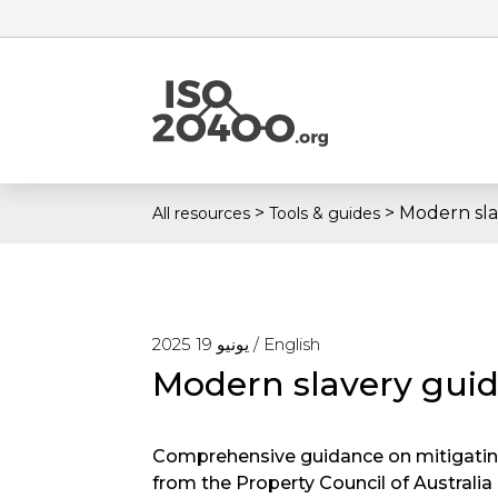
>
>
Modern sla
All resources
Tools & guides
يونيو 19 2025 /
English
Modern slavery guid
Comprehensive guidance on mitigating
from the Property Council of Australia