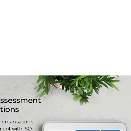
-assessment
stions
 organisation’s
ment with ISO