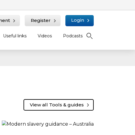
Login
ment
Register
Useful links
Videos
Podcasts
View all Tools & guides