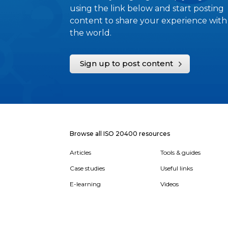
using the link below and start posting
content to share your experience with
the world.
Sign up to post content
Browse all ISO 20400 resources
Articles
Tools & guides
Case studies
Useful links
E-learning
Videos