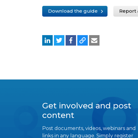
Download the guide
Report 
Get involved and post
content
Post documents, videos, webinars and
links in any language. Simply register