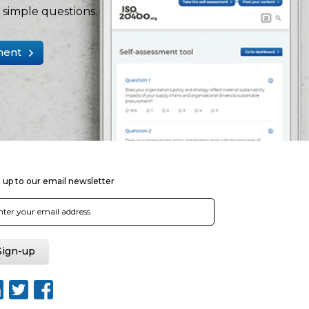
simple questions.
ment
 up to our email newsletter