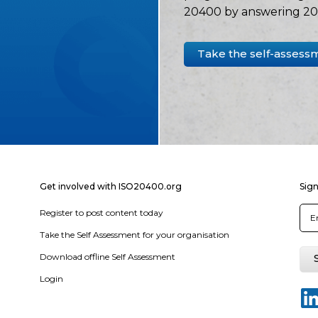
20400 by answering 20 
Take the self-assess
Get involved with ISO20400.org
Sign
Register to post content today
Take the Self Assessment for your organisation
Download offline Self Assessment
Login