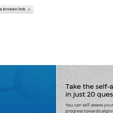
a broken link
Take the self
in just 20 que
You can self-assess your
progress towards align