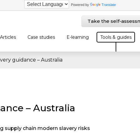
Powered by
Translate
Take the self-assess
Articles
Case studies
E-learning
Tools & guides
very guidance – Australia
ance – Australia
 supply chain modern slavery risks