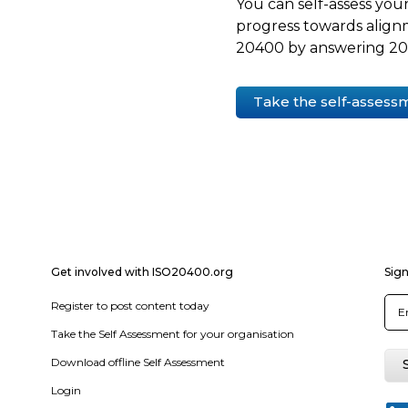
You can self-assess your
progress towards align
20400 by answering 20 
Take the self-assess
Get involved with ISO20400.org
Sign
Register to post content today
Take the Self Assessment for your organisation
Download offline Self Assessment
Login