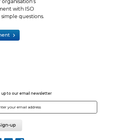
 organisation’s
ment with ISO
simple questions.
ment
 up to our email newsletter