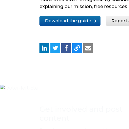
explaining our mission, free resources 
Download the guide
Report 
Get involved and post
content