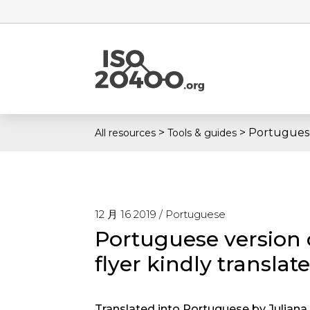
>
>
Portuguese
All resources
Tools & guides
12 月 16 2019 /
Portuguese
Portuguese version 
flyer kindly translat
Translated into Portuguese by Juliana. 