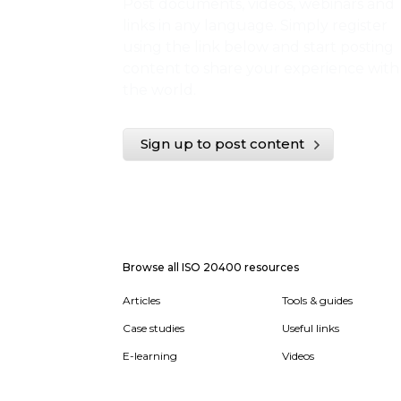
Post documents, videos, webinars and
links in any language. Simply register
using the link below and start posting
content to share your experience with
the world.
Sign up to post content
Browse all ISO 20400 resources
Articles
Tools & guides
Case studies
Useful links
E-learning
Videos