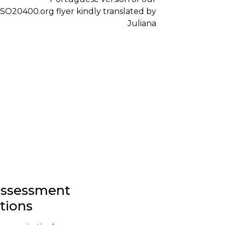
-assessment
stions