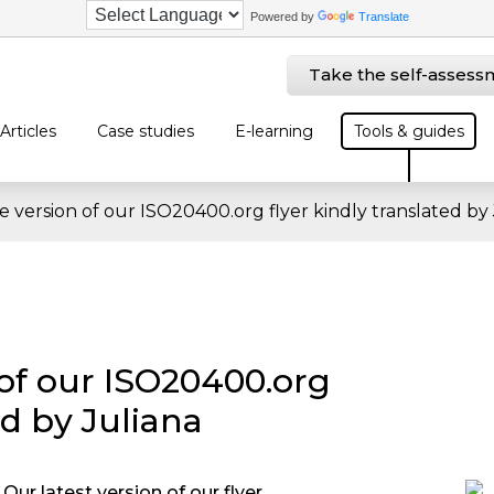
Powered by
Translate
Take the self-assess
Articles
Case studies
E-learning
Tools & guides
 version of our ISO20400.org flyer kindly translated by 
of our ISO20400.org
ed by Juliana
Our latest version of our flyer