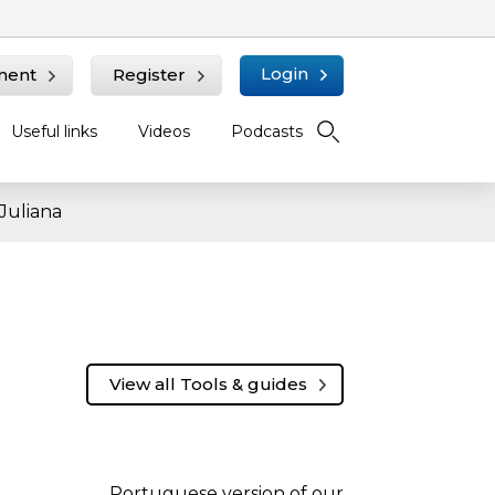
Login
ment
Register
Useful links
Videos
Podcasts
Juliana
View all Tools & guides