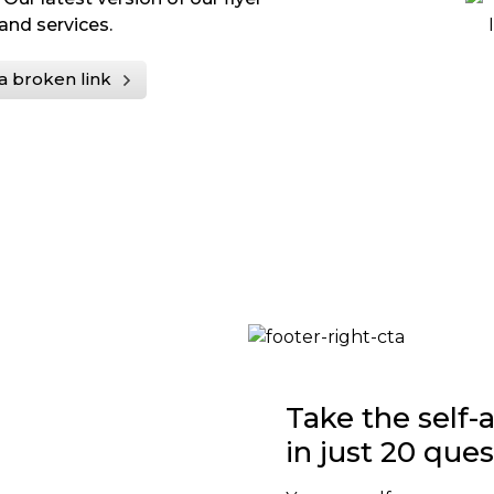
and services.
a broken link
Take the self
in just 20 que