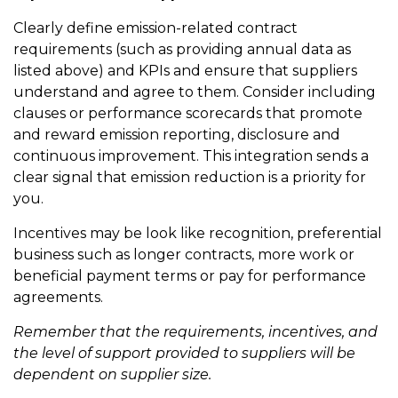
Clearly define emission-related contract
requirements (such as providing annual data as
listed above) and KPIs and ensure that suppliers
understand and agree to them. Consider including
clauses or performance scorecards that promote
and reward emission reporting, disclosure and
continuous improvement. This integration sends a
clear signal that emission reduction is a priority for
you.
Incentives may be look like recognition, preferential
business such as longer contracts, more work or
beneficial payment terms or pay for performance
agreements.
Remember that the requirements, incentives, and
the level of support provided to suppliers will be
dependent on supplier size.