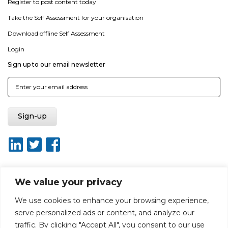
Register to post content today
Take the Self Assessment for your organisation
Download offline Self Assessment
Login
Sign up to our email newsletter
We value your privacy
About ISO20400.org
Report broken link
Terms of use
We use cookies to enhance your browsing experience,
Privacy policy
Terms & conditions
serve personalized ads or content, and analyze our
Disclaimer for Self-Assessment Tool
Sitemap
traffic. By clicking "Accept All", you consent to our use