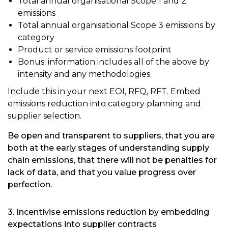
Total annual organisational Scope 1 and 2
emissions
Total annual organisational Scope 3 emissions by
category
Product or service emissions footprint
Bonus: information includes all of the above by
intensity and any methodologies
Include this in your next EOI, RFQ, RFT. Embed
emissions reduction into category planning and
supplier selection.
Be open and transparent to suppliers, that you are
both at the early stages of understanding supply
chain emissions, that there will not be penalties for
lack of data, and that you value progress over
perfection.
3. Incentivise emissions reduction by embedding
expectations into supplier contracts