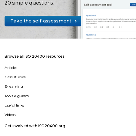
20 simple questions.
Take the self-assessment
Browse all ISO 20400 resources
Articles
Case studies
E-learning
Tools & guides
Useful links
Videos
Get involved with ISO20400.org