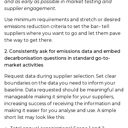
and as early as possible in market testing and
supplier engagement.
Use minimum requirements and stretch or desired
emissions reduction criteria to set the bar– tell
suppliers where you want to go and let them pave
the way to get there.
2. Consistently ask for emissions data and embed
decarbonisation questions in standard go-to-
market activities
Request data during supplier selection. Set clear
boundaries on the data you need to inform your
baseline. Data requested should be meaningful and
manageable making it simple for your suppliers,
increasing success of receiving the information and
making it easier for you analyse and use. A simple
short list may look like this: