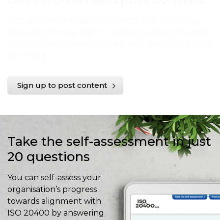
Post documents, videos, webinars and links in any
language. Simply register using the link below and
start posting content to share your experience with
the world.
Sign up to post content
Take the self-assessment in just
20 questions
You can self-assess your
organisation’s progress
towards alignment with
ISO 20400 by answering