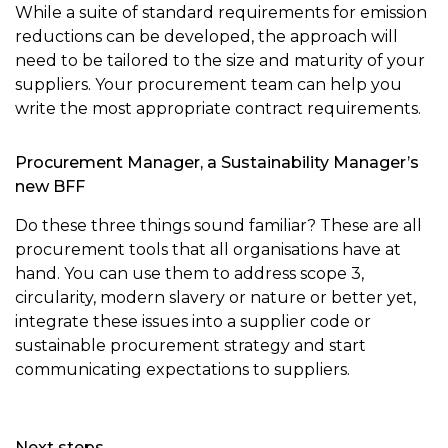
While a suite of standard requirements for emission
reductions can be developed, the approach will
need to be tailored to the size and maturity of your
suppliers. Your procurement team can help you
write the most appropriate contract requirements.
Procurement Manager, a Sustainability Manager’s
new BFF
Do these three things sound familiar? These are all
procurement tools that all organisations have at
hand. You can use them to address scope 3,
circularity, modern slavery or nature or better yet,
integrate these issues into a supplier code or
sustainable procurement strategy and start
communicating expectations to suppliers.
Next steps