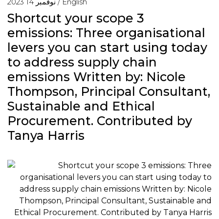
نوفمبر 14 2023 /
English
Shortcut your scope 3
emissions: Three organisational
levers you can start using today
to address supply chain
emissions Written by: Nicole
Thompson, Principal Consultant,
Sustainable and Ethical
Procurement. Contributed by
Tanya Harris