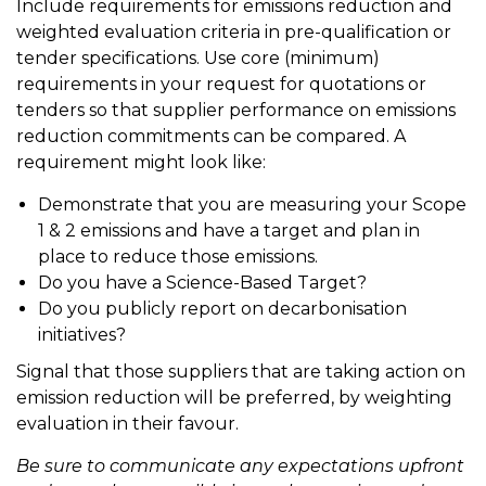
Include requirements for emissions reduction and
weighted evaluation criteria in pre-qualification or
tender specifications. Use core (minimum)
requirements in your request for quotations or
tenders so that supplier performance on emissions
reduction commitments can be compared. A
requirement might look like:
Demonstrate that you are measuring your Scope
1 & 2 emissions and have a target and plan in
place to reduce those emissions.
Do you have a Science-Based Target?
Do you publicly report on decarbonisation
initiatives?
Signal that those suppliers that are taking action on
emission reduction will be preferred, by weighting
evaluation in their favour.
Be sure to communicate any expectations upfront