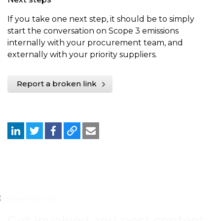
If you take one next step, it should be to simply
start the conversation on Scope 3 emissions
internally with your procurement team, and
externally with your priority suppliers.
Report a broken link
Get involved and post content