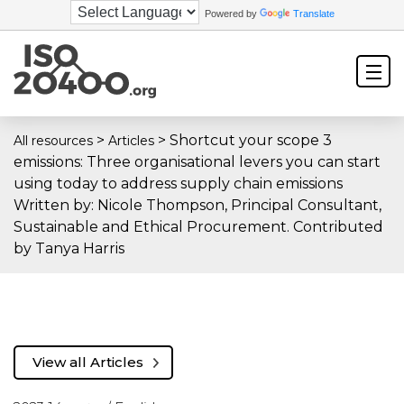
Powered by
Translate
>
>
Shortcut your scope 3
All resources
Articles
emissions: Three organisational levers you can start
using today to address supply chain emissions
Written by: Nicole Thompson, Principal Consultant,
Sustainable and Ethical Procurement. Contributed
by Tanya Harris
View all Articles