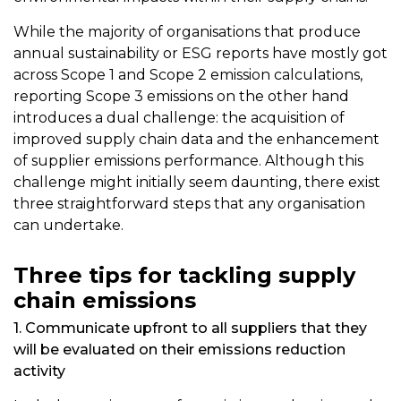
While the majority of organisations that produce
annual sustainability or ESG reports have mostly got
across Scope 1 and Scope 2 emission calculations,
reporting Scope 3 emissions on the other hand
introduces a dual challenge: the acquisition of
improved supply chain data and the enhancement
of supplier emissions performance. Although this
challenge might initially seem daunting, there exist
three straightforward steps that any organisation
can undertake.
Three tips for tackling supply
chain emissions
1. Communicate upfront to all suppliers that they
will be evaluated on their emissions reduction
activity