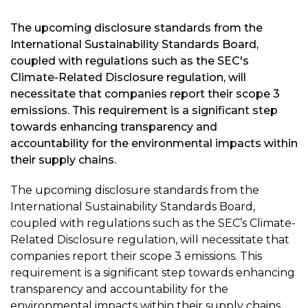
The upcoming disclosure standards from the
International Sustainability Standards Board,
coupled with regulations such as the SEC's
Climate-Related Disclosure regulation, will
necessitate that companies report their scope 3
emissions. This requirement is a significant step
towards enhancing transparency and
accountability for the environmental impacts within
their supply chains.
The upcoming disclosure standards from the
International Sustainability Standards Board,
coupled with regulations such as the SEC’s Climate-
Related Disclosure regulation, will necessitate that
companies report their scope 3 emissions. This
requirement is a significant step towards enhancing
transparency and accountability for the
environmental impacts within their supply chains.