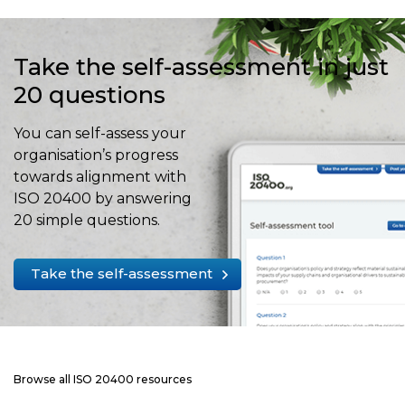
Take the self-assessment in just
20 questions
You can self-assess your
organisation’s progress
towards alignment with
ISO 20400 by answering
20 simple questions.
Take the self-assessment
Browse all ISO 20400 resources