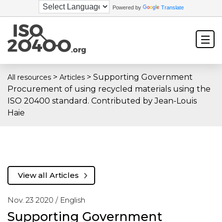
Powered by
Translate
>
>
Supporting Government
All resources
Articles
Procurement of using recycled materials using the
ISO 20400 standard. Contributed by Jean-Louis
Haie
View all Articles
Nov. 23 2020 /
English
Supporting Government