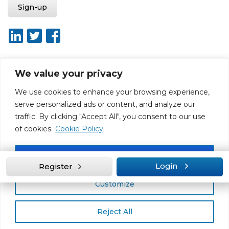
We value your privacy
About ISO20400.org
Report broken link
Terms of use
We use cookies to enhance your browsing experience,
Privacy policy
Terms & conditions
serve personalized ads or content, and analyze our
Disclaimer for Self-Assessment Tool
Sitemap
traffic. By clicking "Accept All", you consent to our use
Web Design by Rouge Media
of cookies.
Cookie Policy
Accept All
Login
Register
Customize
Reject All