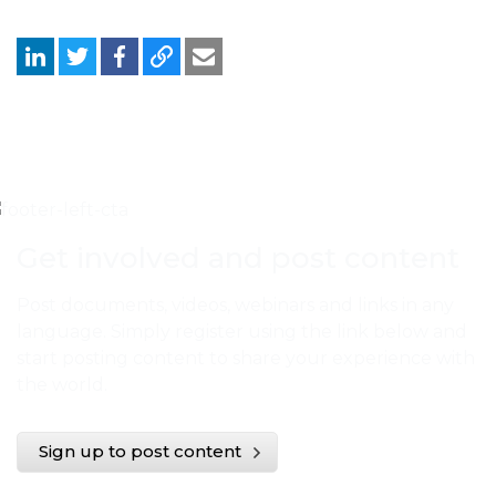
Get involved and post content
Post documents, videos, webinars and links in any
language. Simply register using the link below and
start posting content to share your experience with
the world.
Sign up to post content