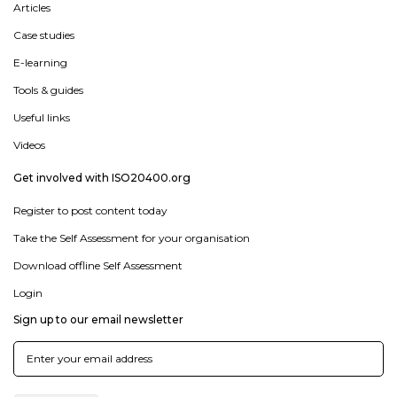
Articles
Case studies
E-learning
Tools & guides
Useful links
Videos
Get involved with ISO20400.org
Register to post content today
Take the Self Assessment for your organisation
Download offline Self Assessment
Login
Sign up to our email newsletter