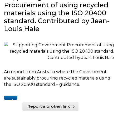
Procurement of using recycled
materials using the ISO 20400
standard. Contributed by Jean-
Louis Haie
An report from Australia where the Government
are sustainably procuring recycled materials using
the ISO 20400 standard – guidance.
Report a broken link