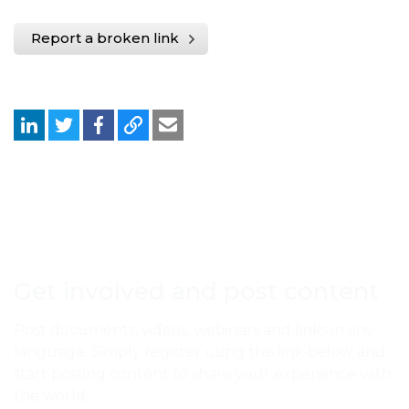
Report a broken link
Get involved and post content
Post documents, videos, webinars and links in any
language. Simply register using the link below and
start posting content to share your experience with
the world.