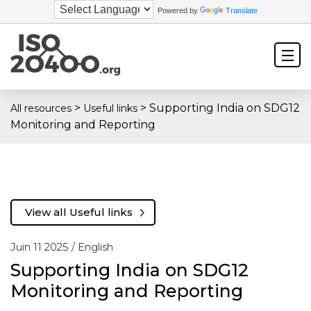
Powered by
Translate
>
>
Supporting India on SDG12
All resources
Useful links
Monitoring and Reporting
View all Useful links
Juin 11 2025 /
English
Supporting India on SDG12
Monitoring and Reporting