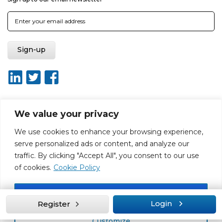
We value your privacy
About ISO20400.org
Report broken link
Terms of use
We use cookies to enhance your browsing experience,
Privacy policy
Terms & conditions
serve personalized ads or content, and analyze our
Disclaimer for Self-Assessment Tool
Sitemap
traffic. By clicking "Accept All", you consent to our use
Web Design by Rouge Media
of cookies.
Cookie Policy
Accept All
Login
Register
Customize