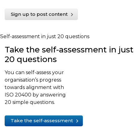
Sign up to post content
Take the self-assessment in just
20 questions
You can self-assess your
organisation’s progress
towards alignment with
ISO 20400 by answering
20 simple questions.
Take the self-assessment