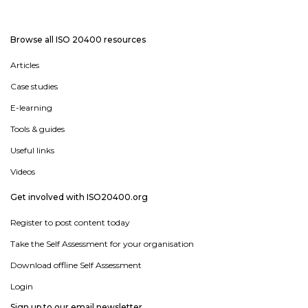
Browse all ISO 20400 resources
Articles
Case studies
E-learning
Tools & guides
Useful links
Videos
Get involved with ISO20400.org
Register to post content today
Take the Self Assessment for your organisation
Download offline Self Assessment
Login
Sign up to our email newsletter