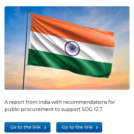
A report from India with recommendations for
public procurement to support SDG 12.7
Go to the link
Go to the link