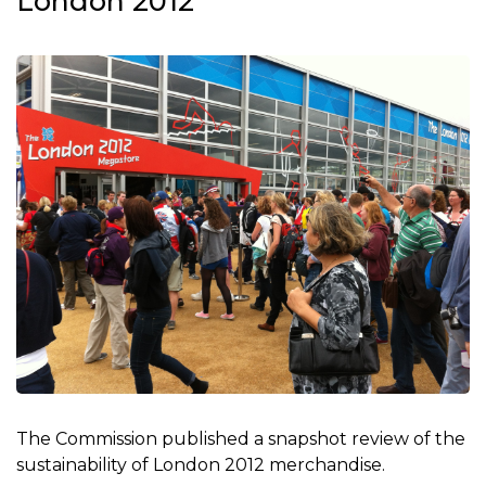
London 2012
The Commission published a snapshot review of the
sustainability of London 2012 merchandise.