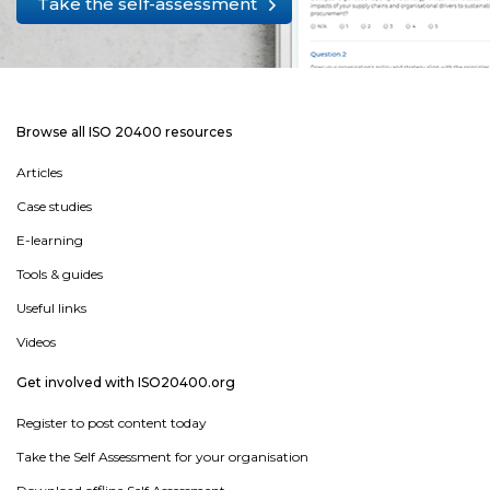
Take the self-assessment
Browse all ISO 20400 resources
Articles
Case studies
E-learning
Tools & guides
Useful links
Videos
Get involved with ISO20400.org
Register to post content today
Take the Self Assessment for your organisation