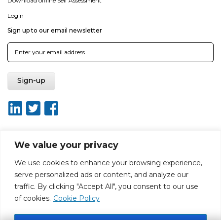
Download offline Self Assessment
Login
Sign up to our email newsletter
We value your privacy
About ISO20400.org
Report broken link
Terms of use
We use cookies to enhance your browsing experience,
Privacy policy
Terms & conditions
serve personalized ads or content, and analyze our
Disclaimer for Self-Assessment Tool
Sitemap
traffic. By clicking "Accept All", you consent to our use
Web Design by Rouge Media
of cookies.
Cookie Policy