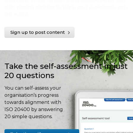
language. Simply register using the link below and
start posting content to share your experience with
the world.
Sign up to post content
Take the self-assessment in just
20 questions
You can self-assess your
organisation’s progress
towards alignment with
ISO 20400 by answering
20 simple questions.