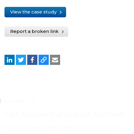
View the case study
Report a broken link
Get involved and post content
Post documents, videos, webinars and links in any