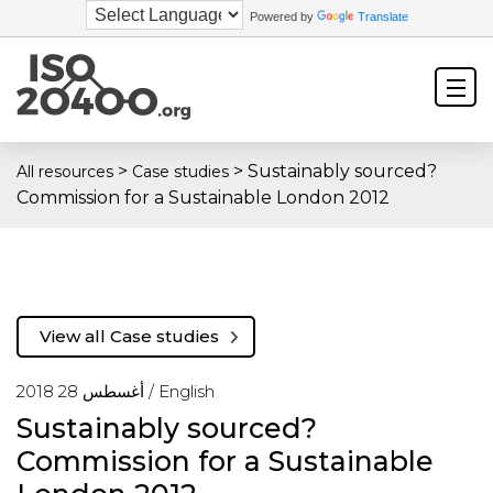
Powered by
Translate
>
>
Sustainably sourced?
All resources
Case studies
Commission for a Sustainable London 2012
View all Case studies
أغسطس 28 2018 /
English
Sustainably sourced?
Commission for a Sustainable