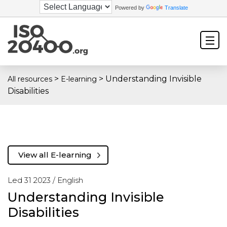
Powered by
Translate
>
>
Understanding Invisible
All resources
E-learning
Disabilities
View all E-learning
Led 31 2023 /
English
Understanding Invisible
Disabilities