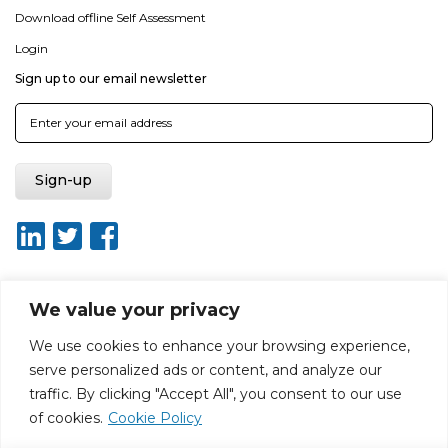
Download offline Self Assessment
Login
Sign up to our email newsletter
We value your privacy
About ISO20400.org
Report broken link
Terms of use
We use cookies to enhance your browsing experience,
Privacy policy
Terms & conditions
serve personalized ads or content, and analyze our
Disclaimer for Self-Assessment Tool
Sitemap
traffic. By clicking "Accept All", you consent to our use
Web Design by Rouge Media
of cookies.
Cookie Policy