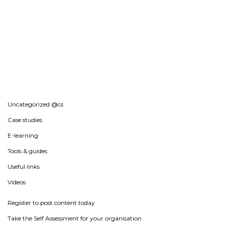
Uncategorized @cs
Case studies
E-learning
Tools & guides
Useful links
Videos
Register to post content today
Take the Self Assessment for your organisation