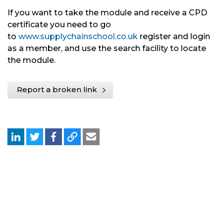
If you want to take the module and receive a CPD
certificate you need to go
to
www.supplychainschool.co.uk
register and login
as a member, and use the search facility to locate
the module.
Report a broken link