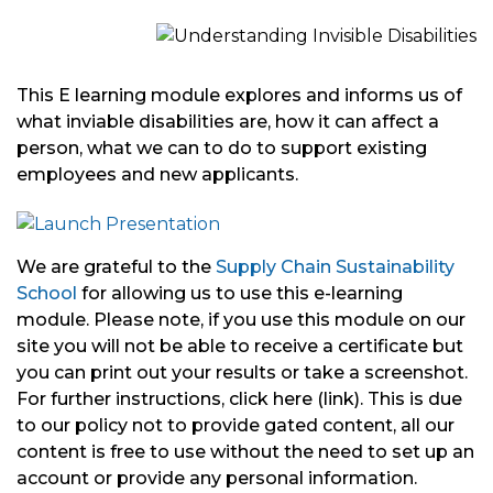
This E learning module explores and informs us of
what inviable disabilities are, how it can affect a
person, what we can to do to support existing
employees and new applicants.
We are grateful to the
Supply Chain Sustainability
School
for allowing us to use this e-learning
module. Please note, if you use this module on our
site you will not be able to receive a certificate but
you can print out your results or take a screenshot.
For further instructions, click here (link). This is due
to our policy not to provide gated content, all our
content is free to use without the need to set up an
account or provide any personal information.