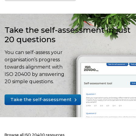
Take the self-assessment in just
20 questions
You can self-assess your
organisation’s progress
towards alignment with
ISO 20400 by answering
20 simple questions.
Take the self-assessment
Browse all ISO 20400 resources