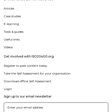
Articles
Case studies
E-learning
Tools & guides
Useful links
Videos
Get involved with ISO20400.org
Register to post content today
Take the Self Assessment for your organisation
Download offline Self Assessment
Login
Sign up to our email newsletter