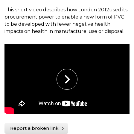
This short video describes how London 2012used its
procurement power to enable a new form of PVC
to be developed with fewer negative health
impacts on health in manufacture, use or disposal.
Report a broken link