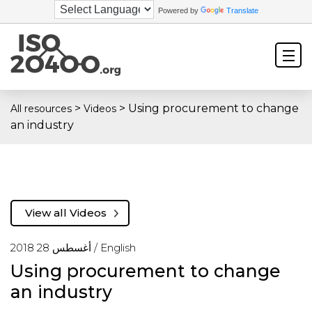
Powered by
Translate
>
>
Using procurement to change
All resources
Videos
an industry
View all Videos
أغسطس 28 2018 /
English
Using procurement to change
an industry