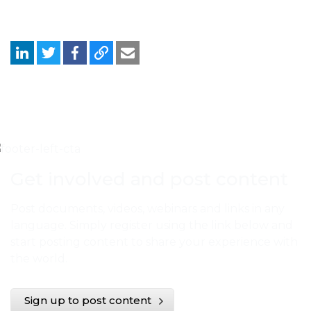
Get involved and post content
Post documents, videos, webinars and links in any
language. Simply register using the link below and
start posting content to share your experience with
the world.
Sign up to post content