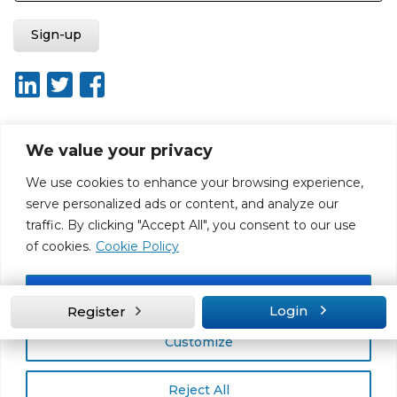
We value your privacy
About ISO20400.org
Report broken link
Terms of use
We use cookies to enhance your browsing experience,
Privacy policy
Terms & conditions
serve personalized ads or content, and analyze our
Disclaimer for Self-Assessment Tool
Sitemap
traffic. By clicking "Accept All", you consent to our use
Web Design by Rouge Media
of cookies.
Cookie Policy
Accept All
Login
Register
Customize
Reject All