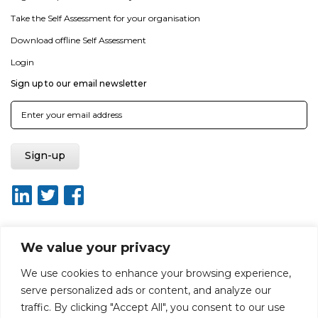
Take the Self Assessment for your organisation
Download offline Self Assessment
Login
Sign up to our email newsletter
We value your privacy
About ISO20400.org
Report broken link
Terms of use
We use cookies to enhance your browsing experience,
Privacy policy
Terms & conditions
serve personalized ads or content, and analyze our
Disclaimer for Self-Assessment Tool
Sitemap
traffic. By clicking "Accept All", you consent to our use
Web Design by Rouge Media