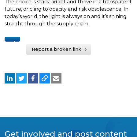
The choice is stark: adapt and thrive in a transparent
future, or cling to opacity and risk obsolescence. In
today’s world, the light is always on and it’s shining
straight through the supply chain.
Report a broken link
Get involved and post content