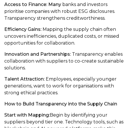
Access to Finance: Many
banks and investors
prioritise companies with robust ESG disclosures.
Transparency strengthens creditworthiness.
Efficiency Gains:
Mapping the supply chain often
uncovers inefficiencies, duplicated costs, or missed
opportunities for collaboration.
Innovation and Partnerships:
Transparency enables
collaboration with suppliers to co-create sustainable
solutions.
Talent Attraction:
Employees, especially younger
generations, want to work for organisations with
strong ethical practices.
How to Build Transparency into the Supply Chain
Start with Mapping:
Begin by identifying your
suppliers beyond tier one. Technology tools, such as