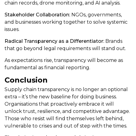
chain records, drone monitoring, and AI analysis.
Stakeholder Collaboration:
NGOs, governments,
and businesses working together to solve systemic
issues.
Radical Transparency as a Differentiator:
Brands
that go beyond legal requirements will stand out.
As expectations rise, transparency will become as
fundamental as financial reporting.
Conclusion
Supply chain transparency is no longer an optional
extra – it’s the new baseline for doing business.
Organisations that proactively embrace it will
unlock trust, resilience, and competitive advantage.
Those who resist will find themselves left behind,
vulnerable to crises and out of step with the times.