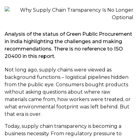
Analysis of the status of Green Public Procurement
in India highlighting the challenges and making
recommendations. There is no reference to ISO
20400 in this report.
Not long ago, supply chains were viewed as
background functions – logistical pipelines hidden
from the public eye. Consumers bought products
without asking questions about where raw
materials came from, how workers were treated, or
what environmental footprint was left behind. But
that era is over.
Today, supply chain transparency is becoming a
business necessity. From regulatory pressure to