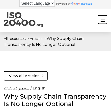
Powered by
Translate
>
>
Why Supply Chain
All resources
Articles
Transparency Is No Longer Optional
View all Articles
سبتمبر 23 2025 /
English
Why Supply Chain Transparency
Is No Longer Optional