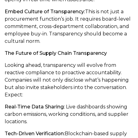
Embed Culture of Transparency:
This is not just a
procurement function’s job. It requires board-level
commitment, cross-department collaboration, and
employee buy-in. Transparency should become a
cultural norm.
The Future of Supply Chain Transparency
Looking ahead, transparency will evolve from
reactive compliance to proactive accountability.
Companies will not only disclose what’s happening
but also invite stakeholders into the conversation.
Expect:
Real-Time Data Sharing:
Live dashboards showing
carbon emissions, working conditions, and supplier
locations.
Tech-Driven Verification:
Blockchain-based supply