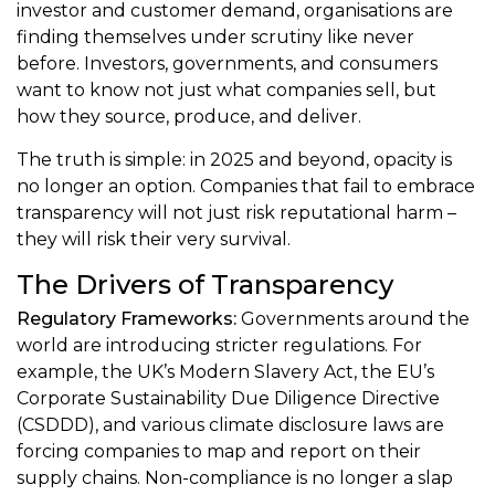
investor and customer demand, organisations are
finding themselves under scrutiny like never
before. Investors, governments, and consumers
want to know not just what companies sell, but
how they source, produce, and deliver.
The truth is simple: in 2025 and beyond, opacity is
no longer an option. Companies that fail to embrace
transparency will not just risk reputational harm –
they will risk their very survival.
The Drivers of Transparency
Regulatory Frameworks:
Governments around the
world are introducing stricter regulations. For
example, the UK’s Modern Slavery Act, the EU’s
Corporate Sustainability Due Diligence Directive
(CSDDD), and various climate disclosure laws are
forcing companies to map and report on their
supply chains. Non-compliance is no longer a slap