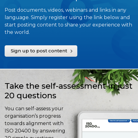
Post documents, videos, webinars and links in any
language. Simply register using the link below and
start posting content to share your experience with
the world.
Sign up to post content
Take the self-assessment in just
20 questions
You can self-assess your
organisation’s progress
towards alignment with
ISO 20400 by answering