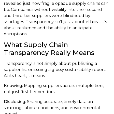
revealed just how fragile opaque supply chains can
be. Companies without visibility into their second-
and third-tier suppliers were blindsided by
shortages. Transparency isn’t just about ethics – it’s
about resilience and the ability to anticipate
disruptions.
What Supply Chain
Transparency Really Means
Transparency is not simply about publishing a
supplier list or issuing a glossy sustainability report.
At its heart, it means:
Knowing:
Mapping suppliers across multiple tiers,
not just first-tier vendors.
Disclosing:
Sharing accurate, timely data on
sourcing, labour conditions, and environmental
impact.