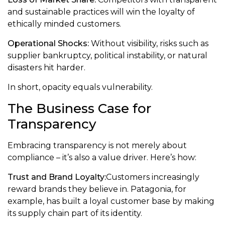
and sustainable practices will win the loyalty of
ethically minded customers.
Operational Shocks:
Without visibility, risks such as
supplier bankruptcy, political instability, or natural
disasters hit harder.
In short, opacity equals vulnerability.
The Business Case for
Transparency
Embracing transparency is not merely about
compliance – it’s also a value driver. Here’s how:
Trust and Brand Loyalty:
Customers increasingly
reward brands they believe in. Patagonia, for
example, has built a loyal customer base by making
its supply chain part of its identity.