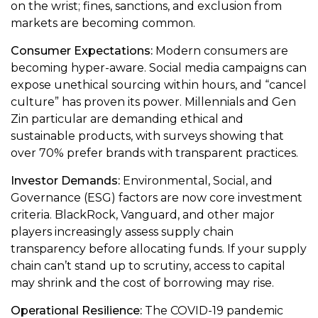
on the wrist; fines, sanctions, and exclusion from
markets are becoming common.
Consumer Expectations:
Modern consumers are
becoming hyper-aware. Social media campaigns can
expose unethical sourcing within hours, and “cancel
culture” has proven its power. Millennials and Gen
Zin particular are demanding ethical and
sustainable products, with surveys showing that
over 70% prefer brands with transparent practices.
Investor Demands:
Environmental, Social, and
Governance (ESG) factors are now core investment
criteria. BlackRock, Vanguard, and other major
players increasingly assess supply chain
transparency before allocating funds. If your supply
chain can’t stand up to scrutiny, access to capital
may shrink and the cost of borrowing may rise.
Operational Resilience:
The COVID-19 pandemic