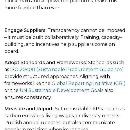
blockchain and AI-powered platforms, make this
more feasible than ever.
Engage Suppliers:
Transparency cannot be imposed
– it must be built collaboratively. Training, capacity-
building, and incentives help suppliers come on
board.
Adopt Standards and Frameworks:
Standards such
as I
SO 20400 (Sustainable Procurement Guidance)
provide structured approaches. Aligning with
frameworks like the
Global Reporting Initiative (GRI)
or the
UN Sustainable Development Goals
also
ensures consistency.
Measure and Report:
Set measurable KPIs – such as
carbon emissions, living wages, or diversity metrics.
Publish annual updates, but also communicate
openly in real time when issues arise.