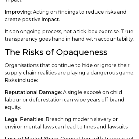
Improving:
Acting on findings to reduce risks and
create positive impact.
It’s an ongoing process, not a tick-box exercise. True
transparency goes hand in hand with accountability.
The Risks of Opaqueness
Organisations that continue to hide or ignore their
supply chain realities are playing a dangerous game.
Risks include:
Reputational Damage:
A single exposé on child
labour or deforestation can wipe years off brand
equity.
Legal Penalties:
Breaching modern slavery or
environmental laws can lead to fines and lawsuits.
Loss of Market Share:
Competitors with transparent