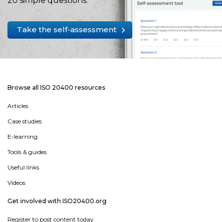
20 simple questions.
Take the self-assessment
Browse all ISO 20400 resources
Articles
Case studies
E-learning
Tools & guides
Useful links
Videos
Get involved with ISO20400.org
Register to post content today