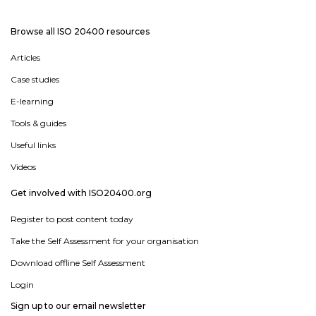
Browse all ISO 20400 resources
Articles
Case studies
E-learning
Tools & guides
Useful links
Videos
Get involved with ISO20400.org
Register to post content today
Take the Self Assessment for your organisation
Download offline Self Assessment
Login
Sign up to our email newsletter