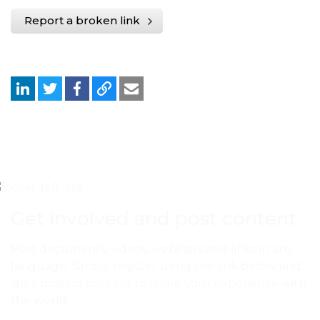
Report a broken link
Get involved and post content
Post documents, videos, webinars and links in any
language. Simply register using the link below and
start posting content to share your experience with
the world.