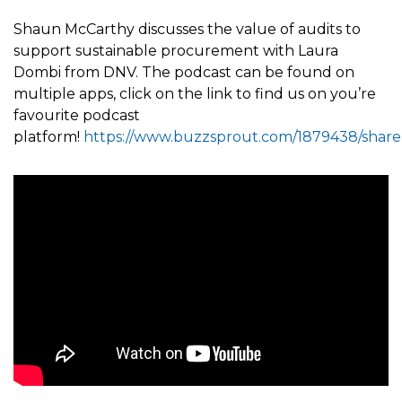
Shaun McCarthy discusses the value of audits to
support sustainable procurement with Laura
Dombi from DNV. The podcast can be found on
multiple apps, click on the link to find us on you’re
favourite podcast
platform!
https://www.buzzsprout.com/1879438/share