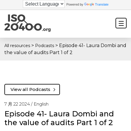
Powered by
Translate
>
>
Episode 41- Laura Dombi and
All resources
Podcasts
the value of audits Part 1 of 2
View all Podcasts
7 月 22 2024 /
English
Episode 41- Laura Dombi and
the value of audits Part 1 of 2