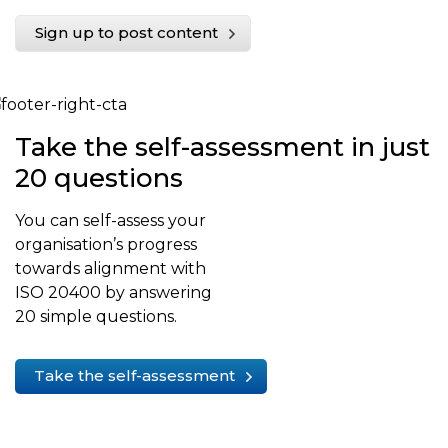
Sign up to post content
Take the self-assessment in just
20 questions
You can self-assess your
organisation’s progress
towards alignment with
ISO 20400 by answering
20 simple questions.
Take the self-assessment