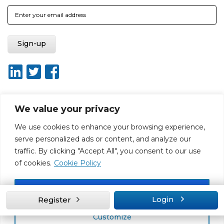
We value your privacy
About ISO20400.org
Report broken link
Terms of use
We use cookies to enhance your browsing experience,
Privacy policy
Terms & conditions
serve personalized ads or content, and analyze our
Disclaimer for Self-Assessment Tool
Sitemap
traffic. By clicking "Accept All", you consent to our use
Web Design by Rouge Media
of cookies.
Cookie Policy
Accept All
Login
Register
Customize