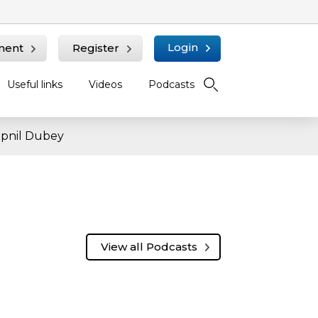
Login
ment
Register
Useful links
Videos
Podcasts
wapnil Dubey
View all Podcasts