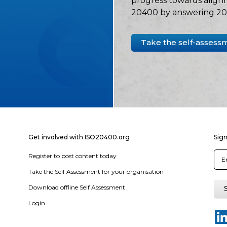
progress towards align
20400 by answering 20 
Take the self-assess
Get involved with ISO20400.org
Sign
Register to post content today
Take the Self Assessment for your organisation
Download offline Self Assessment
Login