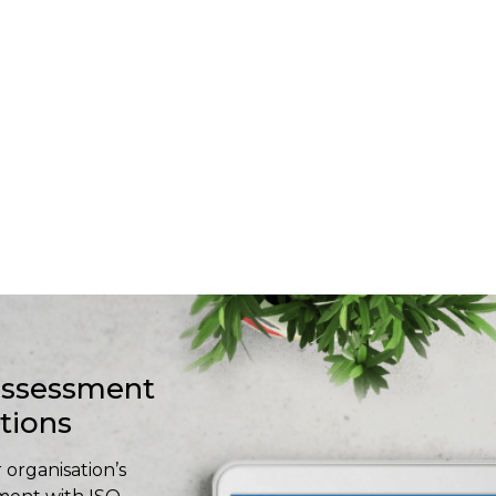
-assessment
stions
 organisation’s