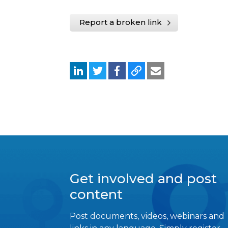
Report a broken link
Get involved and post
content
Post documents, videos, webinars and