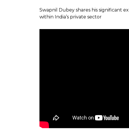
Swapnil Dubey shares his significant 
within India’s private sector