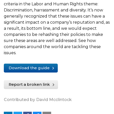
criteria in the Labor and Human Rights theme:
Discrimination, harrassment and diversity. It’s now
generally recognized that these issues can have a
significant impact on a company’s reputation and, as
a result, its bottom line, and we would expect
companies to be rehashing their policies to make
sure these areas are well addressed. See how
companies around the world are tackling these
issues.
Download the guide
Report a broken link
Contributed by David Mcclintock