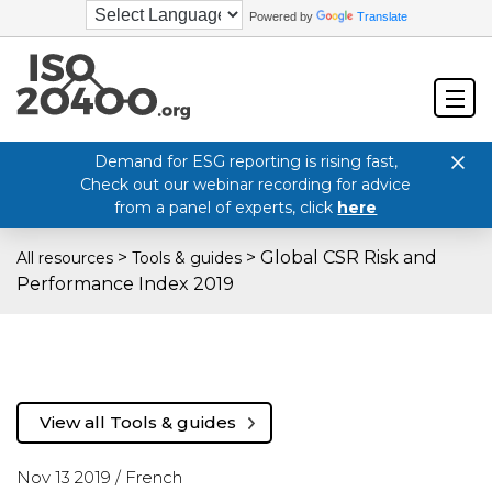
Powered by
Translate
Demand for ESG reporting is rising fast,
Check out our webinar recording for advice
from a panel of experts, click
here
>
>
Global CSR Risk and
All resources
Tools & guides
Performance Index 2019
View all Tools & guides
Nov 13 2019 /
French