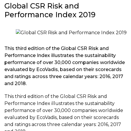
Global CSR Risk and
Performance Index 2019
This third edition of the Global CSR Risk and
Performance Index illustrates the sustainability
performance of over 30,000 companies worldwide
evaluated by EcoVadis, based on their scorecards
and ratings across three calendar years: 2016, 2017
and 2018.
This third edition of the Global CSR Risk and
Performance Index illustrates the sustainability
performance of over 30,000 companies worldwide
evaluated by EcoVadis, based on their scorecards
and ratings across three calendar years: 2016, 2017