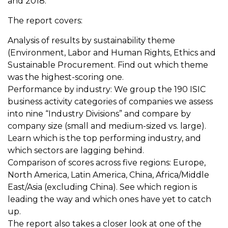
and 2018.
The report covers:
Analysis of results by sustainability theme
(Environment, Labor and Human Rights, Ethics and
Sustainable Procurement. Find out which theme
was the highest-scoring one.
Performance by industry: We group the 190 ISIC
business activity categories of companies we assess
into nine “Industry Divisions” and compare by
company size (small and medium-sized vs. large).
Learn which is the top performing industry, and
which sectors are lagging behind.
Comparison of scores across five regions: Europe,
North America, Latin America, China, Africa/Middle
East/Asia (excluding China). See which region is
leading the way and which ones have yet to catch
up.
The report also takes a closer look at one of the