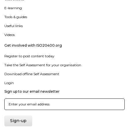
E-learning
Tools & guides
Useful links
Videos
Get involved with ISO20400.org
Register to post content today
Take the Self Assessment for your organisation
Download offline Self Assessment
Login
Sign up to our email newsletter