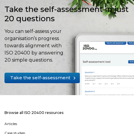
Take the self-assessment in just
20 questions
You can self-assess your
organisation’s progress
towards alignment with
ISO 20400 by answering
20 simple questions.
Take the self-assessment
Browse all ISO 20400 resources
Articles
Case studies