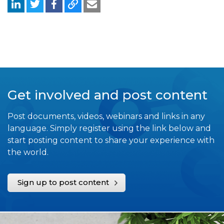
Get involved and post content
Post documents, videos, webinars and links in any
language. Simply register using the link below and
start posting content to share your experience with
the world.
Sign up to post content