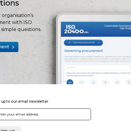
stions
 organisation’s
ment with ISO
simple questions.
ment
 up to our email newsletter