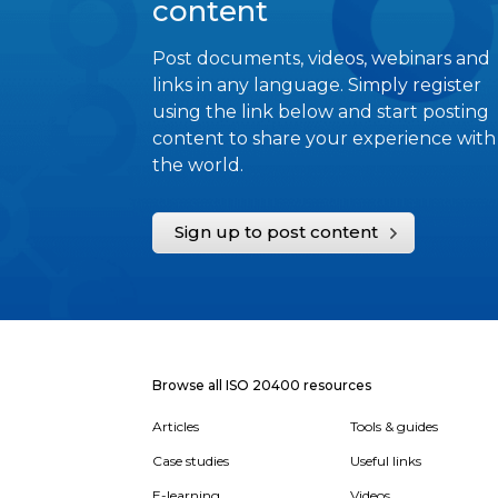
content
Post documents, videos, webinars and
links in any language. Simply register
using the link below and start posting
content to share your experience with
the world.
Sign up to post content
Browse all ISO 20400 resources
Articles
Tools & guides
Case studies
Useful links
E-learning
Videos