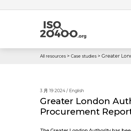
>
>
Greater Lon
All resources
Case studies
3 月 19 2024 /
English
Greater London Auth
Procurement Repor
The Greater London Authority has been