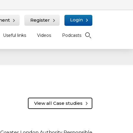
Login
ment
Register
Useful links
Videos
Podcasts
View all Case studies