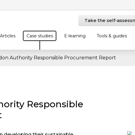
Take the self-assess
Articles
Case studies
E-learning
Tools & guides
don Authority Responsible Procurement Report
ority Responsible
t
 developing their sustainable