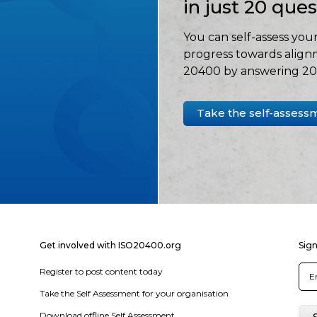
in just 20 que
You can self-assess your
progress towards align
20400 by answering 20 
Take the self-assess
Get involved with ISO20400.org
Sign
Register to post content today
Take the Self Assessment for your organisation
Download offline Self Assessment