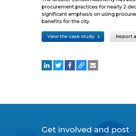
procurement practices for nearly 2 dec
significant emphasis on using procure
benefits for the city.
View the case study
Report a
Get involved and post