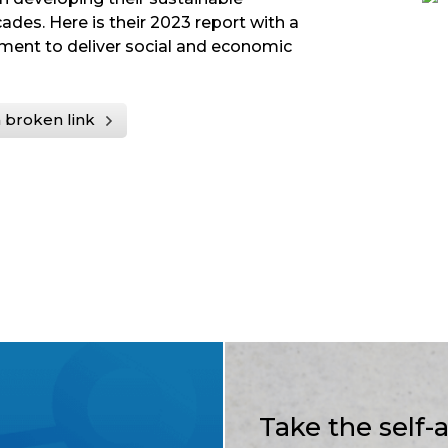
ades. Here is their 2023 report with a
ment to deliver social and economic
 broken link
Take the self