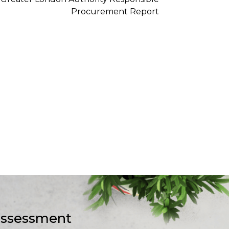
-assessment