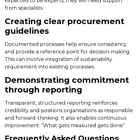
expected to be experts, they will need support
from specialists.
Creating clear procurement
guidelines
Documented processes help ensure consistency
and provide a reference point for decision-making.
This can involve integration of sustainability
requirement into existing processes.
Demonstrating commitment
through reporting
Transparent, structured reporting reinforces
credibility and positions organisations as responsible
and forward-thinking. It also enables continuous
improvement. “What gets measured gets done”
Frequently Asked Questions