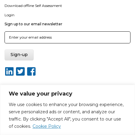
Download offline Self Assessment
Login
Sign up to our email newsletter
We value your privacy
About ISO20400.org
Report broken link
Terms of use
We use cookies to enhance your browsing experience,
Privacy policy
Terms & conditions
serve personalized ads or content, and analyze our
Disclaimer for Self-Assessment Tool
Sitemap
traffic. By clicking "Accept All", you consent to our use
Web Design by Rouge Media
of cookies.
Cookie Policy