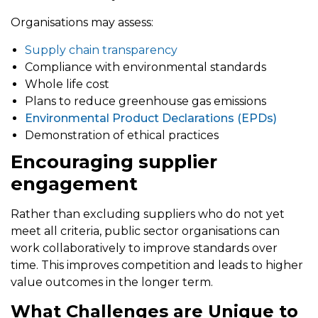
Organisations may assess:
Supply chain transparency
Compliance with environmental standards
Whole life cost
Plans to reduce greenhouse gas emissions
Environmental Product Declarations (EPDs)
Demonstration of ethical practices
Encouraging supplier
engagement
Rather than excluding suppliers who do not yet
meet all criteria, public sector organisations can
work collaboratively to improve standards over
time. This improves competition and leads to higher
value outcomes in the longer term.
What Challenges are Unique to