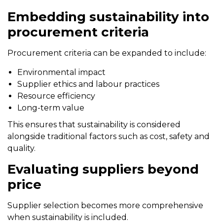
Embedding sustainability into
procurement criteria
Procurement criteria can be expanded to include:
Environmental impact
Supplier ethics and labour practices
Resource efficiency
Long-term value
This ensures that sustainability is considered
alongside traditional factors such as cost, safety and
quality.
Evaluating suppliers beyond
price
Supplier selection becomes more comprehensive
when sustainability is included.