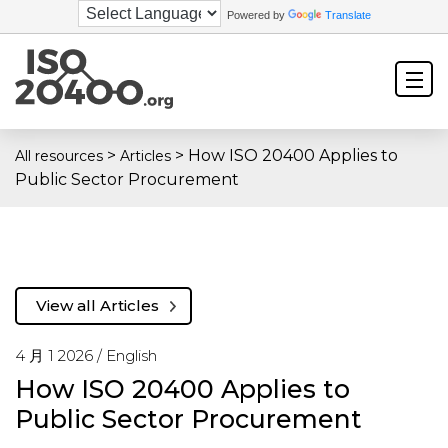
Powered by
Translate
>
>
How ISO 20400 Applies to
All resources
Articles
Public Sector Procurement
View all Articles
4 月 1 2026 /
English
How ISO 20400 Applies to
Public Sector Procurement