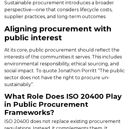
Sustainable procurement introduces a broader
perspective—one that considers lifecycle costs,
supplier practices, and long-term outcomes.
Aligning procurement with
public interest
At its core, public procurement should reflect the
interests of the communities it serves. This includes
environmental responsibility, ethical sourcing, and
social impact. To quote Jonathon Porritt “The public
sector does not have the right to procure un-
sustainabily”.
What Role Does ISO 20400 Play
in Public Procurement
Frameworks?
ISO 20400 does not replace existing procurement
regulations. Instead, it complements them. It