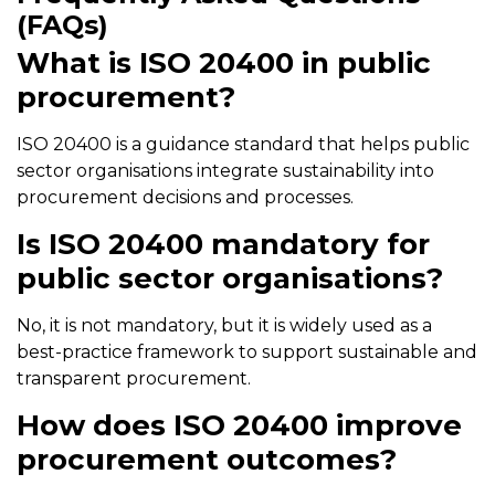
(FAQs)
What is ISO 20400 in public
procurement?
ISO 20400 is a guidance standard that helps public
sector organisations integrate sustainability into
procurement decisions and processes.
Is ISO 20400 mandatory for
public sector organisations?
No, it is not mandatory, but it is widely used as a
best-practice framework to support sustainable and
transparent procurement.
How does ISO 20400 improve
procurement outcomes?