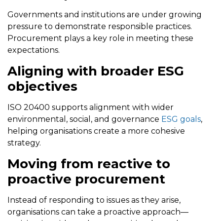
Governments and institutions are under growing
pressure to demonstrate responsible practices.
Procurement plays a key role in meeting these
expectations.
Aligning with broader ESG
objectives
ISO 20400 supports alignment with wider
environmental, social, and governance
ESG goals
,
helping organisations create a more cohesive
strategy.
Moving from reactive to
proactive procurement
Instead of responding to issues as they arise,
organisations can take a proactive approach—