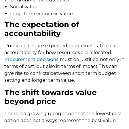
Social value
Long-term economic value
The expectation of
accountability
Public bodies are expected to demonstrate clear
accountability for how resources are allocated.
Procurement decisions
must be justified not only in
terms of cost, but also in terms of impact.This can
give rise to conflicts between short term budget
setting and longer term value.
The shift towards value
beyond price
There is a growing recognition that the lowest cost
option does not always represent the best value.