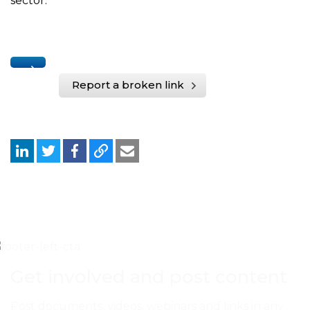
sector.
Report a broken link
Get involved and post content
Post documents, videos, webinars and links in any