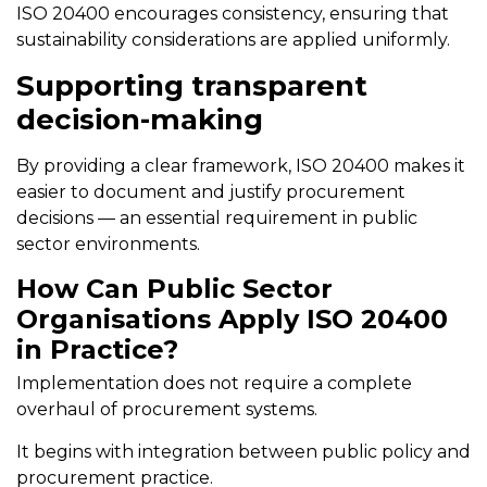
ISO 20400 encourages consistency, ensuring that
sustainability considerations are applied uniformly.
Supporting transparent
decision-making
By providing a clear framework, ISO 20400 makes it
easier to document and justify procurement
decisions — an essential requirement in public
sector environments.
How Can Public Sector
Organisations Apply ISO 20400
in Practice?
Implementation does not require a complete
overhaul of procurement systems.
It begins with integration between public policy and
procurement practice.