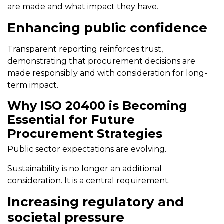
are made and what impact they have.
Enhancing public confidence
Transparent reporting reinforces trust,
demonstrating that procurement decisions are
made responsibly and with consideration for long-
term impact.
Why ISO 20400 is Becoming
Essential for Future
Procurement Strategies
Public sector expectations are evolving.
Sustainability is no longer an additional
consideration. It is a central requirement.
Increasing regulatory and
societal pressure