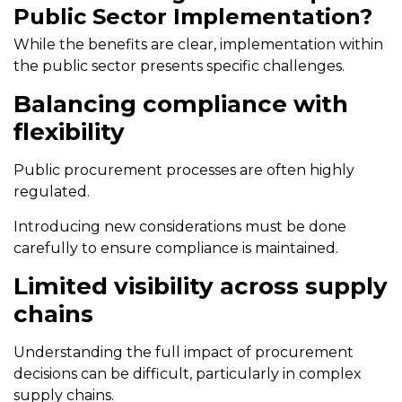
Public Sector Implementation?
While the benefits are clear, implementation within
the public sector presents specific challenges.
Balancing compliance with
flexibility
Public procurement processes are often highly
regulated.
Introducing new considerations must be done
carefully to ensure compliance is maintained.
Limited visibility across supply
chains
Understanding the full impact of procurement
decisions can be difficult, particularly in complex
supply chains.