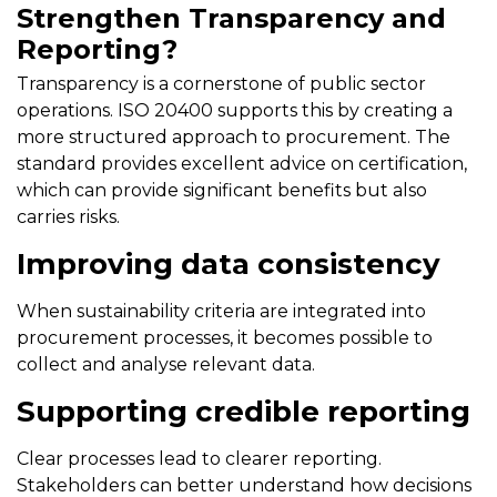
Strengthen Transparency and
Reporting?
Transparency is a cornerstone of public sector
operations. ISO 20400 supports this by creating a
more structured approach to procurement. The
standard provides excellent advice on certification,
which can provide significant benefits but also
carries risks.
Improving data consistency
When sustainability criteria are integrated into
procurement processes, it becomes possible to
collect and analyse relevant data.
Supporting credible reporting
Clear processes lead to clearer reporting.
Stakeholders can better understand how decisions