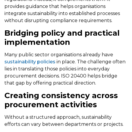
provides guidance that helps organisations
integrate sustainability into established processes
without disrupting compliance requirements.
Bridging policy and practical
implementation
Many public sector organisations already have
sustainability policies
in place. The challenge often
lies in translating those policies into everyday
procurement decisions. ISO 20400 helps bridge
that gap by offering practical direction.
Creating consistency across
procurement activities
Without a structured approach, sustainability
efforts can vary between departments or projects.