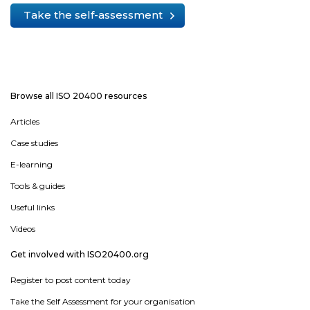
Take the self-assessment
Browse all ISO 20400 resources
Articles
Case studies
E-learning
Tools & guides
Useful links
Videos
Get involved with ISO20400.org
Register to post content today
Take the Self Assessment for your organisation