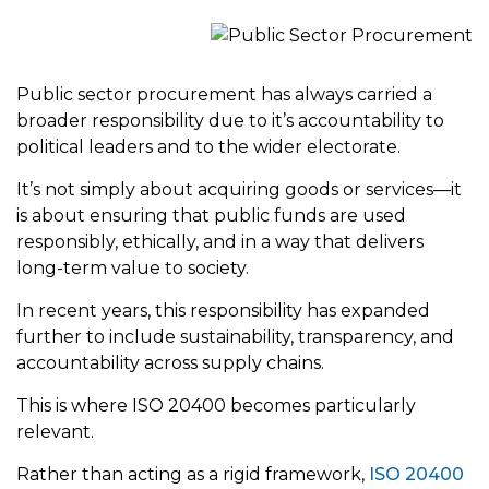
Public sector procurement has always carried a
broader responsibility due to it’s accountability to
political leaders and to the wider electorate.
It’s not simply about acquiring goods or services—it
is about ensuring that public funds are used
responsibly, ethically, and in a way that delivers
long-term value to society.
In recent years, this responsibility has expanded
further to include sustainability, transparency, and
accountability across supply chains.
This is where ISO 20400 becomes particularly
relevant.
Rather than acting as a rigid framework,
ISO 20400