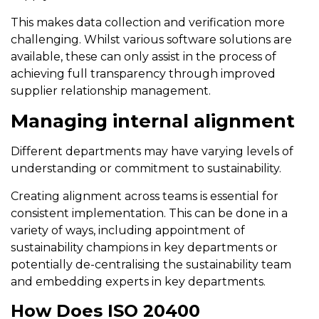
This makes data collection and verification more
challenging. Whilst various software solutions are
available, these can only assist in the process of
achieving full transparency through improved
supplier relationship management.
Managing internal alignment
Different departments may have varying levels of
understanding or commitment to sustainability.
Creating alignment across teams is essential for
consistent implementation. This can be done in a
variety of ways, including appointment of
sustainability champions in key departments or
potentially de-centralising the sustainability team
and embedding experts in key departments.
How Does ISO 20400