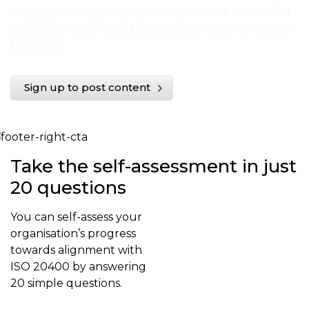
language. Simply register using the link below and
start posting content to share your experience with
the world.
Sign up to post content
Take the self-assessment in just
20 questions
You can self-assess your
organisation’s progress
towards alignment with
ISO 20400 by answering
20 simple questions.