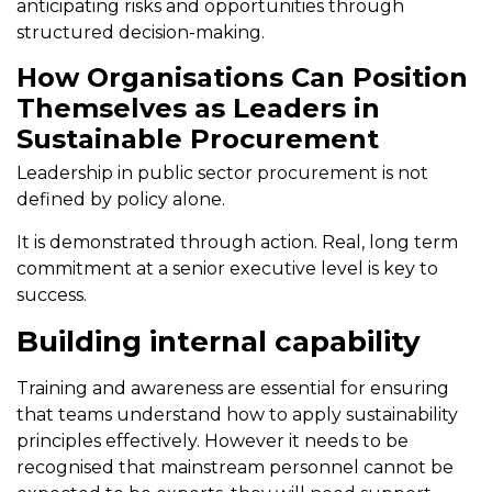
anticipating risks and opportunities through
structured decision-making.
How Organisations Can Position
Themselves as Leaders in
Sustainable Procurement
Leadership in public sector procurement is not
defined by policy alone.
It is demonstrated through action. Real, long term
commitment at a senior executive level is key to
success.
Building internal capability
Training and awareness are essential for ensuring
that teams understand how to apply sustainability
principles effectively. However it needs to be
recognised that mainstream personnel cannot be