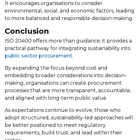
It encourages organisations to consider
environmental, social, and economic factors, leading
to more balanced and responsible decision-making.
Conclusion
ISO 20400 offers more than guidance; it provides a
practical pathway for integrating sustainability into
public sector procurement
.
By expanding the focus beyond cost and
embedding broader considerations into decision-
making, organisations can create procurement
processes that are more transparent, accountable,
and aligned with long-term public value.
As expectations continue to evolve, those who
adopt structured, sustainability-led approaches will
be better positioned to meet regulatory
requirements, build trust, and lead within their