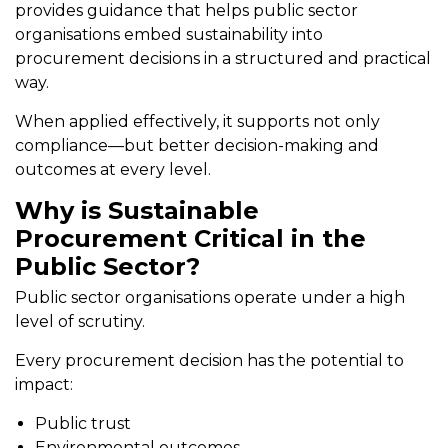
provides guidance that helps public sector
organisations embed sustainability into
procurement decisions in a structured and practical
way.
When applied effectively, it supports not only
compliance—but better decision-making and
outcomes at every level.
Why is Sustainable
Procurement Critical in the
Public Sector?
Public sector organisations operate under a high
level of scrutiny.
Every procurement decision has the potential to
impact:
Public trust
Environmental outcomes