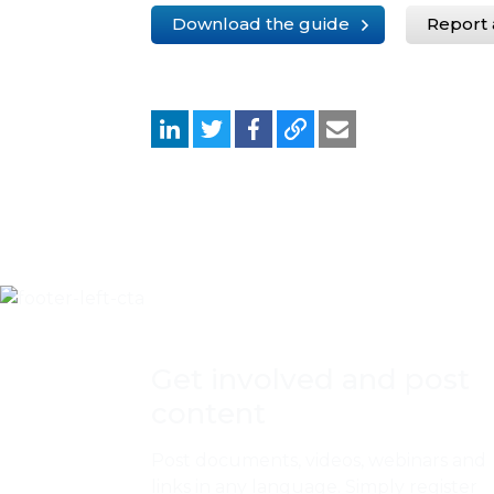
Download the guide
Report 
Get involved and post
content
Post documents, videos, webinars and
links in any language. Simply register