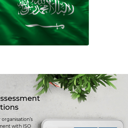
-assessment
stions
 organisation’s
ment with ISO