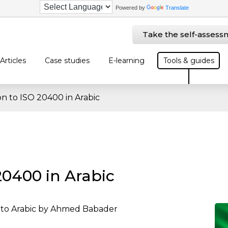
Powered by
Translate
Take the self-assess
Articles
Case studies
E-learning
Tools & guides
on to ISO 20400 in Arabic
20400 in Arabic
into Arabic by Ahmed Babader