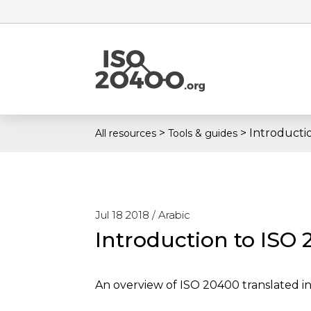
>
>
Introducti
All resources
Tools & guides
Jul 18 2018 /
Arabic
Introduction to ISO 
An overview of ISO 20400 translated 