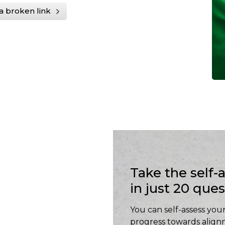
a broken link
Take the self
in just 20 que
You can self-assess your
progress towards align