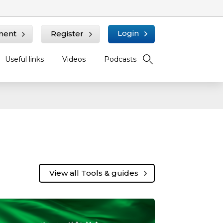
Login
ment
Register
Useful links
Videos
Podcasts
View all Tools & guides