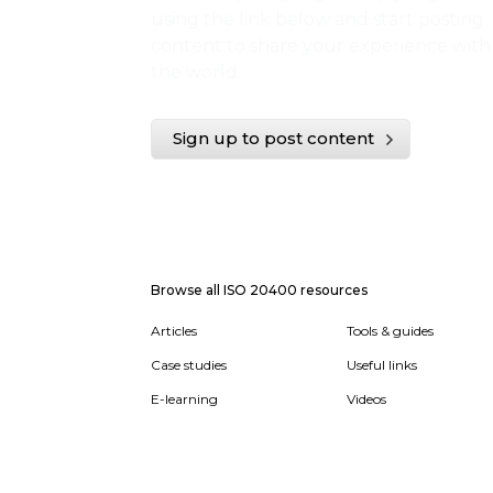
using the link below and start posting
content to share your experience with
the world.
Sign up to post content
Browse all ISO 20400 resources
Articles
Tools & guides
Case studies
Useful links
E-learning
Videos