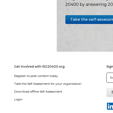
20400 by answering 20 
Take the self-assess
Get involved with ISO20400.org
Sign
Register to post content today
Take the Self Assessment for your organisation
Download offline Self Assessment
Login