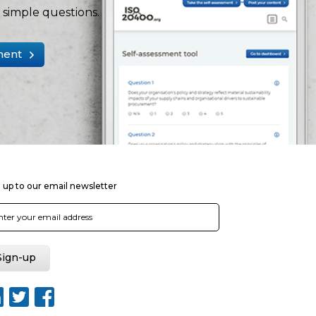
simple questions.
ment
 up to our email newsletter