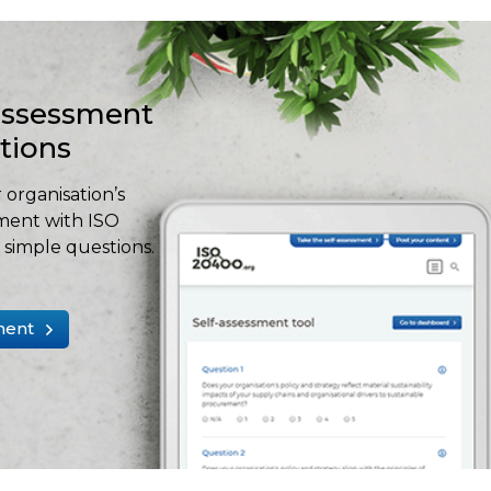
-assessment
stions
 organisation’s
ment with ISO
simple questions.
ment