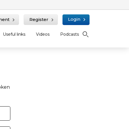
Login
ment
Register
Useful links
Videos
Podcasts
roken