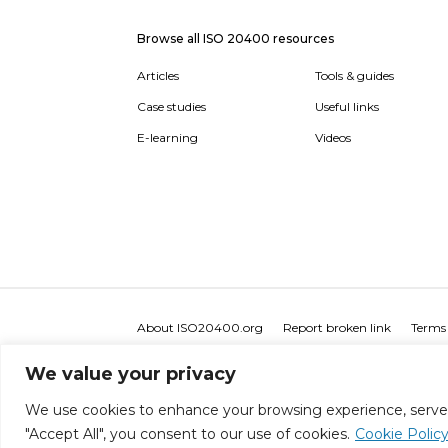
Browse all ISO 20400 resources
Articles
Tools & guides
Case studies
Useful links
E-learning
Videos
About ISO20400.org
Report broken link
Terms 
We value your privacy
We use cookies to enhance your browsing experience, serve pe
"Accept All", you consent to our use of cookies.
Cookie Polic