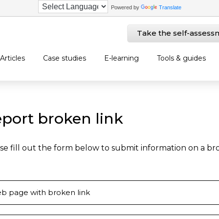
Powered by
Translate
Take the self-assess
Articles
Case studies
E-learning
Tools & guides
port broken link
se fill out the form below to submit information on a b
b page with broken link