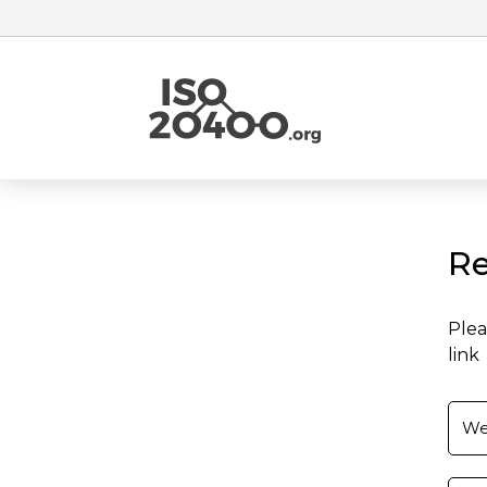
Re
Plea
link
We