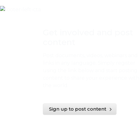
Get involved and post
content
Post documents, videos, webinars and
links in any language. Simply register
using the link below and start posting
content to share your experience with
the world.
Sign up to post content