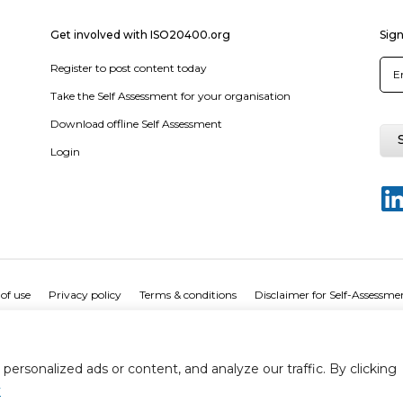
Get involved with ISO20400.org
Sign
Register to post content today
Take the Self Assessment for your organisation
Download offline Self Assessment
Login
of use
Privacy policy
Terms & conditions
Disclaimer for Self-Assessme
rsonalized ads or content, and analyze our traffic. By clicking
y