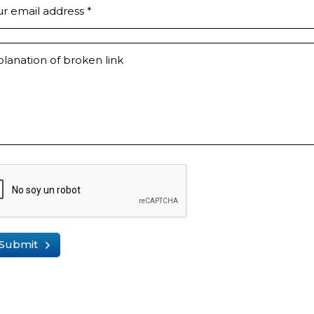
ur email address
*
lanation of broken link
Submit