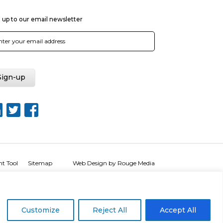
 up to our email newsletter
nt Tool
Sitemap
Web Design by Rouge Media
Customize
Reject All
Accept All