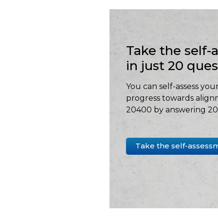
Take the self
in just 20 que
You can self-assess your
progress towards align
20400 by answering 20 
Take the self-assess