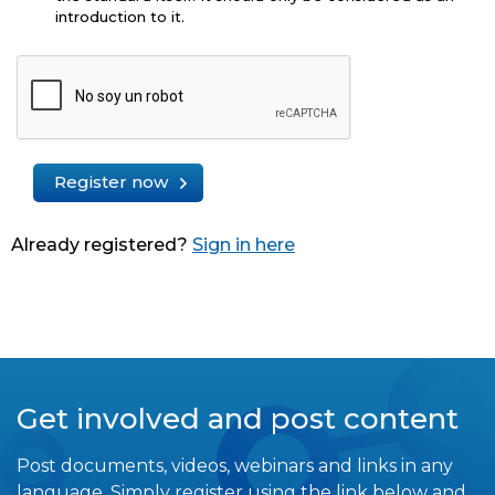
introduction to it.
Register now
Already registered?
Sign in here
Get involved and post content
Post documents, videos, webinars and links in any
language. Simply register using the link below and