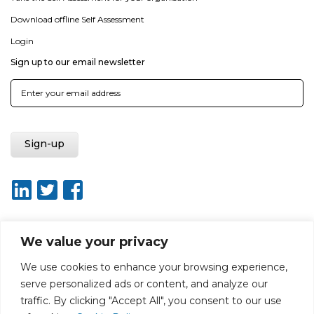
Download offline Self Assessment
Login
Sign up to our email newsletter
We value your privacy
About ISO20400.org
Report broken link
Terms of use
We use cookies to enhance your browsing experience,
Privacy policy
Terms & conditions
serve personalized ads or content, and analyze our
Disclaimer for Self-Assessment Tool
Sitemap
traffic. By clicking "Accept All", you consent to our use
Web Design by Rouge Media