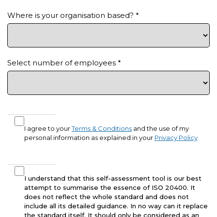
Where is your organisation based?
*
Select number of employees
*
I agree to your
Terms & Conditions
and the use of my
personal information as explained in your
Privacy Policy
I understand that this self-assessment tool is our best
attempt to summarise the essence of ISO 20400. It
does not reflect the whole standard and does not
include all its detailed guidance. In no way can it replace
the standard itself. It should only be considered as an