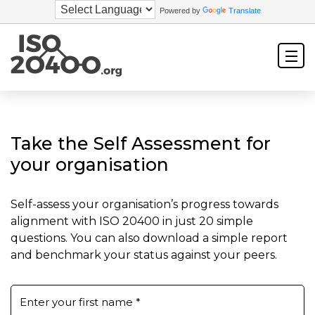
Powered by
Translate
Take the Self Assessment for
your organisation
Self-assess your organisation’s progress towards
alignment with ISO 20400 in just 20 simple
questions. You can also download a simple report
and benchmark your status against your peers.
Enter your first name
*