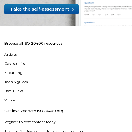
Take the self-assessment
Browse all ISO 20400 resources
Articles
Case studies
E-learning
Tools & guides
Useful links
Videos
Get involved with ISO20400.org
Register to post content today
Take the Self Assessment for your organisation