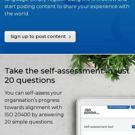
start posting content to share your experience with
the world.
Sign up to post content
Take the self-assessment in just
20 questions
You can self-assess your
organisation’s progress
towards alignment with
ISO 20400 by answering
20 simple questions.