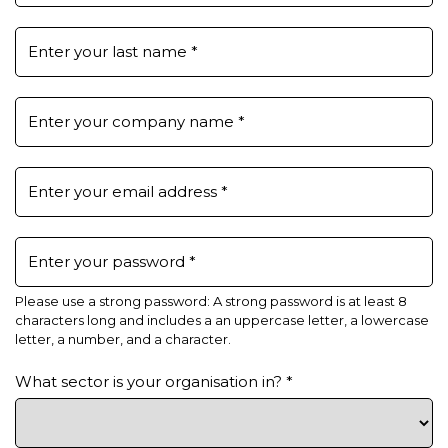
Enter your last name
*
Enter your company name
*
Enter your email address
*
Enter your password
*
Please use a strong password: A strong password is at least 8
characters long and includes a an uppercase letter, a lowercase
letter, a number, and a character.
What sector is your organisation in?
*