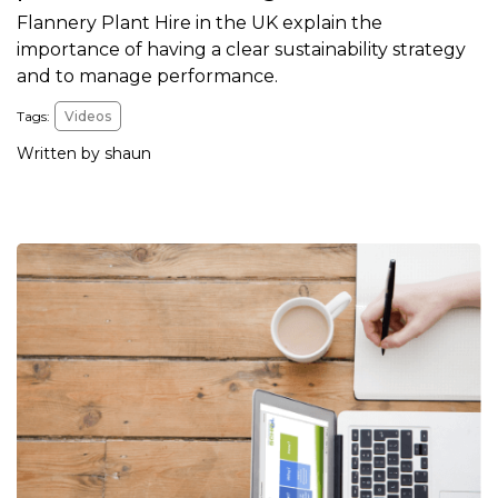
Flannery Plant Hire in the UK explain the
importance of having a clear sustainability strategy
and to manage performance.
Tags:
Videos
Written by shaun