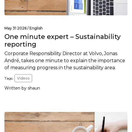
May 31 2026 /
English
One minute expert – Sustainability
reporting
Corporate Responsibility Director at Volvo, Jonas
André, takes one minute to explain the importance
of measuring progress in the sustainability area.
Tags:
Videos
Written by shaun