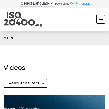
Powered by
Translate
Videos
Videos
Resource filters