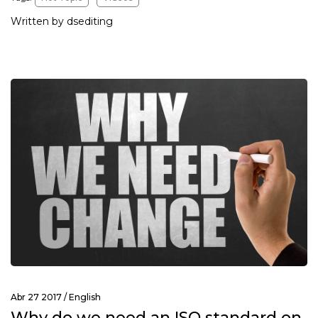
Written by dsediting
Abr 27 2017 /
English
Why do we need an ISO standard on