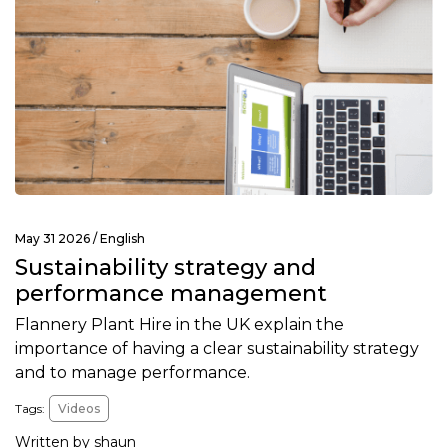
May 31 2026 /
English
Sustainability strategy and
performance management
Flannery Plant Hire in the UK explain the
importance of having a clear sustainability strategy
and to manage performance.
Tags:
Videos
Written by shaun