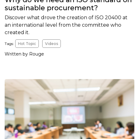
sustainable procurement?
Discover what drove the creation of ISO 20400 at
an international level from the committee who
created it.
Tags:
Hot Topic
Videos
Written by Rouge