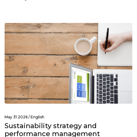
May 31 2026 /
English
Sustainability strategy and
performance management