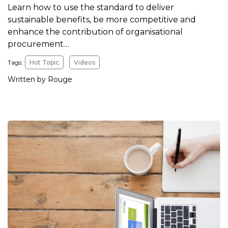
Learn how to use the standard to deliver
sustainable benefits, be more competitive and
enhance the contribution of organisational
procurement…
Tags:
Hot Topic
Videos
Written by Rouge