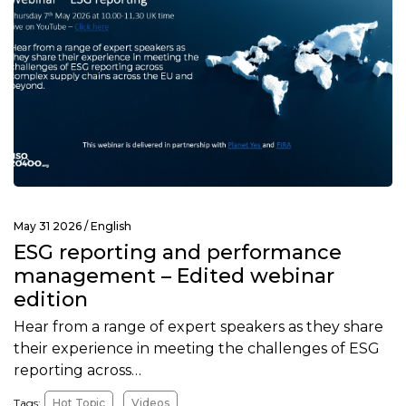
May 31 2026 /
English
ESG reporting and performance
management – Edited webinar
edition
Hear from a range of expert speakers as they share
their experience in meeting the challenges of ESG
reporting across…
Tags:
Hot Topic
Videos