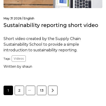
May 31 2026 /
English
Sustainability reporting short video
Short video created by the Supply Chain
Sustainability School to provide a simple
introduction to sustainability reporting.
Tags:
Videos
Written by shaun
…
1
2
13