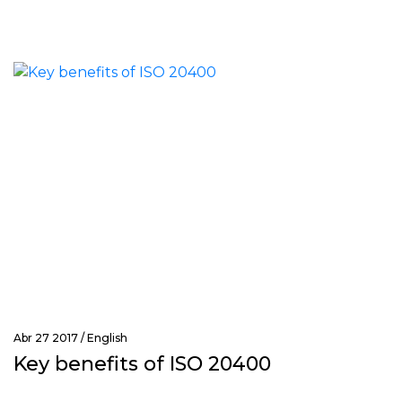
Abr 27 2017 /
English
Key benefits of ISO 20400