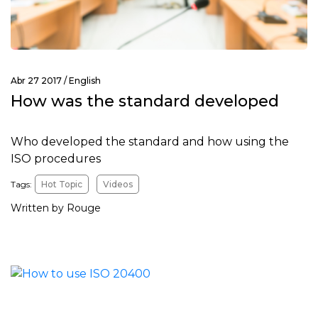
Abr 27 2017 /
English
How was the standard developed
Who developed the standard and how using the
ISO procedures
Tags:
Hot Topic
Videos
Written by Rouge