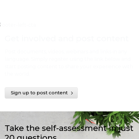
Get involved and post content
Post documents, videos, webinars and links in any
language. Simply register using the link below and
start posting content to share your experience with
the world.
Sign up to post content
Take the self-assessment in just
20 questions