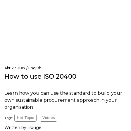
Abr 27 2017 /
English
How to use ISO 20400
Learn how you can use the standard to build your
own sustainable procurement approach in your
organisation
Tags:
Hot Topic
Videos
Written by Rouge