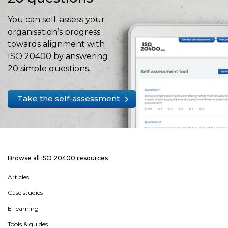
You can self-assess your
organisation’s progress
towards alignment with
ISO 20400 by answering
20 simple questions.
Take the self-assessment
Browse all ISO 20400 resources
Articles
Case studies
E-learning
Tools & guides