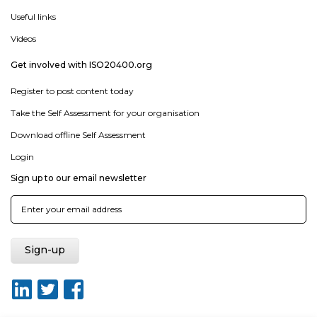
Useful links
Videos
Get involved with ISO20400.org
Register to post content today
Take the Self Assessment for your organisation
Download offline Self Assessment
Login
Sign up to our email newsletter