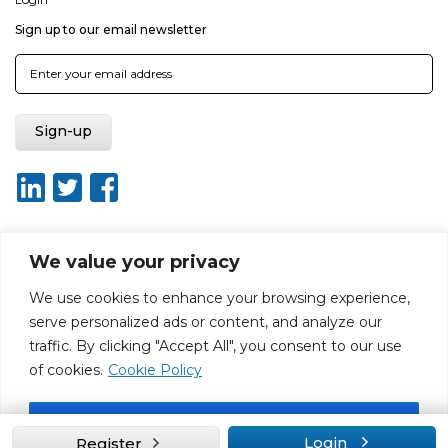
Sign up to our email newsletter
We value your privacy
About ISO20400.org
Report broken link
Terms of use
We use cookies to enhance your browsing experience,
Privacy policy
Terms & conditions
serve personalized ads or content, and analyze our
Disclaimer for Self-Assessment Tool
Sitemap
traffic. By clicking "Accept All", you consent to our use
Web Design by Rouge Media
of cookies.
Cookie Policy
Accept All
Login
Register