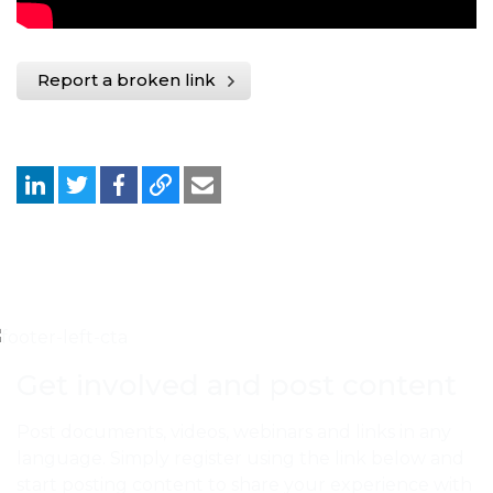
Report a broken link
Get involved and post content
Post documents, videos, webinars and links in any
language. Simply register using the link below and
start posting content to share your experience with