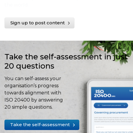
the world.
Sign up to post content
Take the self-assessment in just
20 questions
You can self-assess your
organisation’s progress
towards alignment with
ISO 20400 by answering
20 simple questions.
Take the self-assessment