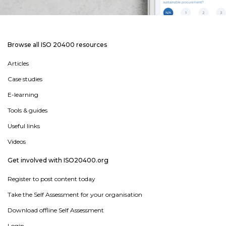
Browse all ISO 20400 resources
Articles
Case studies
E-learning
Tools & guides
Useful links
Videos
Get involved with ISO20400.org
Register to post content today
Take the Self Assessment for your organisation
Download offline Self Assessment
Login