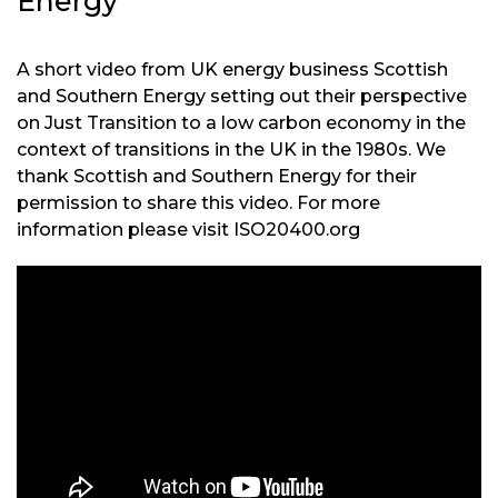
Energy
A short video from UK energy business Scottish
and Southern Energy setting out their perspective
on Just Transition to a low carbon economy in the
context of transitions in the UK in the 1980s. We
thank Scottish and Southern Energy for their
permission to share this video. For more
information please visit ISO20400.org