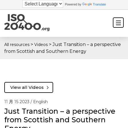
Powered by
Translate
>
>
Just Transition – a perspective
All resources
Videos
from Scottish and Southern Energy
View all Videos
11 月 15 2023 /
English
Just Transition – a perspective
from Scottish and Southern