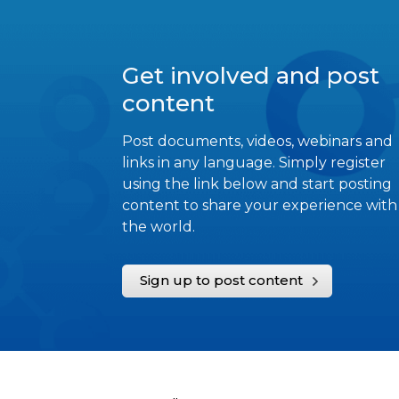
Get involved and post
content
Post documents, videos, webinars and
links in any language. Simply register
using the link below and start posting
content to share your experience with
the world.
Sign up to post content