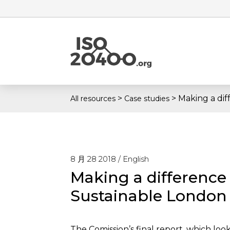
>
>
Making a dif
All resources
Case studies
8 月 28 2018 /
English
Making a difference
Sustainable London
The Comission’s final report, which loo