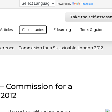
Powered by
Translate
Take the self-assess
Articles
Case studies
E-learning
Tools & guides
ference – Commission for a Sustainable London 2012
 – Commission for a
 2012
ks at the sustainability achievements