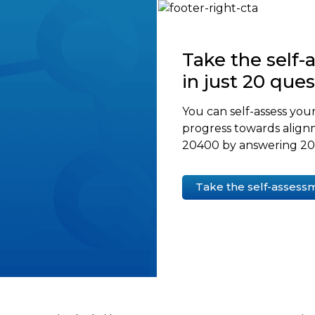
Take the self
in just 20 que
You can self-assess your
progress towards align
20400 by answering 20 
Take the self-assess