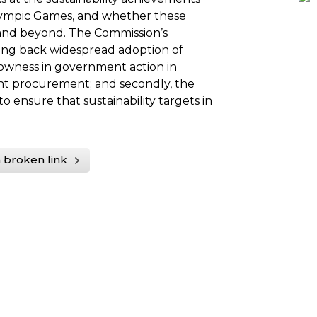
lympic Games, and whether these
 and beyond. The Commission’s
ding back widespread adoption of
 slowness in government action in
nt procurement; and secondly, the
 ensure that sustainability targets in
 broken link