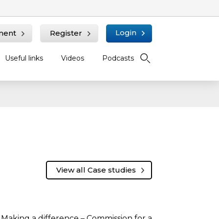
Login
ment
Register
Useful links
Videos
Podcasts
View all Case studies