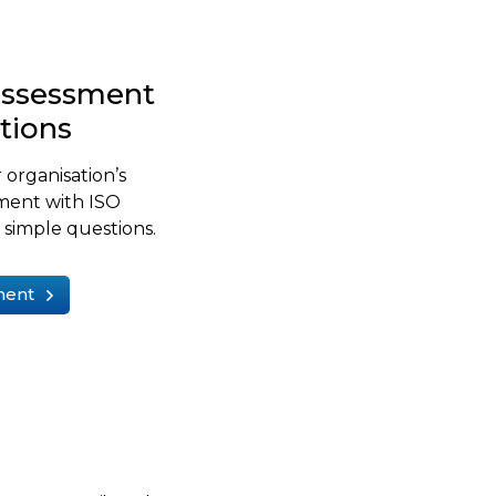
-assessment
stions
 organisation’s
ment with ISO
simple questions.
ment