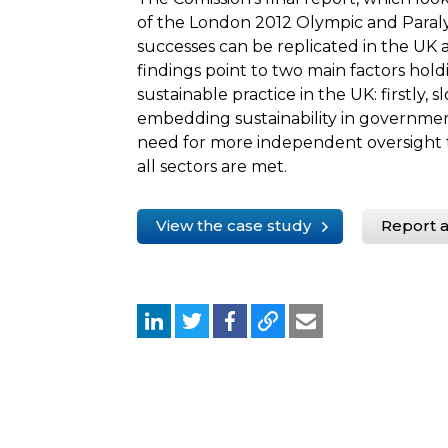
of the London 2012 Olympic and Para
successes can be replicated in the UK
findings point to two main factors hol
sustainable practice in the UK: firstly,
embedding sustainability in governme
need for more independent oversight to
all sectors are met.
View the case study
Report a