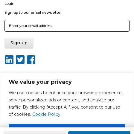
Login
Sign up to our email newsletter
We value your privacy
About ISO20400.org
Report broken link
Terms of use
We use cookies to enhance your browsing experience,
Privacy policy
Terms & conditions
serve personalized ads or content, and analyze our
Disclaimer for Self-Assessment Tool
Sitemap
traffic. By clicking "Accept All", you consent to our use
Web Design by Rouge Media
of cookies.
Cookie Policy
Accept All