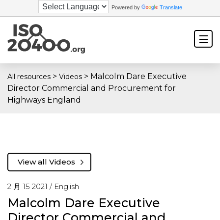
Powered by
Translate
>
>
Malcolm Dare Executive
All resources
Videos
Director Commercial and Procurement for
Highways England
View all Videos
2 月 15 2021 /
English
Malcolm Dare Executive
Director Commercial and