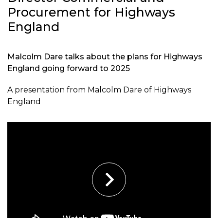
Procurement for Highways
England
Malcolm Dare talks about the plans for Highways
England going forward to 2025
A presentation from Malcolm Dare of Highways
England