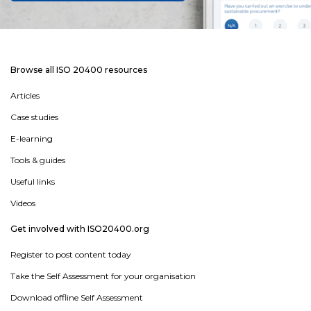
Browse all ISO 20400 resources
Articles
Case studies
E-learning
Tools & guides
Useful links
Videos
Get involved with ISO20400.org
Register to post content today
Take the Self Assessment for your organisation
Download offline Self Assessment