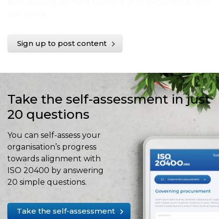
start posting content to share your experience with
the world.
Sign up to post content
Take the self-assessment in just
20 questions
You can self-assess your
organisation’s progress
towards alignment with
ISO 20400 by answering
20 simple questions.
Take the self-assessment