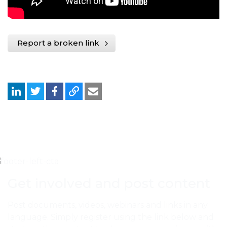
Report a broken link
Get involved and post content
Post documents, videos, webinars and links in any
language. Simply register using the link below and